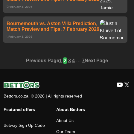
February 4, 2026
Bournemouth vs. Aston Villa Prediction,
Match Preview and Tips, 7 February 2026
February 3, 2026
Previous Page
1
2
3
4
…
7
Next Page
YouT
X
Bettors.co.za © 2026 | All rights reserved
Featured offers
About Bettors
About Us
Betway Sign Up Code
Our Team