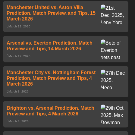
Manchester United vs. Aston Villa
Prediction, Match Preview, and Tips, 15
March 2026
March 12, 2026
Arsenal vs. Everton Prediction, Match
Preview and Tips, 14 March 2026
March 12, 2026
Manchester City vs. Nottingham Forest
Prediction, Match Preview and Tips, 4
March 2026
March 3, 2026
Brighton vs. Arsenal Prediction, Match
Preview and Tips, 4 March 2026
March 3, 2026