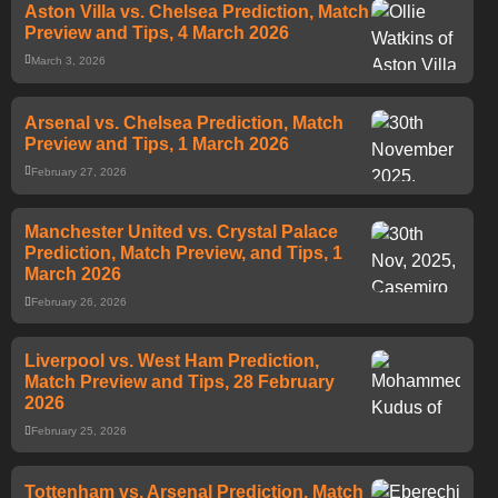
Aston Villa vs. Chelsea Prediction, Match
Preview and Tips, 4 March 2026
March 3, 2026
Arsenal vs. Chelsea Prediction, Match
Preview and Tips, 1 March 2026
February 27, 2026
Manchester United vs. Crystal Palace
Prediction, Match Preview, and Tips, 1
March 2026
February 26, 2026
Liverpool vs. West Ham Prediction,
Match Preview and Tips, 28 February
2026
February 25, 2026
Tottenham vs. Arsenal Prediction, Match