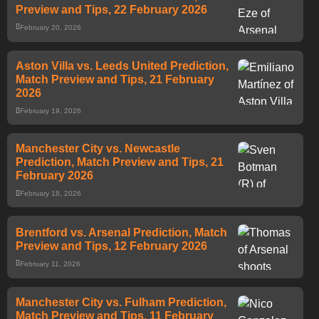
Preview and Tips, 22 February 2026
February 20, 2026
Aston Villa vs. Leeds United Prediction,
Match Preview and Tips, 21 February
2026
February 19, 2026
Manchester City vs. Newcastle
Prediction, Match Preview and Tips, 21
February 2026
February 18, 2026
Brentford vs. Arsenal Prediction, Match
Preview and Tips, 12 February 2026
February 11, 2026
Manchester City vs. Fulham Prediction,
Match Preview and Tips, 11 February