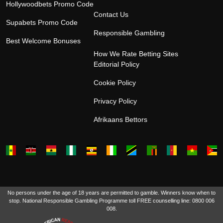
Hollywoodbets Promo Code
Contact Us
Supabets Promo Code
Responsible Gambling
Best Welcome Bonuses
How We Rate Betting Sites
Editorial Policy
Cookie Policy
Privacy Policy
Afrikaans Bettors
No persons under the age of 18 years are permitted to gamble. Winners know when to
stop. National Responsible Gambling Programme toll FREE counselling line: 0800 006
008.