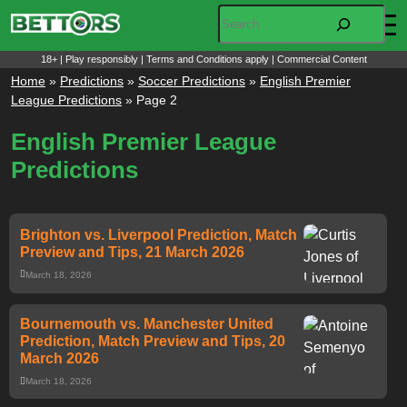
Skip
Search
to
content
18+ | Play responsibly | Terms and Conditions apply | Commercial Content
Home
»
Predictions
»
Soccer Predictions
»
English Premier
League Predictions
»
Page 2
English Premier League
Predictions
Brighton vs. Liverpool Prediction, Match
Preview and Tips, 21 March 2026
March 18, 2026
Bournemouth vs. Manchester United
Prediction, Match Preview and Tips, 20
March 2026
March 18, 2026