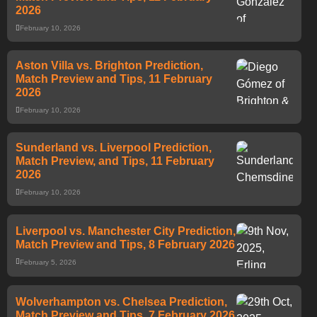
2026
February 10, 2026
Aston Villa vs. Brighton Prediction,
Match Preview and Tips, 11 February
2026
February 10, 2026
Sunderland vs. Liverpool Prediction,
Match Preview, and Tips, 11 February
2026
February 10, 2026
Liverpool vs. Manchester City Prediction,
Match Preview and Tips, 8 February 2026
February 5, 2026
Wolverhampton vs. Chelsea Prediction,
Match Preview and Tips, 7 February 2026