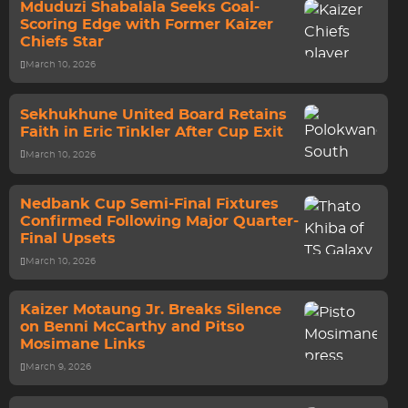
Mduduzi Shabalala Seeks Goal-
Scoring Edge with Former Kaizer
Chiefs Star
March 10, 2026
Sekhukhune United Board Retains
Faith in Eric Tinkler After Cup Exit
March 10, 2026
Nedbank Cup Semi-Final Fixtures
Confirmed Following Major Quarter-
Final Upsets
March 10, 2026
Kaizer Motaung Jr. Breaks Silence
on Benni McCarthy and Pitso
Mosimane Links
March 9, 2026