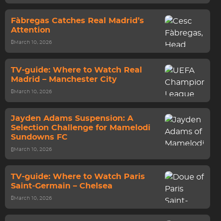
Fàbregas Catches Real Madrid’s
Attention
March 10, 2026
TV-guide: Where to Watch Real
Madrid – Manchester City
March 10, 2026
Jayden Adams Suspension: A
Selection Challenge for Mamelodi
Sundowns FC
March 10, 2026
TV-guide: Where to Watch Paris
Saint-Germain – Chelsea
March 10, 2026