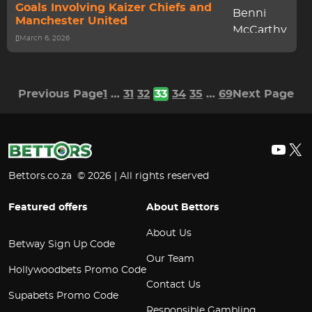
Goals Involving Kaizer Chiefs and
Manchester United
March 6, 2026
Previous Page
1
…
31
32
33
34
35
…
69
Next Page
YouT
X
Bettors.co.za © 2026 | All rights reserved
Featured offers
About Bettors
About Us
Betway Sign Up Code
Our Team
Hollywoodbets Promo Code
Contact Us
Supabets Promo Code
Responsible Gambling