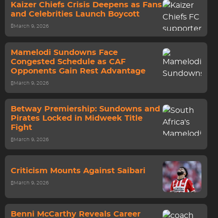
Kaizer Chiefs Crisis Deepens as Fans
and Celebrities Launch Boycott
March 9, 2026
Mamelodi Sundowns Face
Congested Schedule as CAF
Opponents Gain Rest Advantage
March 9, 2026
Betway Premiership: Sundowns and
Pirates Locked in Midweek Title
Fight
March 9, 2026
Criticism Mounts Against Saibari
March 9, 2026
Benni McCarthy Reveals Career