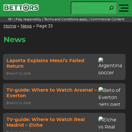
Skip
Search
to
content
18+ | Play responsibly | Terms and Conditions apply | Commercial Content
Home
»
News
»
Page 33
News
Laporta Explains Messi’s Failed
Return
March 12, 2026
TV-guide: Where to Watch Arsenal –
Everton
March 12, 2026
TV-guide: Where to Watch Real
Madrid – Elche