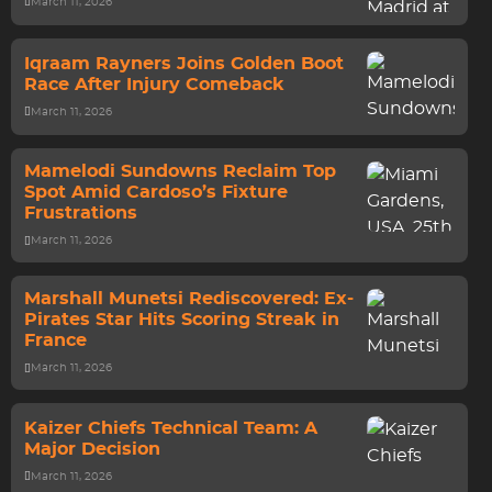
March 11, 2026
Iqraam Rayners Joins Golden Boot
Race After Injury Comeback
March 11, 2026
Mamelodi Sundowns Reclaim Top
Spot Amid Cardoso’s Fixture
Frustrations
March 11, 2026
Marshall Munetsi Rediscovered: Ex-
Pirates Star Hits Scoring Streak in
France
March 11, 2026
Kaizer Chiefs Technical Team: A
Major Decision
March 11, 2026