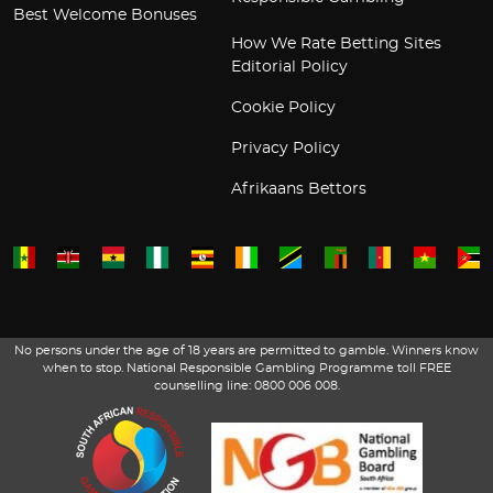
Best Welcome Bonuses
How We Rate Betting Sites
Editorial Policy
Cookie Policy
Privacy Policy
Afrikaans Bettors
No persons under the age of 18 years are permitted to gamble. Winners know
when to stop. National Responsible Gambling Programme toll FREE
counselling line: 0800 006 008.