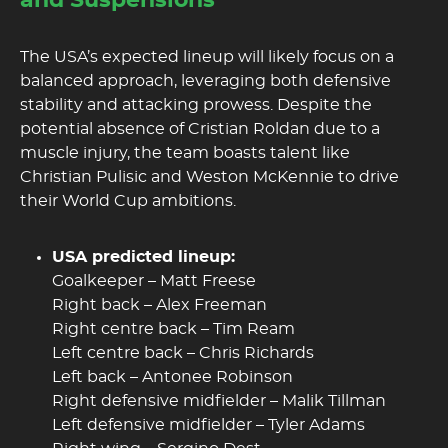
and Suspensions
The USA’s expected lineup will likely focus on a
balanced approach, leveraging both defensive
stability and attacking prowess. Despite the
potential absence of Cristian Roldan due to a
muscle injury, the team boasts talent like
Christian Pulisic and Weston McKennie to drive
their World Cup ambitions.
USA predicted lineup:
Goalkeeper – Matt Freese
Right back – Alex Freeman
Right centre back – Tim Ream
Left centre back – Chris Richards
Left back – Antonee Robinson
Right defensive midfielder – Malik Tillman
Left defensive midfielder – Tyler Adams