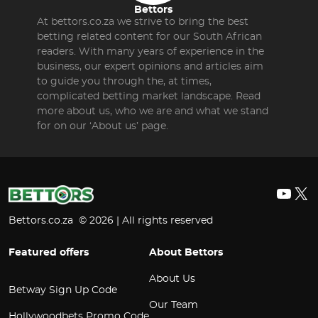
Bettors
At bettors.co.za we strive to bring the best
betting related content for our South African
readers. With many years of experience in the
business, our expert opinions and articles aim
to guide you through the, at times,
complicated betting market landscape. Read
more about us, who we are and what we stand
for on our ‘About us’ page.
YouT
X
Bettors.co.za © 2026 | All rights reserved
Featured offers
About Bettors
About Us
Betway Sign Up Code
Our Team
Hollywoodbets Promo Code