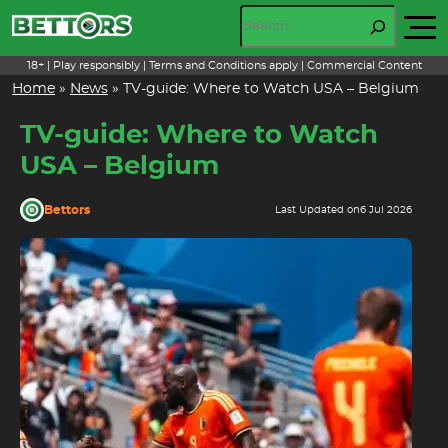
Skip
Search
to
content
18+ | Play responsibly | Terms and Conditions apply | Commercial Content
Home
»
News
»
TV-guide: Where to Watch USA – Belgium
TV-guide: Where to Watch
USA – Belgium
Bettors
Last Updated on
6 Jul 2026