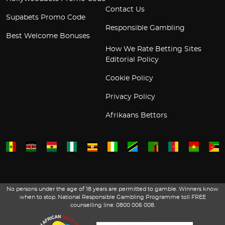
Contact Us
Supabets Promo Code
Responsible Gambling
Best Welcome Bonuses
How We Rate Betting Sites
Editorial Policy
Cookie Policy
Privacy Policy
Afrikaans Bettors
No persons under the age of 18 years are permitted to gamble. Winners know
when to stop. National Responsible Gambling Programme toll FREE
counselling line: 0800 006 008.