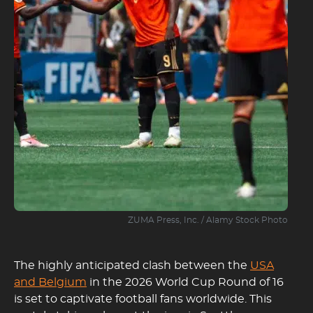
ZUMA Press, Inc. / Alamy Stock Photo
The highly anticipated clash between the
USA
and Belgium
in the 2026 World Cup Round of 16
is set to captivate football fans worldwide. This