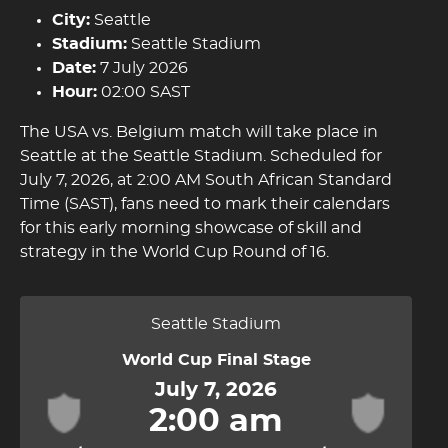
City:
Seattle
Stadium:
Seattle Stadium
Date:
7 July 2026
Hour:
02:00 SAST
The USA vs. Belgium match will take place in
Seattle at the Seattle Stadium. Scheduled for
July 7, 2026, at 2:00 AM South African Standard
Time (SAST), fans need to mark their calendars
for this early morning showcase of skill and
strategy in the World Cup Round of 16.
Seattle Stadium
World Cup Final Stage
July 7, 2026
2:00 am