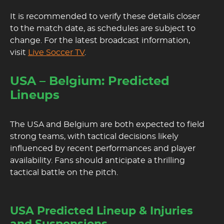
It is recommended to verify these details closer
to the match date, as schedules are subject to
change. For the latest broadcast information,
visit
Live Soccer TV
.
USA – Belgium: Predicted
Lineups
The USA and Belgium are both expected to field
strong teams, with tactical decisions likely
influenced by recent performances and player
availability. Fans should anticipate a thrilling
tactical battle on the pitch.
USA Predicted Lineup & Injuries