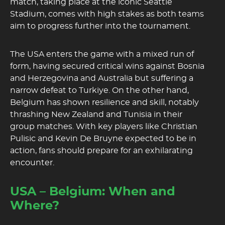
match, taking place at the iconic Seattle
Stadium, comes with high stakes as both teams
aim to progress further into the tournament.
The USA enters the game with a mixed run of
form, having secured critical wins against Bosnia
and Herzegovina and Australia but suffering a
narrow defeat to Turkiye. On the other hand,
Belgium has shown resilience and skill, notably
thrashing New Zealand and Tunisia in their
group matches. With key players like Christian
Pulisic and Kevin De Bruyne expected to be in
action, fans should prepare for an exhilarating
encounter.
USA – Belgium: When and
Where?