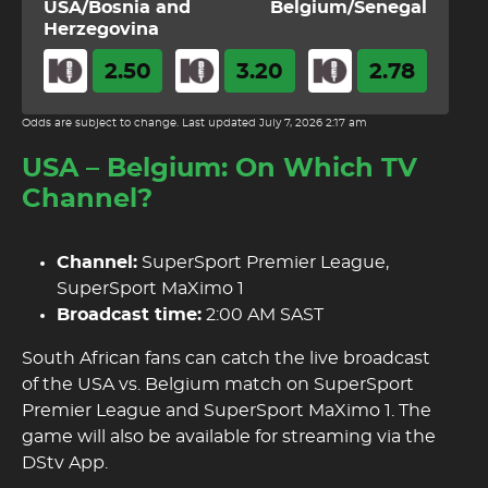
USA/Bosnia and
Belgium/Senegal
Herzegovina
2.50
3.20
2.78
Odds are subject to change. Last updated
July 7, 2026 2:17 am
USA – Belgium: On Which TV
Channel?
Channel:
SuperSport Premier League,
SuperSport MaXimo 1
Broadcast time:
2:00 AM SAST
South African fans can catch the live broadcast
of the USA vs. Belgium match on SuperSport
Premier League and SuperSport MaXimo 1. The
game will also be available for streaming via the
DStv App.