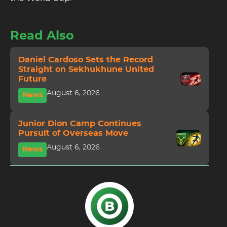
Read Also
Daniel Cardoso Sets the Record
Straight on Sekhukhune United
Future
August 6, 2026
News
Junior Dion Camp Continues
Pursuit of Overseas Move
August 6, 2026
News