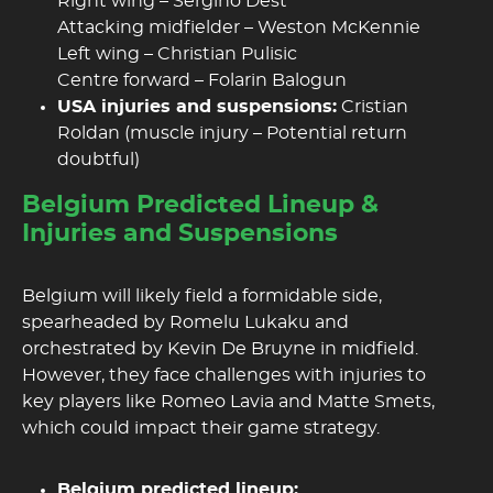
Right wing – Sergino Dest
Attacking midfielder – Weston McKennie
Left wing – Christian Pulisic
Centre forward – Folarin Balogun
USA injuries and suspensions:
Cristian
Roldan (muscle injury – Potential return
doubtful)
Belgium Predicted Lineup &
Injuries and Suspensions
Belgium will likely field a formidable side,
spearheaded by Romelu Lukaku and
orchestrated by Kevin De Bruyne in midfield.
However, they face challenges with injuries to
key players like Romeo Lavia and Matte Smets,
which could impact their game strategy.
Belgium predicted lineup: