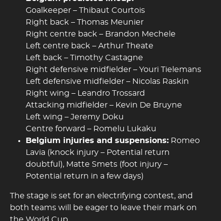
Goalkeeper – Thibaut Courtois
Right back – Thomas Meunier
Right centre back – Brandon Mechele
Left centre back – Arthur Theate
Left back – Timothy Castagne
Right defensive midfielder – Youri Tielemans
Left defensive midfielder – Nicolas Raskin
Right wing – Leandro Trossard
Attacking midfielder – Kevin De Bruyne
Left wing – Jeremy Doku
Centre forward – Romelu Lukaku
Belgium injuries and suspensions:
Romeo
Lavia (knock injury – Potential return
doubtful), Matte Smets (foot injury –
Potential return in a few days)
The stage is set for an electrifying contest, and
both teams will be eager to leave their mark on
the World Cup.