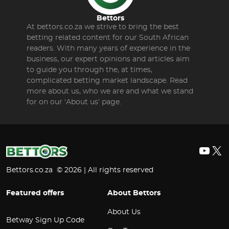
Bettors
At bettors.co.za we strive to bring the best
betting related content for our South African
readers. With many years of experience in the
business, our expert opinions and articles aim
to guide you through the, at times,
complicated betting market landscape. Read
more about us, who we are and what we stand
for on our ‘About us’ page.
YouT
X
Bettors.co.za © 2026 | All rights reserved
Featured offers
About Bettors
About Us
Betway Sign Up Code