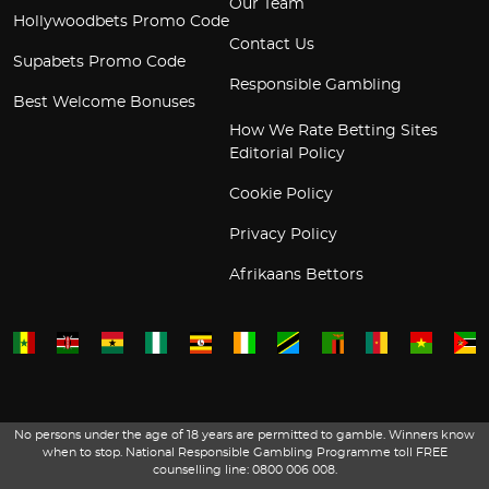
Our Team
Hollywoodbets Promo Code
Contact Us
Supabets Promo Code
Responsible Gambling
Best Welcome Bonuses
How We Rate Betting Sites
Editorial Policy
Cookie Policy
Privacy Policy
Afrikaans Bettors
No persons under the age of 18 years are permitted to gamble. Winners know
when to stop. National Responsible Gambling Programme toll FREE
counselling line: 0800 006 008.