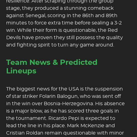
resilience. After scraping through the group
stage, they produced a stunning comeback
against Senegal, scoring in the 86th and 89th
minutes to force extra time before sealing a 3-2
win. While their form is questionable, the Red
Devils have proven they still possess the quality
and fighting spirit to turn any game around.
Team News & Predicted
Lineups
The biggest news for the USA is the suspension
of star striker Folarin Balogun, who was sent off
in the win over Bosnia-Herzegovina. His absence
is a major blow, as he has scored three goals in
the tournament. Ricardo Pepi is expected to
lead the line in his place. Mark McKenzie and
Cristian Roldan remain questionable with minor