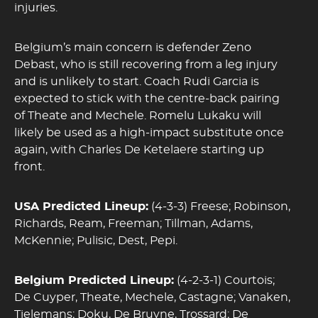
injuries.
Belgium’s main concern is defender Zeno
Debast, who is still recovering from a leg injury
and is unlikely to start. Coach Rudi Garcia is
expected to stick with the centre-back pairing
of Theate and Mechele. Romelu Lukaku will
likely be used as a high-impact substitute once
again, with Charles De Ketelaere starting up
front.
USA Predicted Lineup:
(4-3-3) Freese; Robinson,
Richards, Ream, Freeman; Tillman, Adams,
McKennie; Pulisic, Dest, Pepi.
Belgium Predicted Lineup:
(4-2-3-1) Courtois;
De Cuyper, Theate, Mechele, Castagne; Vanaken,
Tielemans; Doku, De Bruyne, Trossard; De