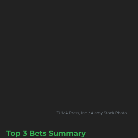
ZUMA Press, Inc. / Alamy Stock Photo
Top 3 Bets Summary