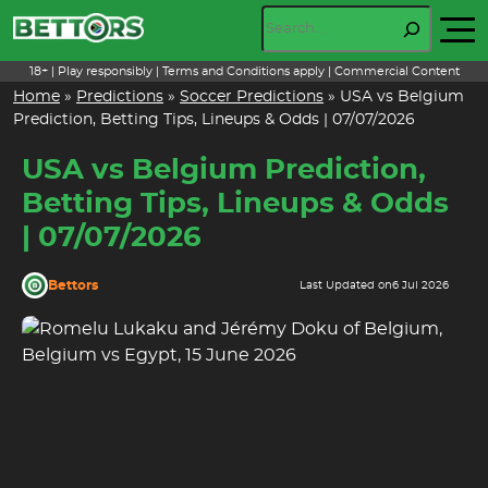
Skip
Search
to
content
18+ | Play responsibly | Terms and Conditions apply | Commercial Content
Home
»
Predictions
»
Soccer Predictions
»
USA vs Belgium
Prediction, Betting Tips, Lineups & Odds | 07/07/2026
USA vs Belgium Prediction,
Betting Tips, Lineups & Odds
| 07/07/2026
Bettors
Last Updated on
6 Jul 2026