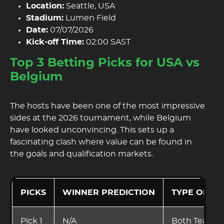
Location:
Seattle, USA
Stadium:
Lumen Field
Date:
07/07/2026
Kick-off Time:
02:00 SAST
Top 3 Betting Picks for USA vs
Belgium
The hosts have been one of the most impressive
sides at the 2026 tournament, while Belgium
have looked unconvincing. This sets up a
fascinating clash where value can be found in
the goals and qualification markets.
PICKS
WINNER PREDICTION
TYPE OF BE
Pick 1
N/A
Both Teams t