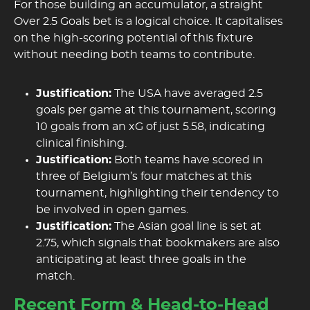
For those building an accumulator, a straight
Over 2.5 Goals bet is a logical choice. It capitalises
on the high-scoring potential of this fixture
without needing both teams to contribute.
Justification:
The USA have averaged 2.5
goals per game at this tournament, scoring
10 goals from an xG of just 5.58, indicating
clinical finishing.
Justification:
Both teams have scored in
three of Belgium’s four matches at this
tournament, highlighting their tendency to
be involved in open games.
Justification:
The Asian goal line is set at
2.75, which signals that bookmakers are also
anticipating at least three goals in the
match.
Recent Form & Head-to-Head