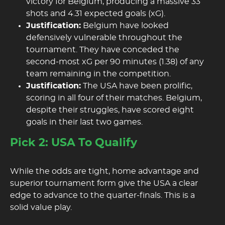
victory for Belgium, producing a massive 33
shots and 4.31 expected goals (xG).
Justification:
Belgium have looked
defensively vulnerable throughout the
tournament. They have conceded the
second-most xG per 90 minutes (1.38) of any
team remaining in the competition.
Justification:
The USA have been prolific,
scoring in all four of their matches. Belgium,
despite their struggles, have scored eight
goals in their last two games.
Pick 2: USA To Qualify
While the odds are tight, home advantage and
superior tournament form give the USA a clear
edge to advance to the quarter-finals. This is a
solid value play.