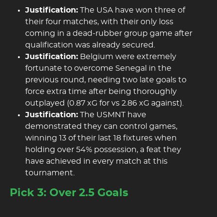
Justification:
The USA have won three of
their four matches, with their only loss
coming in a dead-rubber group game after
qualification was already secured.
Justification:
Belgium were extremely
fortunate to overcome Senegal in the
previous round, needing two late goals to
force extra time after being thoroughly
outplayed (0.87 xG for vs 2.86 xG against).
Justification:
The USMNT have
demonstrated they can control games,
winning 13 of their last 18 fixtures when
holding over 54% possession, a feat they
have achieved in every match at this
tournament.
Pick 3: Over 2.5 Goals