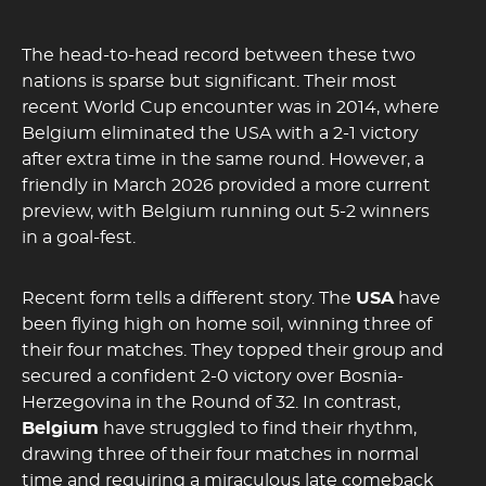
The head-to-head record between these two
nations is sparse but significant. Their most
recent World Cup encounter was in 2014, where
Belgium eliminated the USA with a 2-1 victory
after extra time in the same round. However, a
friendly in March 2026 provided a more current
preview, with Belgium running out 5-2 winners
in a goal-fest.
Recent form tells a different story. The
USA
have
been flying high on home soil, winning three of
their four matches. They topped their group and
secured a confident 2-0 victory over Bosnia-
Herzegovina in the Round of 32. In contrast,
Belgium
have struggled to find their rhythm,
drawing three of their four matches in normal
time and requiring a miraculous late comeback