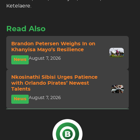
Ketelaere.
Read Also
Brandon Petersen Weighs In on
Khanyisa Mayo’s Resilience
August 7, 2026
News
Nkosinathi Sibisi Urges Patience
with Orlando Pirates’ Newest
Talents
August 7, 2026
News