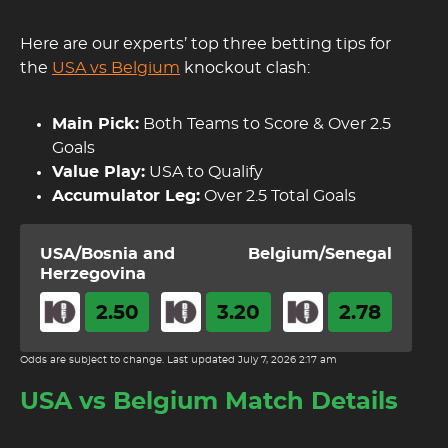
Here are our experts’ top three betting tips for
the
USA vs Belgium
knockout clash:
Main Pick:
Both Teams to Score & Over 2.5
Goals
Value Play:
USA to Qualify
Accumulator Leg:
Over 2.5 Total Goals
USA/Bosnia and
Belgium/Senegal
Herzegovina
2.50
3.20
2.78
Odds are subject to change. Last updated
July 7, 2026 2:17 am
USA vs Belgium Match Details