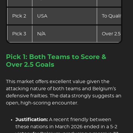
Pick 2
USA
To Qualify
Pick 3
N/A
Over 2.5 Goal
Pick 1: Both Teams to Score &
Over 2.5 Goals
This market offers excellent value given the
attacking nature of both teams and Belgium’s
defensive frailties. The data strongly suggests an
open, high-scoring encounter.
Justification:
A recent friendly between
these nations in March 2026 ended in a 5-2