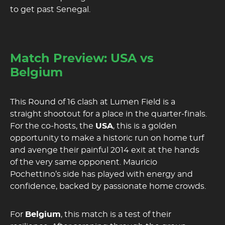
to get past Senegal.
Match Preview: USA vs
Belgium
This Round of 16 clash at Lumen Field is a
straight shootout for a place in the quarter-finals.
For the co-hosts, the
USA
, this is a golden
opportunity to make a historic run on home turf
and avenge their painful 2014 exit at the hands
of the very same opponent. Mauricio
Pochettino’s side has played with energy and
confidence, backed by passionate home crowds.
For
Belgium
, this match is a test of their