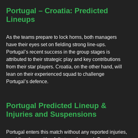
Portugal – Croatia: Predicted
Lineups
As the teams prepare to lock horns, both managers
have their eyes set on fielding strong line-ups.
Portugal’s recent success in the group stages is
attributed to their strategic play and key contributions
from their star players. Croatia, on the other hand, will
lean on their experienced squad to challenge
Portugal’s defence.
Portugal Predicted Lineup &
Injuries and Suspensions
Portugal enters this match without any reported injuries,