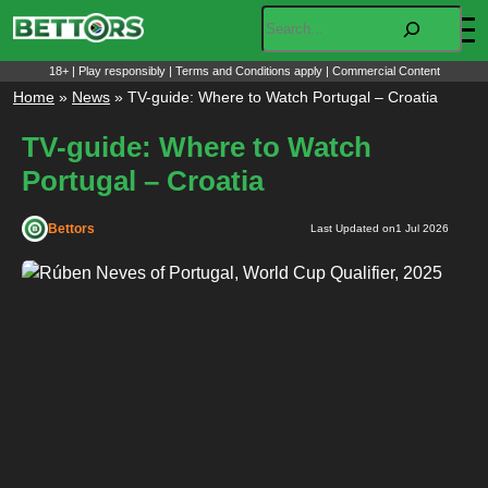
Skip
Search
to
content
18+ | Play responsibly | Terms and Conditions apply | Commercial Content
Home
»
News
»
TV-guide: Where to Watch Portugal – Croatia
TV-guide: Where to Watch
Portugal – Croatia
Bettors
Last Updated on
1 Jul 2026