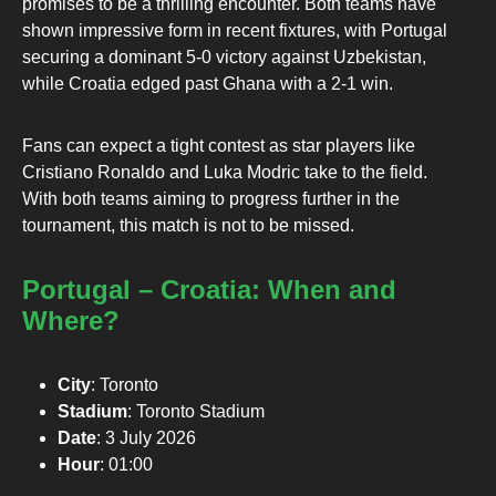
promises to be a thrilling encounter. Both teams have
shown impressive form in recent fixtures, with Portugal
securing a dominant 5-0 victory against Uzbekistan,
while Croatia edged past Ghana with a 2-1 win.
Fans can expect a tight contest as star players like
Cristiano Ronaldo and Luka Modric take to the field.
With both teams aiming to progress further in the
tournament, this match is not to be missed.
Portugal – Croatia: When and
Where?
City
: Toronto
Stadium
: Toronto Stadium
Date
: 3 July 2026
Hour
: 01:00