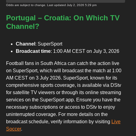
Odds are subject to change. Last updated
July 2, 2026 5:29 pm
Portugal – Croatia: On Which TV
Channel?
Channel
: SuperSport
Broadcast time
: 1:00 AM CEST on July 3, 2026
Football fans in South Africa can catch the action live
on SuperSport, which will broadcast the match at 1:00
AM CEST on 3 July 2026. SuperSport, known for its
comprehensive sports coverage, is available via DStv
for satellite TV viewers or through its online streaming
services on the SuperSport app. Ensure you have the
necessary subscriptions or access to DStv to enjoy
uninterrupted coverage. For more details on the
broadcast schedule, verify information by visiting
Live
Soccer
.