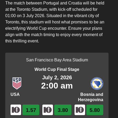
The match between Portugal and Croatia will be held
at the Toronto Stadium, with kick-off scheduled for
01:00 on 3 July 2026. Situated in the vibrant city of
Toronto, this stadium will host what promises to be an
electrifying World Cup encounter. Ensure your plans
align with the match timing to enjoy every moment of
this thrilling event.
San Francisco Bay Area Stadium
World Cup Final Stage
July 2, 2026
2:00 am
USA
Bosnia and
Herzegovina
1.57
3.80
5.80