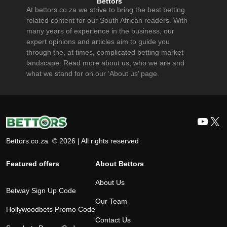
Bettors
At bettors.co.za we strive to bring the best betting
related content for our South African readers. With
many years of experience in the business, our
expert opinions and articles aim to guide you
through the, at times, complicated betting market
landscape. Read more about us, who we are and
what we stand for on our ‘About us’ page.
YouT
X
Bettors.co.za © 2026 | All rights reserved
Featured offers
About Bettors
About Us
Betway Sign Up Code
Our Team
Hollywoodbets Promo Code
Contact Us