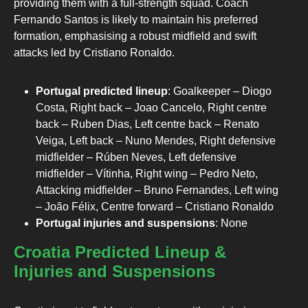
providing them with a full-strength squad. Coach
Fernando Santos is likely to maintain his preferred
formation, emphasising a robust midfield and swift
attacks led by Cristiano Ronaldo.
Portugal predicted lineup
: Goalkeeper – Diogo
Costa, Right back – Joao Cancelo, Right centre
back – Ruben Dias, Left centre back – Renato
Veiga, Left back – Nuno Mendes, Right defensive
midfielder – Rúben Neves, Left defensive
midfielder – Vítinha, Right wing – Pedro Neto,
Attacking midfielder – Bruno Fernandes, Left wing
– João Félix, Centre forward – Cristiano Ronaldo
Portugal injuries and suspensions
: None
Croatia Predicted Lineup &
Injuries and Suspensions