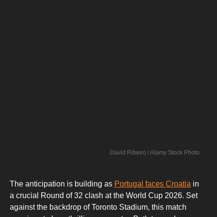
David Ribeiro / Alamy Stock Photo
The anticipation is building as
Portugal faces Croatia
in
a crucial Round of 32 clash at the World Cup 2026. Set
against the backdrop of Toronto Stadium, this match