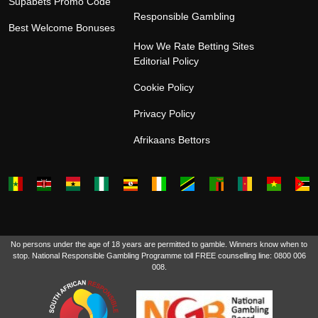
Supabets Promo Code
Responsible Gambling
Best Welcome Bonuses
How We Rate Betting Sites
Editorial Policy
Cookie Policy
Privacy Policy
Afrikaans Bettors
No persons under the age of 18 years are permitted to gamble. Winners know when to
stop. National Responsible Gambling Programme toll FREE counselling line: 0800 006
008.