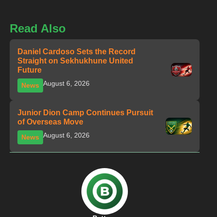
Read Also
Daniel Cardoso Sets the Record
Straight on Sekhukhune United
Future
August 6, 2026
News
Junior Dion Camp Continues Pursuit
of Overseas Move
August 6, 2026
News