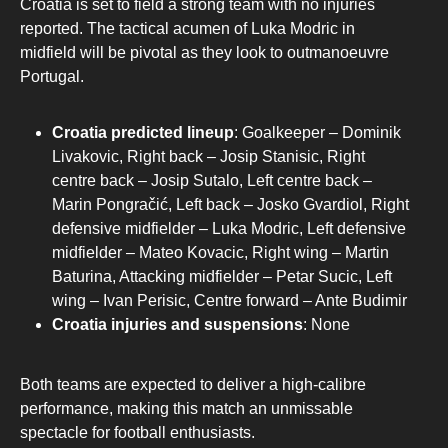
Croatia is set to field a strong team with no injuries
reported. The tactical acumen of Luka Modric in
midfield will be pivotal as they look to outmanoeuvre
Portugal.
Croatia predicted lineup
: Goalkeeper – Dominik
Livakovic, Right back – Josip Stanisic, Right
centre back – Josip Sutalo, Left centre back –
Marin Pongračić, Left back – Josko Gvardiol, Right
defensive midfielder – Luka Modric, Left defensive
midfielder – Mateo Kovacic, Right wing – Martin
Baturina, Attacking midfielder – Petar Sucic, Left
wing – Ivan Perisic, Centre forward – Ante Budimir
Croatia injuries and suspensions
: None
Both teams are expected to deliver a high-calibre
performance, making this match an unmissable
spectacle for football enthusiasts.