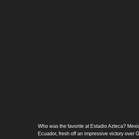
Who was the favorite at Estadio Azteca? Mexico
Ecuador, fresh off an impressive victory over 