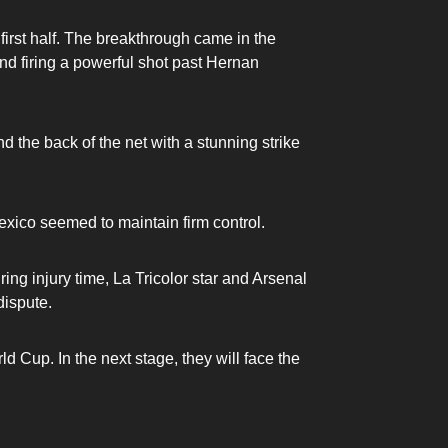
irst half. The breakthrough came in the
nd firing a powerful shot past Hernan
d the back of the net with a stunning strike
Mexico seemed to maintain firm control.
g injury time, La Tricolor star and Arsenal
dispute.
ld Cup. In the next stage, they will face the