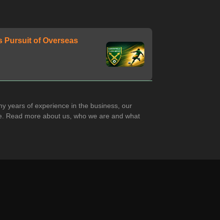
 Pursuit of Overseas
any years of experience in the business, our
ape. Read more about us, who we are and what