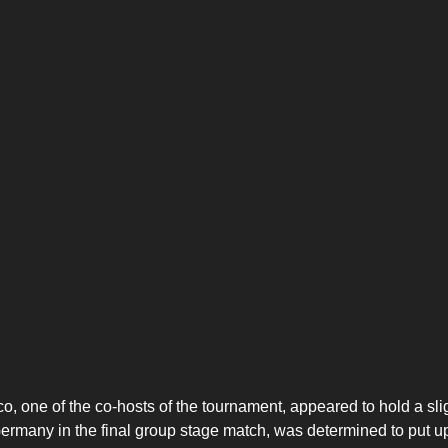
, one of the co-hosts of the tournament, appeared to hold a sli
Germany in the final group stage match, was determined to put up 