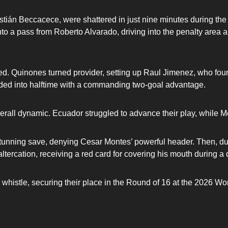
ián Beccacece, were shattered in just nine minutes during the f
 a pass from Roberto Alvarado, driving into the penalty area a
sed. Quinones turned provider, setting up Raul Jimenez, who foun
eaded into halftime with a commanding two-goal advantage.
verall dynamic. Ecuador struggled to advance their play, while 
unning save, denying Cesar Montes’ powerful header. Then, durin
ltercation, receiving a red card for covering his mouth during a 
l whistle, securing their place in the Round of 16 at the 2026 Wor