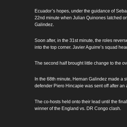
Ecuador’s hopes, under the guidance of Sebast
22nd minute when Julian Quinones latched onto
Galindez.
Soon after, in the 31st minute, the roles rever
into the top corner. Javier Aguirre’s squad h
The second half brought little change to the o
In the 68th minute, Hernan Galindez made a st
defender Piero Hincapie was sent off after an a
The co-hosts held onto their lead until the fina
winner of the England vs. DR Congo clash.