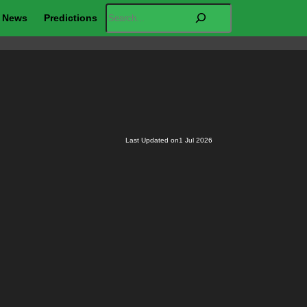
Search
News
Predictions
Last Updated on
1 Jul 2026