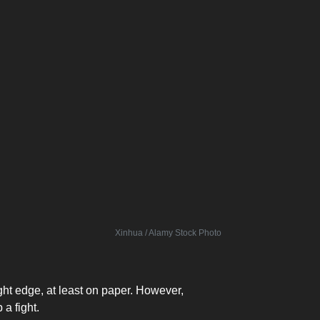
Xinhua / Alamy Stock Photo
ght edge, at least on paper. However,
a fight.