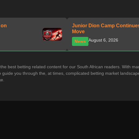
 on
Junior Dion Camp Continues
Move
August 6, 2026
News
g the best betting related content for our South African readers. With m
 to guide you through the, at times, complicated betting market landsc
ge.