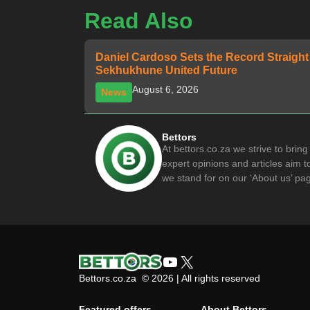
Read Also
Daniel Cardoso Sets the Record Straight
Sekhukhune United Future
August 6, 2026
News
Bettors
At bettors.co.za we strive to brin
expert opinions and articles aim
we stand for on our ‘About us’ pa
YouTube
X
Bettors.co.za © 2026 | All rights reserved
Featured offers
About Bettors