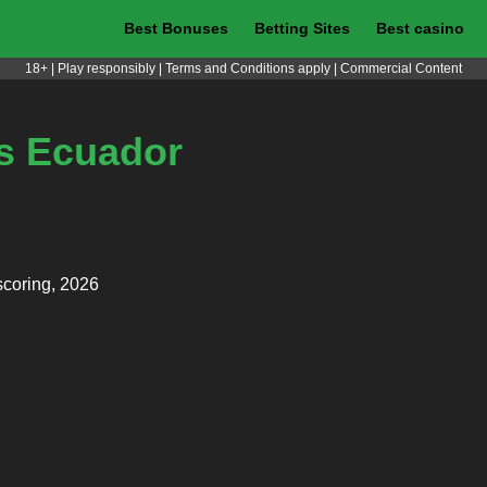
Best Bonuses
Betting Sites
Best casino
18+ | Play responsibly | Terms and Conditions apply | Commercial Content
s Ecuador