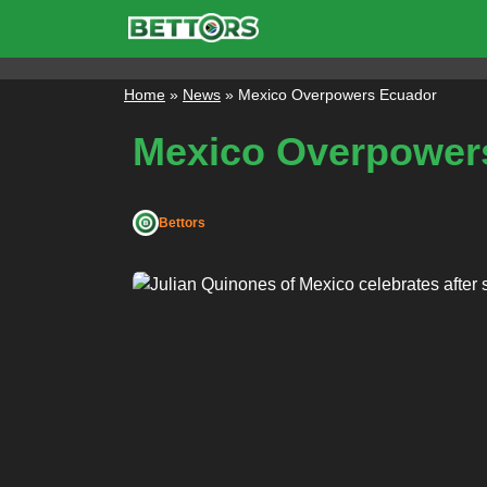
Skip
to
content
Home
»
News
»
Mexico Overpowers Ecuador
Mexico Overpower
Bettors