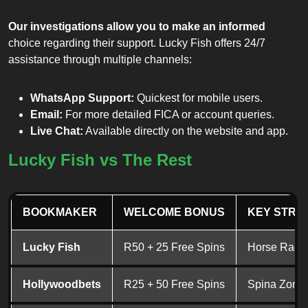
Our investigations allow you to make an informed
choice regarding their support. Lucky Fish offers 24/7
assistance through multiple channels:
WhatsApp Support:
Quickest for mobile users.
Email:
For more detailed FICA or account queries.
Live Chat:
Available directly on the website and app.
Lucky Fish vs The Rest
BOOKMAKER
WELCOME BONUS
KEY STRE
Lucky Fish
R50 + 25 Free Spins
Horse Racin
Hollywoodbets
R25 + 50 Free Spins
Spina Zonke