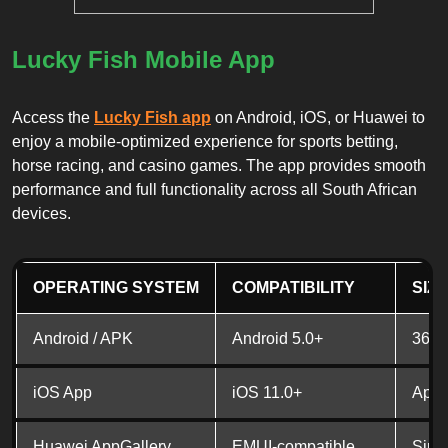
Lucky Fish Mobile App
Access the
Lucky Fish app
on Android, iOS, or Huawei to
enjoy a mobile-optimized experience for sports betting,
horse racing, and casino games. The app provides smooth
performance and full functionality across all South African
devices.
OPERATING SYSTEM
COMPATIBILITY
SIZE
Android / APK
Android 5.0+
36.4
iOS App
iOS 11.0+
Appr
Huawei AppGallery
EMUI-compatible
Simil