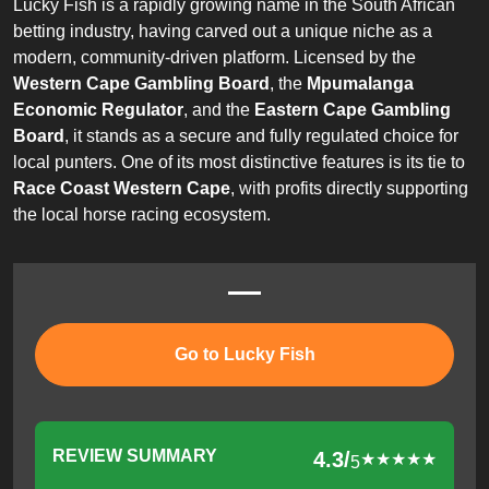
Lucky Fish is a rapidly growing name in the South African
betting industry, having carved out a unique niche as a
modern, community-driven platform. Licensed by the
Western Cape Gambling Board
, the
Mpumalanga
Economic Regulator
, and the
Eastern Cape Gambling
Board
, it stands as a secure and fully regulated choice for
local punters. One of its most distinctive features is its tie to
Race Coast Western Cape
, with profits directly supporting
the local horse racing ecosystem.
Go to Lucky Fish
REVIEW SUMMARY
4.3/
★
★
★
★
★
5