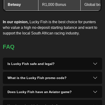
Betway
R1,000 Bonus
Global bran
In our opinion,
Lucky Fish is the best choice for punters
who value a high no-deposit starting balance and want to
support the local South African racing industry.
FAQ
Is Lucky Fish safe and legal?
Yes. Lucky Fish is licensed by the Western Cape, Mpumalanga, and
What is the Lucky Fish promo code?
Eastern Cape gaming boards.
The promo code for August is
BETTFISH
.
Does Lucky Fish have an Aviator game?
Yes, Aviator is available in the casino section and is fully optimized for