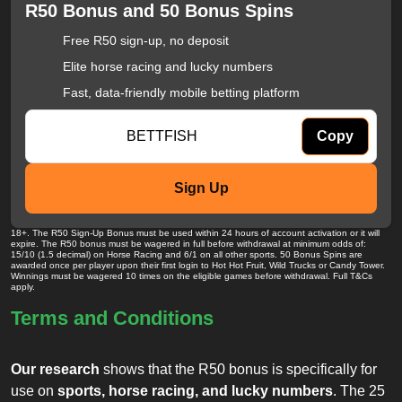
R50 Bonus and 50 Bonus Spins
Free R50 sign-up, no deposit
Elite horse racing and lucky numbers
Fast, data-friendly mobile betting platform
Copy
Sign Up
18+. The R50 Sign-Up Bonus must be used within 24 hours of account activation or it will
expire. The R50 bonus must be wagered in full before withdrawal at minimum odds of:
15/10 (1.5 decimal) on Horse Racing and 6/1 on all other sports. 50 Bonus Spins are
awarded once per player upon their first login to Hot Hot Fruit, Wild Trucks or Candy Tower.
Winnings must be wagered 10 times on the eligible games before withdrawal. Full T&Cs
apply.
Terms and Conditions
Our research
shows that the R50 bonus is specifically for
use on
sports, horse racing, and lucky numbers
. The 25