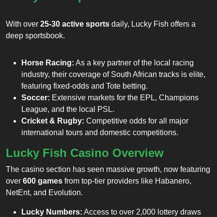
With over
25-30 active sports
daily, Lucky Fish offers a
deep sportsbook.
Horse Racing:
As a key partner of the local racing
industry, their coverage of South African tracks is elite,
featuring fixed-odds and Tote betting.
Soccer:
Extensive markets for the EPL, Champions
League, and the local PSL.
Cricket & Rugby:
Competitive odds for all major
international tours and domestic competitions.
Lucky Fish Casino Overview
The casino section has seen massive growth, now featuring
over
600 games
from top-tier providers like Habanero,
NetEnt, and Evolution.
Lucky Numbers:
Access to over 2,000 lottery draws