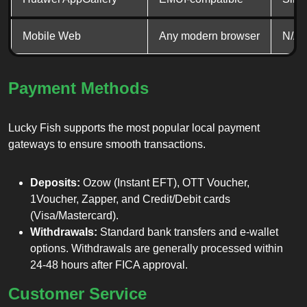
Mobile Web
Any modern browser
N/A
Payment Methods
Lucky Fish supports the most popular local payment
gateways to ensure smooth transactions.
Deposits:
Ozow (Instant EFT), OTT Voucher,
1Voucher, Zapper, and Credit/Debit cards
(Visa/Mastercard).
Withdrawals:
Standard bank transfers and e-wallet
options. Withdrawals are generally processed within
24-48 hours after FICA approval.
Customer Service