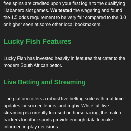
free spins are credited upon your first login to the qualifying
Habanero slot games.
We tested
the wagering and found
the 1.5 odds requirement to be very fair compared to the 3.0
or higher seen at some other local bookmakers.
Lucky Fish Features
Lucky Fish has invested heavily in features that cater to the
modern South African bettor.
Live Betting and Streaming
The platform offers a robust live betting suite with real-time
updates for soccer, tennis, and rugby. While full live
streaming is currently focused on horse racing, the match
trackers for other sports provide enough data to make
informed in-play decisions.