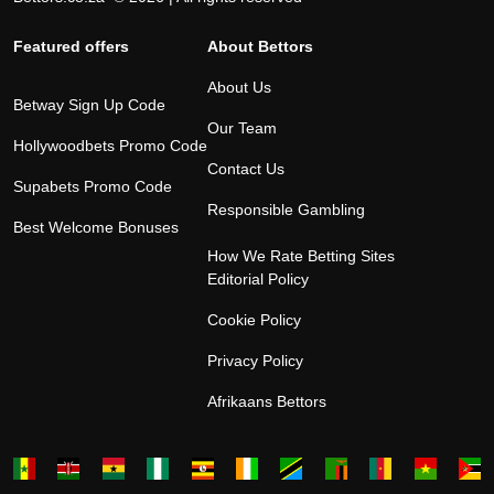
Featured offers
About Bettors
About Us
Betway Sign Up Code
Our Team
Hollywoodbets Promo Code
Contact Us
Supabets Promo Code
Responsible Gambling
Best Welcome Bonuses
How We Rate Betting Sites
Editorial Policy
Cookie Policy
Privacy Policy
Afrikaans Bettors