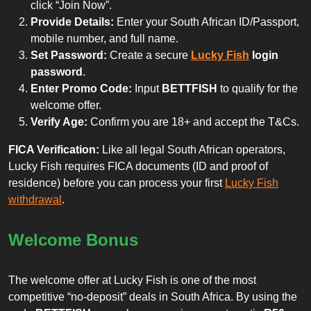
click “Join Now”.
Provide Details:
Enter your South African ID/Passport,
mobile number, and full name.
Set Password:
Create a secure
Lucky Fish
login
password
.
Enter Promo Code:
Input
BETTFISH
to qualify for the
welcome offer.
Verify Age:
Confirm you are 18+ and accept the T&Cs.
FICA Verification:
Like all legal South African operators,
Lucky Fish requires FICA documents (ID and proof of
residence) before you can process your first
Lucky Fish
withdrawal
.
Welcome Bonus
The welcome offer at Lucky Fish is one of the most
competitive “no-deposit” deals in South Africa. By using the