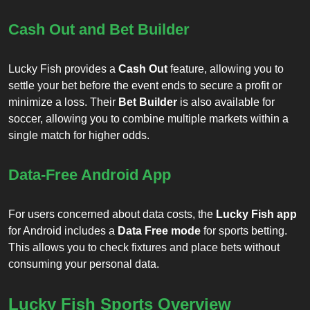
Cash Out and Bet Builder
Lucky Fish provides a
Cash Out
feature, allowing you to
settle your bet before the event ends to secure a profit or
minimize a loss. Their
Bet Builder
is also available for
soccer, allowing you to combine multiple markets within a
single match for higher odds.
Data-Free Android App
For users concerned about data costs, the
Lucky Fish app
for Android includes a
Data Free mode
for sports betting.
This allows you to check fixtures and place bets without
consuming your personal data.
Lucky Fish Sports Overview