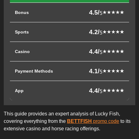
4.5/
★
★
★
★
★
Bonus
5
4.2/
★
★
★
★
★
Sports
5
4.4/
★
★
★
★
★
Casino
5
4.1/
★
★
★
★
★
Payment Methods
5
4.4/
★
★
★
★
★
App
5
This guide provides an expert analysis of Lucky Fish,
covering everything from the
BETTFISH
promo code
to its
extensive casino and horse racing offerings.