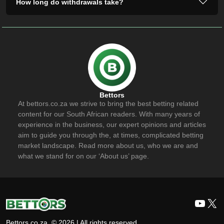
How long do withdrawals take?
mobile play.
Once your FICA documents are verified, withdrawals are typically
processed within 24 to 48 hours.
Bettors
At bettors.co.za we strive to bring the best betting related
content for our South African readers. With many years of
experience in the business, our expert opinions and articles
aim to guide you through the, at times, complicated betting
market landscape. Read more about us, who we are and
what we stand for on our ‘About us’ page.
YouT
X
Bettors.co.za © 2026 | All rights reserved