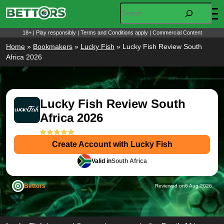
Skip
Search
to
content
18+ | Play responsibly | Terms and Conditions apply | Commercial Content
Home
»
Bookmakers
»
Lucky Fish
»
Lucky Fish Review South
Africa 2026
Lucky Fish Review South
Africa 2026
Create Account with Lucky Fish
Valid in
South Africa
Bettors
Reviewed on
6 Aug 2026