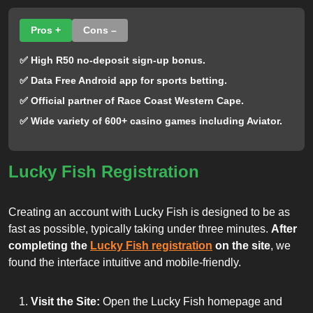
Pros +
Cons –
✅ High R50 no-deposit sign-up bonus.
✅ Data Free Android app for sports betting.
✅ Official partner of Race Coast Western Cape.
✅ Wide variety of 600+ casino games including Aviator.
Lucky Fish Registration
Creating an account with Lucky Fish is designed to be as
fast as possible, typically taking under three minutes.
After
completing the
Lucky Fish registration
on the site
, we
found the interface intuitive and mobile-friendly.
Visit the Site:
Open the Lucky Fish homepage and