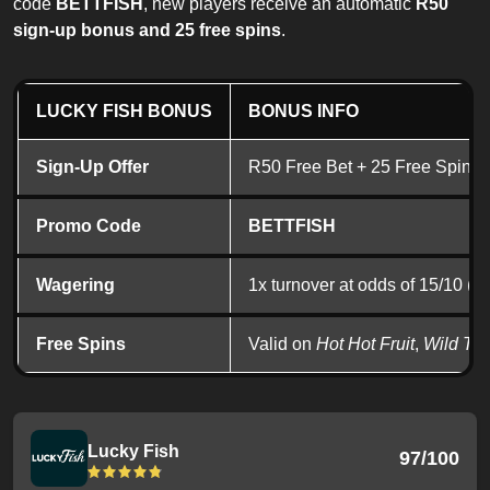
code
BETTFISH
, new players receive an automatic
R50
sign-up bonus and 25 free spins
.
LUCKY FISH BONUS
BONUS INFO
Sign-Up Offer
R50 Free Bet + 25 Free Spins
Promo Code
BETTFISH
Wagering
1x turnover at odds of 15/10 (1.
Free Spins
Valid on
Hot Hot Fruit
,
Wild Tru
Lucky Fish
97
/100