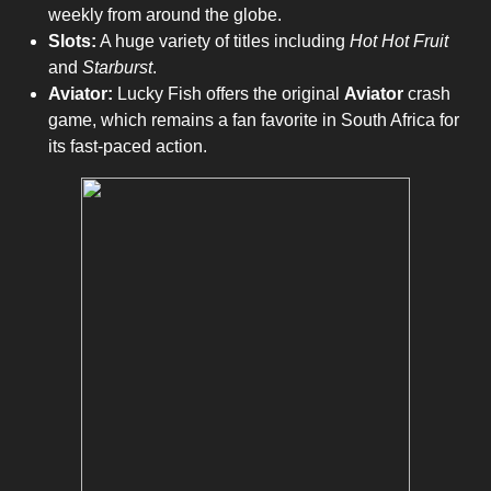
weekly from around the globe.
Slots:
A huge variety of titles including
Hot Hot Fruit
and
Starburst
.
Aviator:
Lucky Fish offers the original
Aviator
crash
game, which remains a fan favorite in South Africa for
its fast-paced action.