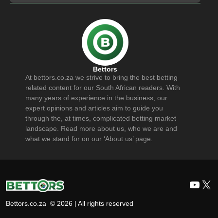
Bettors
At bettors.co.za we strive to bring the best betting
related content for our South African readers. With
many years of experience in the business, our
expert opinions and articles aim to guide you
through the, at times, complicated betting market
landscape. Read more about us, who we are and
what we stand for on our ‘About us’ page.
YouT
X
Bettors.co.za © 2026 | All rights reserved