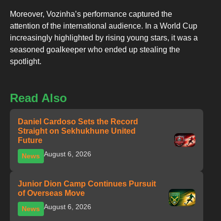
Moreover, Vozinha’s performance captured the
attention of the international audience. In a World Cup
increasingly highlighted by rising young stars, it was a
seasoned goalkeeper who ended up stealing the
spotlight.
Read Also
Daniel Cardoso Sets the Record
Straight on Sekhukhune United
Future
August 6, 2026
News
Junior Dion Camp Continues Pursuit
of Overseas Move
August 6, 2026
News