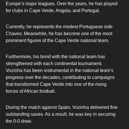
Europe’s major leagues. Over the years, he has played
for clubs in Cape Verde, Angola, and Portugal.
Currently, he represents the modest Portuguese side
Chaves. Meanwhile, he has become one of the most
prominent figures of the Cape Verde national team.
Furthermore, his bond with the national team has
strengthened with each continental tournament.
Vozinha has been instrumental in the national team’s
progress over the decades, contributing to campaigns
that transformed Cape Verde into one of the rising
forces of African football.
During the match against Spain, Vozinha delivered five
outstanding saves. As a result, he was key in securing
the 0-0 draw.