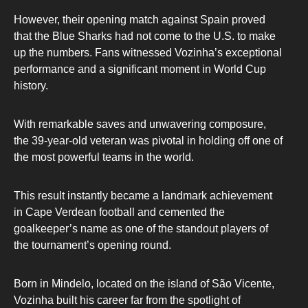
However, their opening match against Spain proved
that the Blue Sharks had not come to the U.S. to make
up the numbers. Fans witnessed Vozinha’s exceptional
performance and a significant moment in World Cup
history.
With remarkable saves and unwavering composure,
the 39-year-old veteran was pivotal in holding off one of
the most powerful teams in the world.
This result instantly became a landmark achievement
in Cape Verdean football and cemented the
goalkeeper’s name as one of the standout players of
the tournament’s opening round.
Born in Mindelo, located on the island of São Vicente,
Vozinha built his career far from the spotlight of