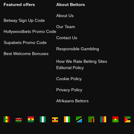
Featured offers
About Bettors
About Us
Betway Sign Up Code
Our Team
Hollywoodbets Promo Code
Contact Us
Supabets Promo Code
Responsible Gambling
Best Welcome Bonuses
How We Rate Betting Sites
Editorial Policy
Cookie Policy
Privacy Policy
Afrikaans Bettors