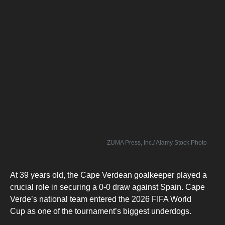
ZUMA Press, Inc./ Alamy Stock Photo
At 39 years old, the Cape Verdean goalkeeper played a
crucial role in securing a 0-0 draw against Spain. Cape
Verde’s national team entered the 2026 FIFA World
Cup as one of the tournament’s biggest underdogs.