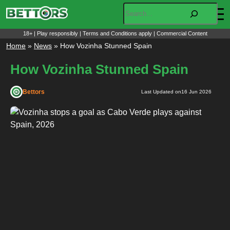
Skip
Search
to
content
18+ | Play responsibly | Terms and Conditions apply | Commercial Content
Home
»
News
»
How Vozinha Stunned Spain
How Vozinha Stunned Spain
Bettors
Last Updated on
16 Jun 2026