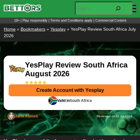
Skip
Search
to
content
18+ | Play responsibly | Terms and Conditions apply | Commercial Content
Home
»
Bookmakers
»
Yesplay
»
YesPlay Review South Africa July
2026
YesPlay Review South Africa
August 2026
Create Account with Yesplay
Valid in
South Africa
Jarin Ahmeti
Reviewed on
30 Jul 2026