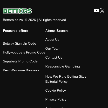
YouT
X
Bettors.co.za © 2026 | All rights reserved
Featured offers
About Bettors
About Us
Betway Sign Up Code
Our Team
Hollywoodbets Promo Code
Contact Us
Supabets Promo Code
Responsible Gambling
Best Welcome Bonuses
How We Rate Betting Sites
Editorial Policy
Cookie Policy
Privacy Policy