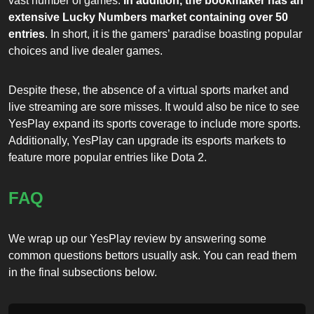
vast number of games.
In addition, the bookmaker has an
extensive Lucky Numbers market containing over 50
entries
. In short, it is the gamers’ paradise boasting popular
choices and live dealer games.
Despite these, the absence of a virtual sports market and
live streaming are sore misses. It would also be nice to see
YesPlay expand its sports coverage to include more sports.
Additionally, YesPlay can upgrade its esports markets to
feature more popular entries like Dota 2.
FAQ
We wrap up our YesPlay review by answering some
common questions bettors usually ask. You can read them
in the final subsections below.