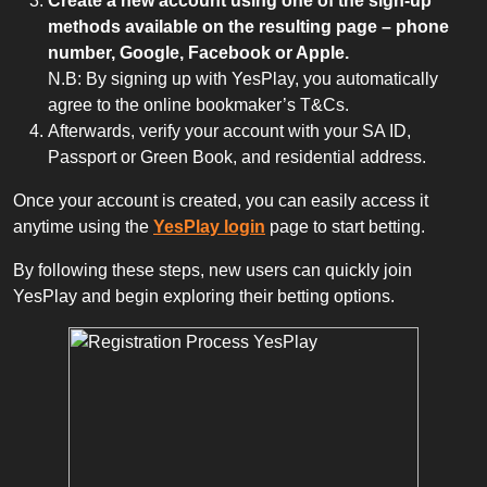
Create a new account using one of the sign-up
methods available on the resulting page – phone
number, Google, Facebook or Apple.
N.B: By signing up with YesPlay, you automatically
agree to the online bookmaker’s T&Cs.
Afterwards, verify your account with your SA ID,
Passport or Green Book, and residential address.
Once your account is created, you can easily access it
anytime using the
YesPlay login
page to start betting.
By following these steps, new users can quickly join
YesPlay and begin exploring their betting options.