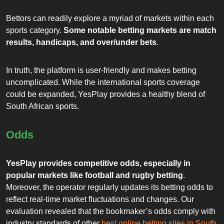
Bettors can readily explore a myriad of markets within each
sports category.
Some notable betting markets are match
results, handicaps, and over/under bets
.
In truth, the platform is user-friendly and makes betting
uncomplicated. While the international sports coverage
could be expanded, YesPlay provides a healthy blend of
South African sports.
Odds
YesPlay provides competitive odds, especially in
popular markets like football and rugby betting
.
Moreover, the operator regularly updates its betting odds to
reflect real-time market fluctuations and changes. Our
evaluation revealed that the bookmaker’s odds comply with
industry standards of other
best online betting sites in South