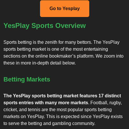
However, YesPlay does not support live
YesPlay is the online lottery or lotto.
With over 50
to withdraw winnings prematurely or cut down
Go to Yesplay
streaming on its platform
distinct lotto games, YesPlay has a diverse
.
on their losses
.
Lucky Numbers market that outpaces many
YesPlay Sports Overview
Furthermore, bettors can combine multiple markets
other competitors
. Find more on this in a later
and events into a single wager using the YesPlay
section of our YesPlay review.
bet builder.
YesPlay integrates its bet builder
Sports betting is the zenith for many bettors. The YesPlay
into the bet slip, so bettors can use it
sports betting market is one of the most entertaining
seamlessly
.
sections on the online bookmaker’s platform. We zoom into
these in more in-depth detail below.
Betting Markets
The YesPlay sports betting market features 17 distinct
sports entries with many more markets
. Football, rugby,
cricket, and tennis are the most popular sports betting
markets on YesPlay. This is expected since YesPlay exists
to serve the betting and gambling community.