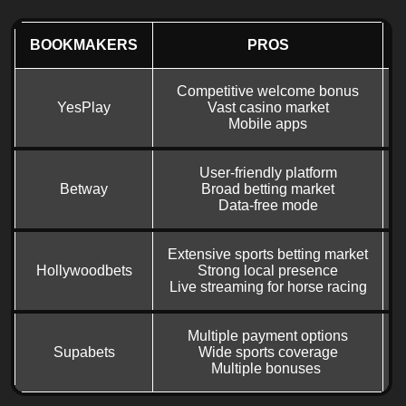
BOOKMAKERS
PROS
Competitive welcome bonus
YesPlay
Vast casino market
Mobile apps
User-friendly platform
Betway
Broad betting market
Data-free mode
Extensive sports betting market
Hollywoodbets
Strong local presence
F
Live streaming for horse racing
Multiple payment options
Supabets
Wide sports coverage
Multiple bonuses