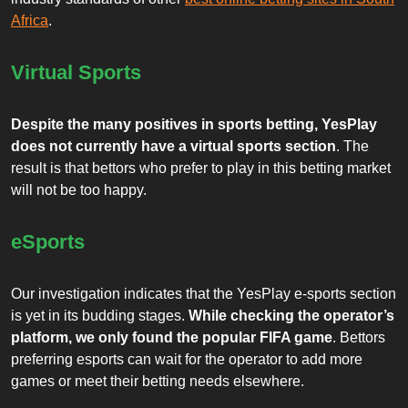
Africa
.
Virtual Sports
Despite the many positives in sports betting, YesPlay
does not currently have a virtual sports section
. The
result is that bettors who prefer to play in this betting market
will not be too happy.
eSports
Our investigation indicates that the YesPlay e-sports section
is yet in its budding stages.
While checking the operator’s
platform, we only found the popular FIFA game
. Bettors
preferring esports can wait for the operator to add more
games or meet their betting needs elsewhere.