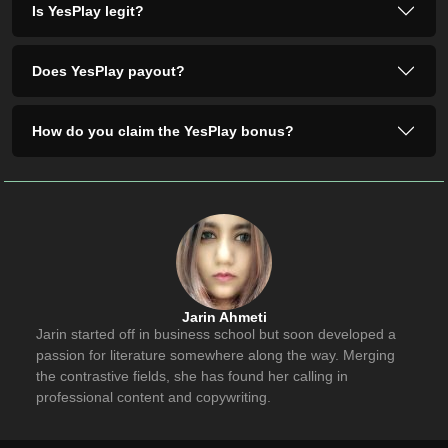
Is YesPlay legit?
YesPlay is a reputable online sportsbook in South Africa. It is registered
Does YesPlay payout?
with the Western Cape Gambling and Racing Board under licence
number 10180204-011.
YesPlay pays out. While methods like EFT and Capitec Pay by Ozow
How do you claim the YesPlay bonus?
take 24-48 hours to process, mobile money options like 1Voucher and
aCoin are much more swift.
Log in to your YesPlay account, go to Promotions and accept the “100%
Deposit Bonus”. Then, deposit at least R20 using an eligible payment
method.
Jarin Ahmeti
Jarin started off in business school but soon developed a
passion for literature somewhere along the way. Merging
the contrastive fields, she has found her calling in
professional content and copywriting.