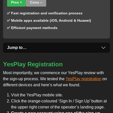
Pros +
Cons –
✅ Fast registration and verification process
✅ Mobile apps available (iOS, Android & Huawei)
✅ Efficient payment methods
Jump to…
YesPlay Registration
Most importantly, we commence our YesPlay review with
the sign-up process. We tested the
YesPlay registration
on
different devices and here’s what we found.
Visit the YesPlay mobile site.
Click the orange-coloured ‘Sign In / Sign Up’ button at
the upper right corner of the operator’s landing page.