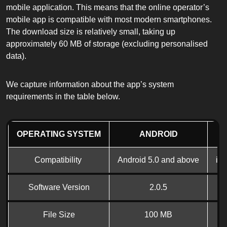
mobile application. This means that the online operator’s
mobile app is compatible with most modern smartphones.
The download size is relatively small, taking up
approximately 60 MB of storage (excluding personalised
data).
We capture information about the app’s system
requirements in the table below.
OPERATING SYSTEM
ANDROID
Compatibility
Android 5.0 and above
iOS
Software Version
2.0.5
File Size
100 MB