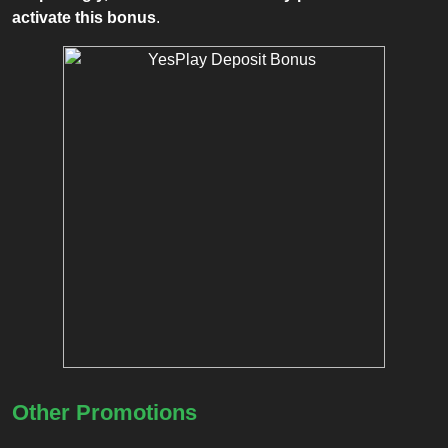
activate this bonus
.
Other Promotions