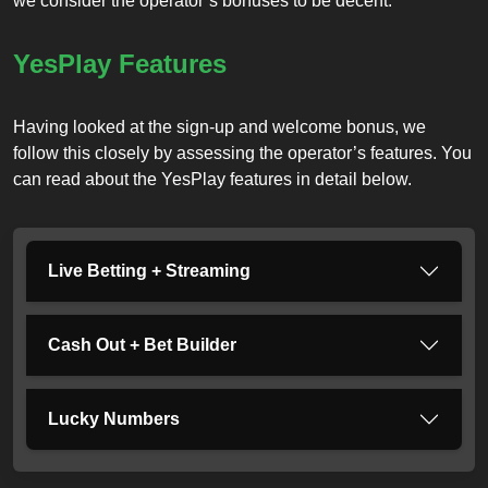
we consider the operator’s bonuses to be decent.
YesPlay Features
Having looked at the sign-up and welcome bonus, we
follow this closely by assessing the operator’s features. You
can read about the YesPlay features in detail below.
Live Betting + Streaming
To begin with, YesPlay provides live betting
Cash Out + Bet Builder
across various sports, including the evergreen
rugby betting
. It means bettors can place wagers
Secondly, are the cashout and bet builder features.
as games/events unfold.
Lucky Numbers
YesPlay supports these twin features, allowing
This is particularly true for the more popular sports
players to explore them effortlessly as they bet.
like football, cricket, tennis and basketball.
Most importantly, the distinguishing feature of
Cashout is a two-way street; bettors can use it