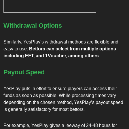
Withdrawal Options
Similarly, YesPlay’s withdrawal methods are flexible and
easy to use.
Bettors can select from multiple options
including EFT, and 1Voucher, among others
.
Payout Speed
YesPlay puts in effort to ensure players can access their
funds as soon as possible. While processing times vary
depending on the chosen method, YesPlay’s payout speed
is generally satisfactory for most bettors.
For example, YesPlay gives a leeway of 24-48 hours for