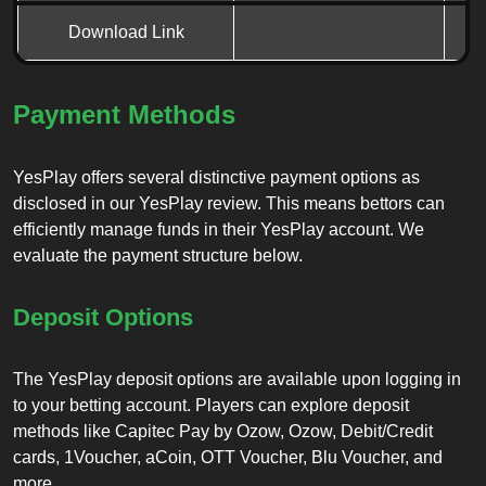
Download Link
Payment Methods
YesPlay offers several distinctive payment options as
disclosed in our YesPlay review. This means bettors can
efficiently manage funds in their YesPlay account. We
evaluate the payment structure below.
Deposit Options
The YesPlay deposit options are available upon logging in
to your betting account. Players can explore deposit
methods like Capitec Pay by Ozow, Ozow, Debit/Credit
cards, 1Voucher, aCoin, OTT Voucher, Blu Voucher, and
more.