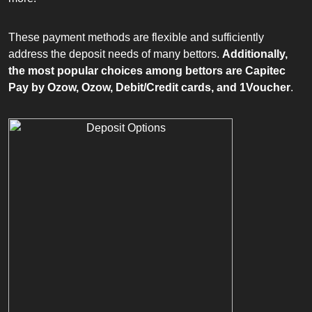
These payment methods are flexible and sufficiently
address the deposit needs of many bettors.
Additionally,
the most popular choices among bettors are Capitec
Pay by Ozow, Ozow, Debit/Credit cards, and 1Voucher
.