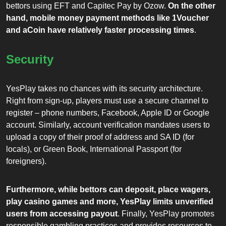
bettors using EFT and Capitec Pay by Ozow.
On the other
hand, mobile money payment methods like 1Voucher
and aCoin have relatively faster processing times
.
Security
YesPlay takes no chances with its security architecture.
Right from sign-up, players must use a secure channel to
register – phone numbers, Facebook, Apple ID or Google
account. Similarly, account verification mandates users to
upload a copy of their proof of address and SA ID (for
locals), or Green Book, International Passport (for
foreigners).
Furthermore, while bettors can deposit, place wagers,
play casino games and more, YesPlay limits unverified
users from accessing payout
. Finally, YesPlay promotes
responsible gambling practices and provides resources to