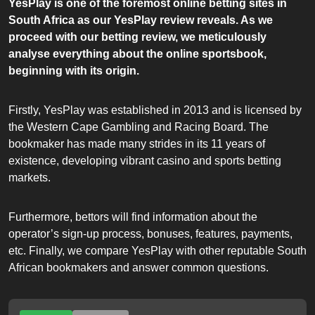
YesPlay is one of the foremost online betting sites in
South Africa as our YesPlay review reveals. As we
proceed with our betting review, we meticulously
analyse everything about the online sportsbook,
beginning with its origin.
Firstly, YesPlay was established in 2013 and is licensed by
the Western Cape Gambling and Racing Board. The
bookmaker has made many strides in its 11 years of
existence, developing vibrant casino and sports betting
markets.
Furthermore, bettors will find information about the
operator’s sign-up process, bonuses, features, payments,
etc. Finally, we compare YesPlay with other reputable South
African bookmakers and answer common questions.