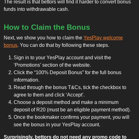
The result is that bettors will find it harder to convert bonus
funds into withdrawable cash.
How to Claim the Bonus
Next, we show you how to claim the
YesPlay welcome
bonus
. You can do that by following these steps.
Sign in to your YesPlay account and visit the
‘Promotions’ section of the website.
Click the “100% Deposit Bonus” for the full bonus
information.
Read through the bonus T&Cs, tick the checkbox to
agree to them and click ‘Accept’.
Choose a deposit method and make a minimum
deposit of R20 (must be an eligible payment method).
Once the bookmaker confirms your payment, you will
see the bonus in your YesPlay account.
Surprisingly, bettors do not need any promo code to