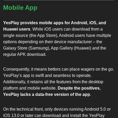
As mentioned earlier, YesPlay has over 50 distinct
bet from their YesPlay account.
than 300 games to the bookmaker’s online casino.
Mobile App
and different lottery games.
To clarify, the
Bettors win if they cash out while the plane is still
bookmaker gives bettors access to popular
soaring and lose if the aeroplane crashes before
South African lotteries and those from across
YesPlay provides mobile apps for Android, iOS, and
they cash out. Players may also be able to claim
the globe
.
Huawei users
. While iOS users can download from a
free bets if YesPlay offers a bonus similar to the
single source (the App Store), Android users have multiple
You can play lottos from nations like Russia, the
Aviator rain.
options depending on their device manufacturer – the
UK, the USA, Nigeria, and Australia. While this is a
Galaxy Store (Samsung), App Gallery (Huawei) and the
In playing Skyward, bettors must manage risk and
game of chance, the truth is that YesPlay
regular APK download.
timing properly as their action influences their win
commands a significant following with this casino
or loss. Finally, Skyward is a welcome playground
entry.
Consequently, it means bettors can place wagers on the go.
for players seeking fun away from slots and table
We rate the YesPlay online casino up to par. It has
YesPlay’s app is swift and seamless to operate.
games.
numerous games but will need to increase its
Additionally, it retains all the features from the desktop
diversity to include Aviator and other popular
platform and mobile website.
Despite the positives,
games. Finally, YesPlay assists bettors struggling
YesPlay lacks a data-free version of the app
.
with addictions via the National Responsible
Gambling program.
On the technical front, only devices running Android 5.0 or
iOS 13.0 or later can download and install the YesPlay