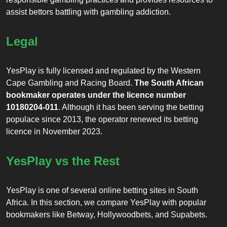
assist bettors battling with gambling addiction.
Legal
YesPlay is fully licensed and regulated by the Western
Cape Gambling and Racing Board.
The South African
bookmaker operates under the licence number
10180204-011
. Although it has been serving the betting
populace since 2013, the operator renewed its betting
licence in November 2023.
YesPlay vs the Rest
YesPlay is one of several online betting sites in South
Africa. In this section, we compare YesPlay with popular
bookmakers like Betway, Hollywoodbets, and Supabets.