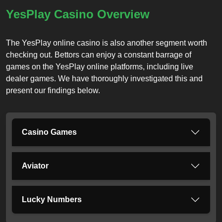
YesPlay Casino Overview
The YesPlay online casino is also another segment worth
checking out. Bettors can enjoy a constant barrage of
games on the YesPlay online platforms, including live
dealer games. We have thoroughly investigated this and
present our findings below.
Casino Games
Bettors can access over 500 games from
Aviator
providers like Evolution, Ezugi and Pragmatic
Play in the operator’s casino
. YesPlay offers
Skyward, like Aviator, is a fast-paced strategy and
different casino games, including slots, table
Lucky Numbers
crash game that involves betting on an aeroplane’s
games, and live dealer options. Clearly, Evolution
virtual flight. Notably, players can place a double
is YesPlay’s biggest provider contributing more