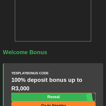
Welcome Bonus
YESPLAY
BONUS CODE
100% deposit bonus up to
R3,000
Reveal
Go to Yesplay