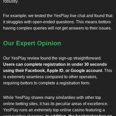
robustly.
For example, we tested the YesPlay live chat and found that
it struggles with open-ended questions. This means bettors
having complex queries will not get answers to their issues.
Our Expert Opinion
Our YesPlay review found the sign-up straightforward.
Users can complete registration in under 30 seconds
using their Facebook, Apple ID, or Google account
. This
is extremely seamless compared to other operators,
requiring bettors to complete a registration form.
While YesPlay shares many similarities with other top
online betting sites, it has its peculiar areas of excellence.
YesPlay runs an extremely top online casino featuring a