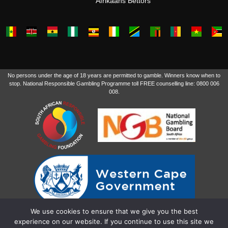
Afrikaans Bettors
No persons under the age of 18 years are permitted to gamble. Winners know when to
stop. National Responsible Gambling Programme toll FREE counselling line: 0800 006
008.
We use cookies to ensure that we give you the best
experience on our website. If you continue to use this site we