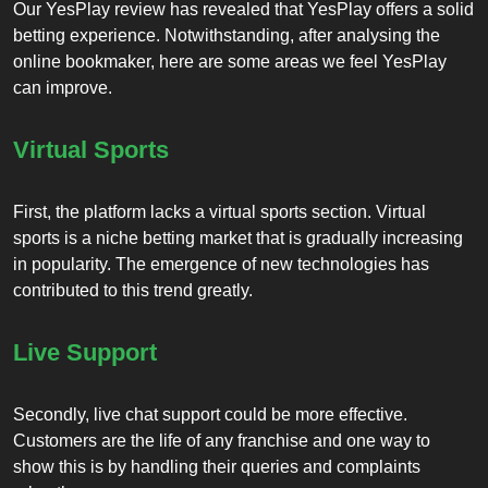
Our YesPlay review has revealed that YesPlay offers a solid
betting experience. Notwithstanding, after analysing the
online bookmaker, here are some areas we feel YesPlay
can improve.
Virtual Sports
First, the platform lacks a virtual sports section. Virtual
sports is a niche betting market that is gradually increasing
in popularity. The emergence of new technologies has
contributed to this trend greatly.
Live Support
Secondly, live chat support could be more effective.
Customers are the life of any franchise and one way to
show this is by handling their queries and complaints