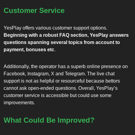
Customer Service
YesPlay offers various customer support options.
Beginning with a robust FAQ section, YesPlay answers
questions spanning several topics from account to
payment, bonuses etc
.
Additionally, the operator has a superb online presence on
Facebook, Instagram, X and Telegram. The live chat
support is not as helpful or resourceful because bettors
cannot ask open-ended questions. Overall, YesPlay’s
customer service is accessible but could use some
improvements.
What Could Be Improved?