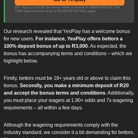
18+. Sign up and get the bonus. Make a deposit of minimum R20.00. Get
100% deposit bonus of up to R3,000.00 Full T&Cs apply.
Our research revealed that YesPlay has a welcome bonus
for new users.
For instance, YesPlay offers bettors a
100% deposit bonus of up to R3,000
. As expected, the
bonus has accompanying terms and conditions – which we
highlight below.
Firstly, bettors must be 18+ years old or above to claim this
bonus.
Secondly, you make a minimum deposit of R20
and accept the bonus terms and conditions
. Additionally,
you must place your wagers at 1.90+ odds and 7x wagering
requirements – all within a few days.
Although the wagering requirements comply with the
industry standard, we consider it a bit demanding for bettors.