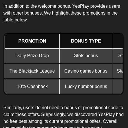
In addition to the welcome bonus, YesPlay provides users
with other bonuses. We highlight these promotions in the
table below.
PROMOTION
BONUS TYPE
Daily Prize Drop
Slots bonus
Stan
The Blackjack League
Casino games bonus
Stand
10% Cashback
Lucky number bonus
Similarly, users do not need a bonus or promotional code to
claim these offers. Surprisingly, we discovered YesPlay had
no free bets among its current promotional offers. Overall,