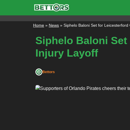
Skip
to
content
Home
»
News
»
Siphelo Baloni Set for Leicesterford
Siphelo Baloni Set
Injury Layoff
Bettors