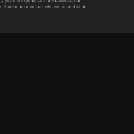
any years of experience in the business, our
ape. Read more about us, who we are and what