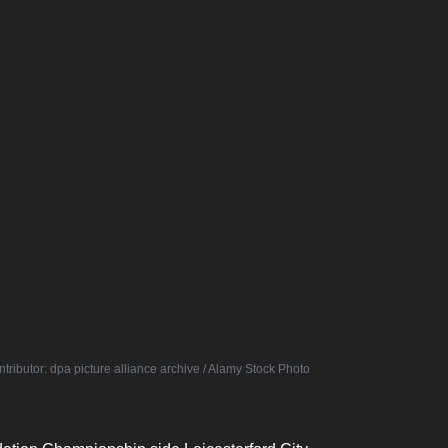
tributor: dpa picture alliance archive / Alamy Stock Photo