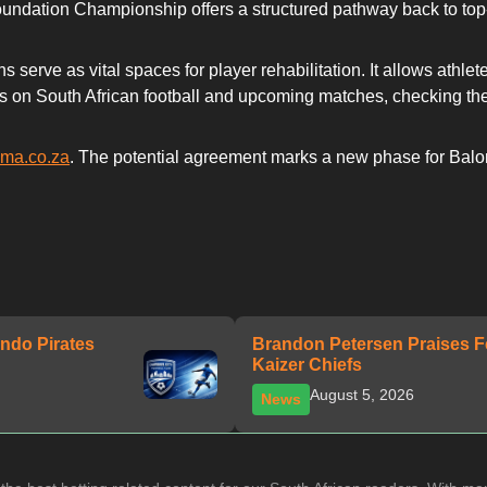
undation Championship offers a structured pathway back to top-t
s serve as vital spaces for player rehabilitation. It allows athl
dates on South African football and upcoming matches, checking t
uma.co.za
. The potential agreement marks a new phase for Baloni
ndo Pirates
Brandon Petersen Praises F
Kaizer Chiefs
August 5, 2026
News