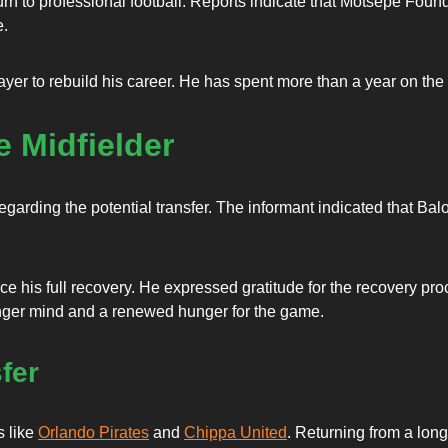
urn to professional football. Reports indicate that Motsepe Fou
e.
yer to rebuild his career. He has spent more than a year on the 
e Midfielder
egarding the potential transfer. The informant indicated that Balo
e his full recovery. He expressed gratitude for the recovery proce
ronger mind and a renewed hunger for the game.
fer
s like
Orlando Pirates
and
Chippa United
. Returning from a long