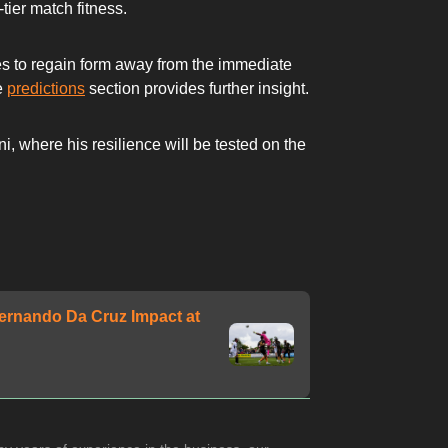
ier match fitness.
etes to regain form away from the immediate
he
predictions
section provides further insight.
, where his resilience will be tested on the
ernando Da Cruz Impact at