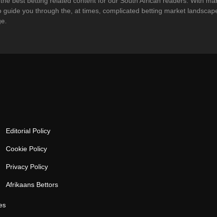
g the best betting related content for our South African readers. With m
 to guide you through the, at times, complicated betting market landsc
ge.
Editorial Policy
Cookie Policy
Privacy Policy
Afrikaans Bettors
es