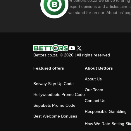
At bettors.co.za we strive to brin
expert opinions and articles aim
we stand for on our ‘About us’ pa
YouTube
X
Bettors.co.za © 2026 | All rights reserved
Featured offers
About Bettors
About Us
Betway Sign Up Code
Our Team
Hollywoodbets Promo Code
Contact Us
Supabets Promo Code
Responsible Gambling
Best Welcome Bonuses
How We Rate Betting Sit