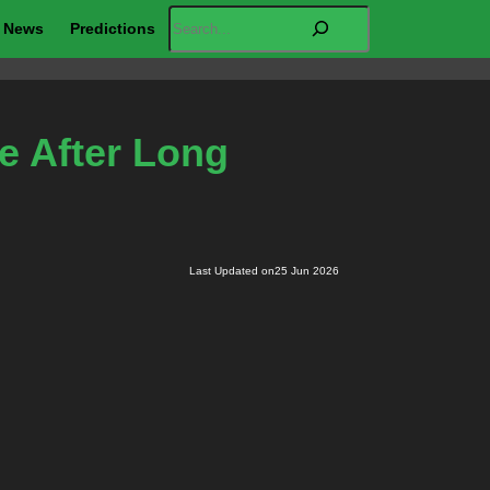
Search
News
Predictions
ve After Long
Last Updated on
25 Jun 2026