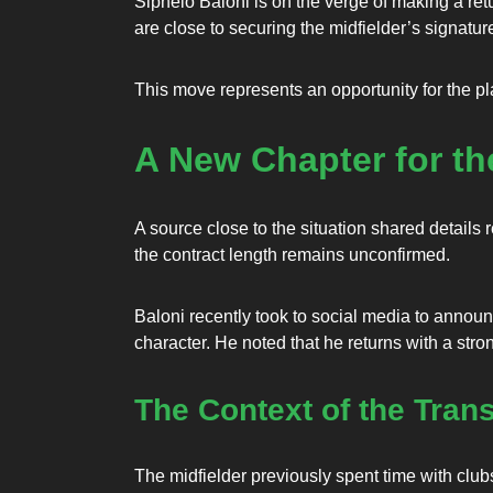
Siphelo Baloni is on the verge of making a ret
are close to securing the midfielder’s signatur
This move represents an opportunity for the pla
A New Chapter for th
A source close to the situation shared details r
the contract length remains unconfirmed.
Baloni recently took to social media to announc
character. He noted that he returns with a st
The Context of the Trans
The midfielder previously spent time with club