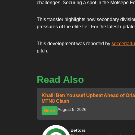
challenges. Securing a spot in the Motsepe Fo
This transfer highlights how secondary division
pressures of the elite tier. For the latest up
This development was reported by
soccerlad
pitch.
Read Also
Khalil Ben Youssef Upbeat Ahead of Orla
MTN8 Clash
August 5, 2026
News
Bettors