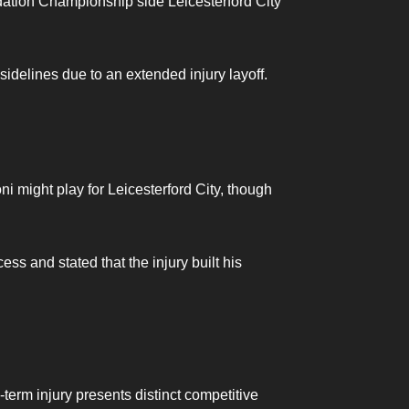
ndation Championship side Leicesterford City
sidelines due to an extended injury layoff.
ni might play for Leicesterford City, though
ss and stated that the injury built his
-term injury presents distinct competitive