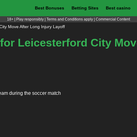
Best Bonuses
Betting Sites
Best casino
18+ | Play responsibly | Terms and Conditions apply | Commercial Content
 City Move After Long Injury Layoff
 for Leicesterford City Mo