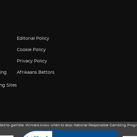
Editorial Policy
Cookie Policy
Privacy Policy
ing
Afrikaans Bettors
ng Sites
itted to gamble. Winners know when to stop. National Responsible Gambling Progr