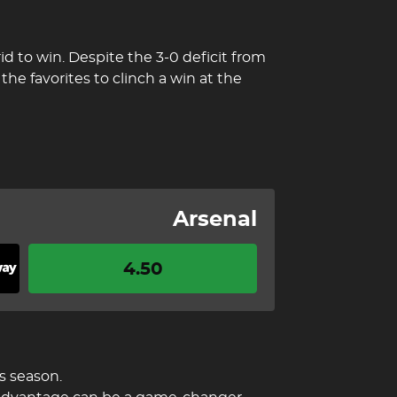
d to win. Despite the 3-0 deficit from
he favorites to clinch a win at the
Arsenal
4.50
s season.