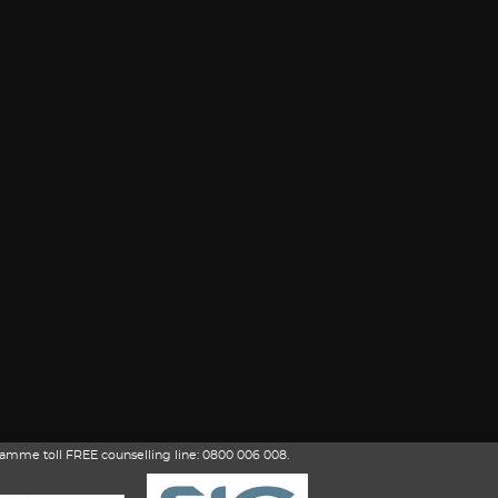
amme toll FREE counselling line: 0800 006 008.