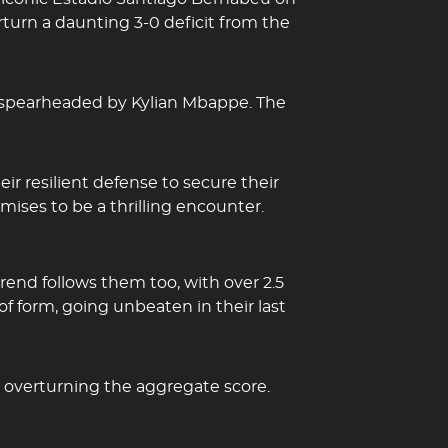
erturn a daunting 3-0 deficit from the
k, spearheaded by Kylian Mbappe. The
r resilient defense to secure their
omises to be a thrilling encounter.
end follows them too, with over 2.5
of form, going unbeaten in their last
y overturning the aggregate score.