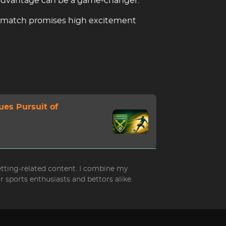
e advantage can be a game-changer.
his match promises high excitement
es Pursuit of
etting-related content. I combine my
r sports enthusiasts and bettors alike.