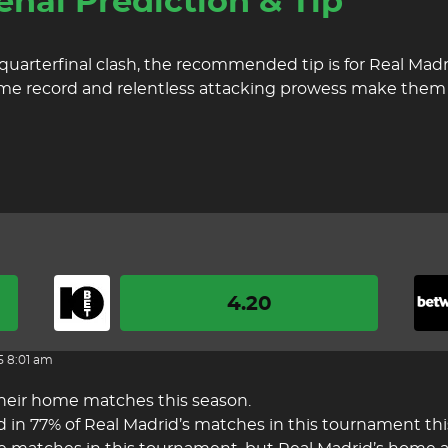
enal Prediction & Tip
arterfinal clash, the recommended tip is for Real Madri
home record and relentless attacking prowess make them t
4.20
25 8:01 am
their home matches this season.
 in 77% of Real Madrid’s matches in this tournament thi