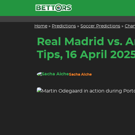
Skip
to
content
Home
»
Predictions
»
Soccer Predictions
»
Cham
Real Madrid vs. 
Tips, 16 April 202
Sacha Aiche