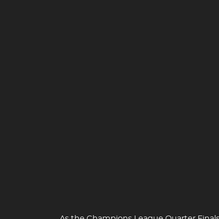
As the Champions League Quarter Finals 