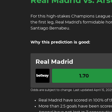
Real Madrid vs. Ars
For this high-stakes Champions League qu
the first leg, Real Madrid’s formidable 
Santiago Bernabeu.
Why this prediction is good:
Real Madrid
1.70
Odds are subject to change. Last updated
April 15, 20
Real Madrid have scored in 100% of 
More than 2.5 goals have been scored