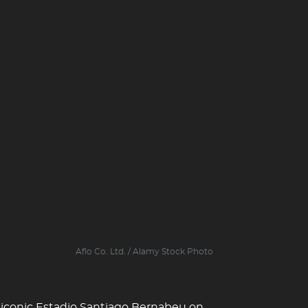
Aflo Co. Ltd. / Alamy Stock Photo
 iconic Estadio Santiago Bernabeu on