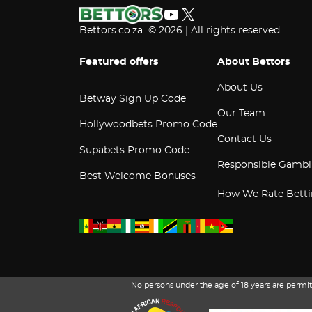
YouTube
X
Bettors.co.za © 2026 | All rights reserved
Featured offers
About Bettors
About Us
Betway Sign Up Code
Our Team
Hollywoodbets Promo Code
Contact Us
Supabets Promo Code
Responsible Gambl
Best Welcome Bonuses
How We Rate Betti
No persons under the age of 18 years are perm