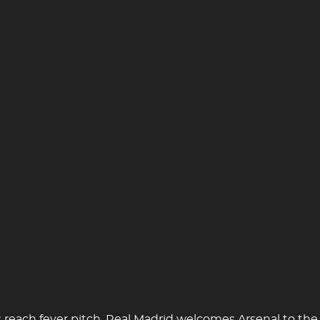
reach fever pitch, Real Madrid welcomes Arsenal to the