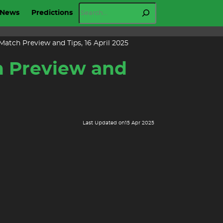
Search
News
Predictions
 Match Preview and Tips, 16 April 2025
ch Preview and
Last Updated on
15 Apr 2025