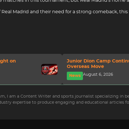
ive matches in this tournament, but Real Madrid’s hom
 of Real Madrid and their need for a strong comeback, t
ight on
Junior Dion Camp Continu
Overseas Move
August 6, 2026
News
, I am a Content Writer and sports journalist specializing in b
ndustry expertise to produce engaging and educational articles fo