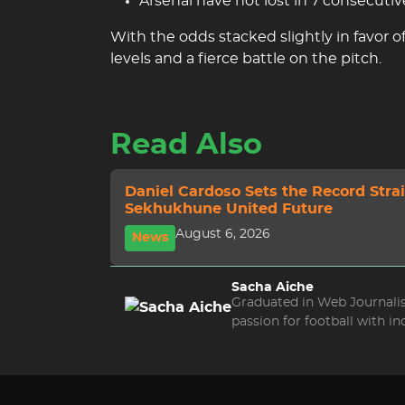
Arsenal have not lost in 7 consecut
With the odds stacked slightly in favor
levels and a fierce battle on the pitch.
Read Also
Daniel Cardoso Sets the Record Stra
Sekhukhune United Future
August 6, 2026
News
Sacha Aiche
Graduated in Web Journalism
passion for football with i