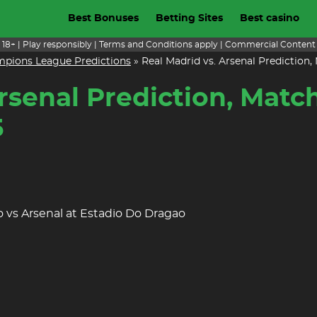
Best Bonuses
Betting Sites
Best casino
18+ | Play responsibly | Terms and Conditions apply | Commercial Content
pions League Predictions
»
Real Madrid vs. Arsenal Prediction,
Arsenal Prediction, Mat
5