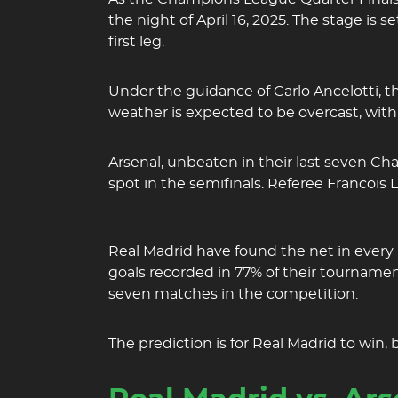
the night of April 16, 2025. The stage is
first leg.
Under the guidance of Carlo Ancelotti, t
weather is expected to be overcast, with 
Arsenal, unbeaten in their last seven Ch
spot in the semifinals. Referee Francois L
Real Madrid have found the net in every 
goals recorded in 77% of their tournament
seven matches in the competition.
The prediction is for Real Madrid to wi