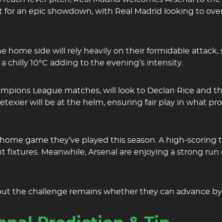
 set for an epic showdown, with Real Madrid looking to ov
he home side will rely heavily on their formidable attac
a chilly 10°C adding to the evening’s intensity.
ampions League matches, will look to Declan Rice and thei
etexier will be at the helm, ensuring fair play in what pr
home game they’ve played this season. A high-scoring tr
 fixtures. Meanwhile, Arsenal are enjoying a strong run 
n, but the challenge remains whether they can advance b