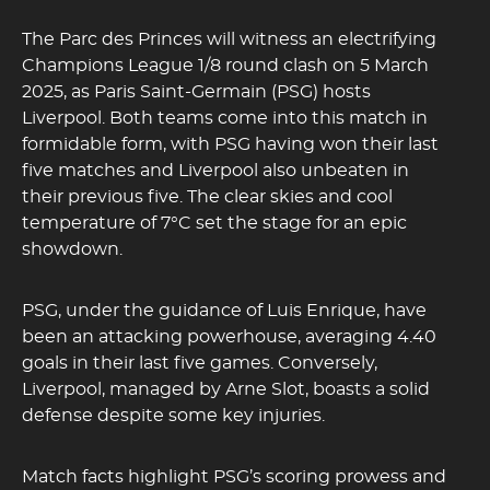
The Parc des Princes will witness an electrifying
Champions League 1/8 round clash on 5 March
2025, as Paris Saint-Germain (PSG) hosts
Liverpool. Both teams come into this match in
formidable form, with PSG having won their last
five matches and Liverpool also unbeaten in
their previous five. The clear skies and cool
temperature of 7°C set the stage for an epic
showdown.
PSG, under the guidance of Luis Enrique, have
been an attacking powerhouse, averaging 4.40
goals in their last five games. Conversely,
Liverpool, managed by Arne Slot, boasts a solid
defense despite some key injuries.
Match facts highlight PSG’s scoring prowess and