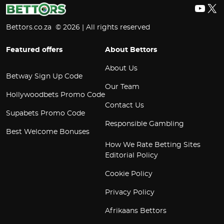
YouT
X
Bettors.co.za © 2026 | All rights reserved
Featured offers
About Bettors
About Us
Betway Sign Up Code
Our Team
Hollywoodbets Promo Code
Contact Us
Supabets Promo Code
Responsible Gambling
Best Welcome Bonuses
How We Rate Betting Sites
Editorial Policy
Cookie Policy
Privacy Policy
Afrikaans Bettors