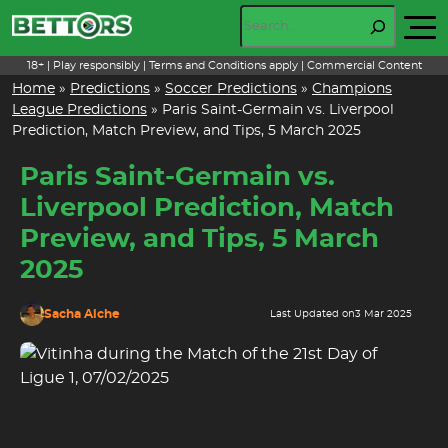
Skip
Search
to
content
18+ | Play responsibly | Terms and Conditions apply | Commercial Content
Home
»
Predictions
»
Soccer Predictions
»
Champions
League Predictions
»
Paris Saint-Germain vs. Liverpool
Prediction, Match Preview, and Tips, 5 March 2025
Paris Saint-Germain vs.
Liverpool Prediction, Match
Preview, and Tips, 5 March
2025
Sacha Aiche
Last Updated on
3 Mar 2025