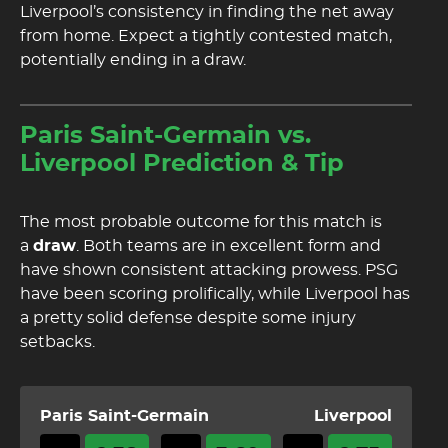
Liverpool’s consistency in finding the net away
from home. Expect a tightly contested match,
potentially ending in a draw.
Paris Saint-Germain vs.
Liverpool Prediction & Tip
The most probable outcome for this match is
a
draw
. Both teams are in excellent form and
have shown consistent attacking prowess. PSG
have been scoring prolifically, while Liverpool has
a pretty solid defense despite some injury
setbacks.
Paris Saint-Germain
Liverpool