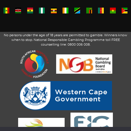
No persons under the age of 18 years are permitted to gamble. Winners know
when to stop. National Responsible Gambling Programme toll FREE
counselling line: 0800 006 008.