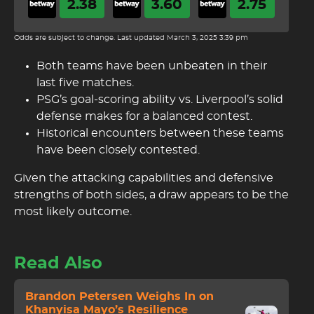
2.38
3.60
2.75
Odds are subject to change. Last updated
March 3, 2025 3:39 pm
Both teams have been unbeaten in their
last five matches.
PSG’s goal-scoring ability vs. Liverpool’s solid
defense makes for a balanced contest.
Historical encounters between these teams
have been closely contested.
Given the attacking capabilities and defensive
strengths of both sides, a draw appears to be the
most likely outcome.
Read Also
Brandon Petersen Weighs In on
Khanyisa Mayo’s Resilience