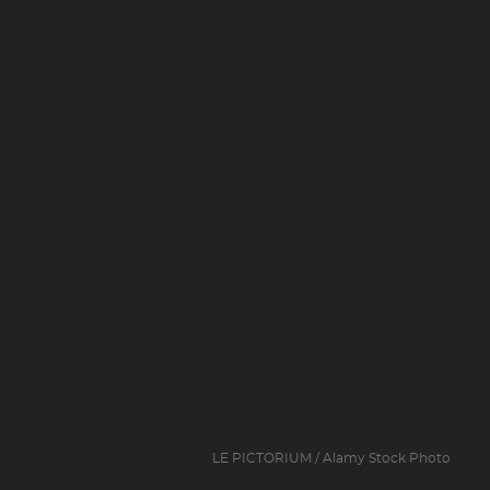
LE PICTORIUM / Alamy Stock Photo