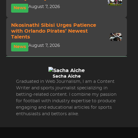
August 7, 2026
News
Nkosinathi Sibisi Urges Patience
with Orlando Pirates’ Newest
Talents
August 7, 2026
News
Sacha Aiche
Graduated in Web Journalism, I am a Content
Writer and sports journalist specializing in
betting-related content. I combine my passion
for football with industry expertise to produce
engaging and educational articles for sports
enthusiasts and bettors alike.