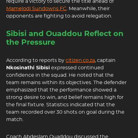
require a victory to secure the title ahead of
Mamelodi Sundowns FC
. Meanwhile, their
opponents are fighting to avoid relegation.
Sibisi and Ouaddou Reflect on
the Pressure
According to reports by
citizen.co.za
, captain
Nkosinathi Sibisi
expressed continued
confidence in the squad. He noted that the
team remains within its objectives. The defender
emphasized that the performance showed a
strong desire to win, and belief remains high for
the final fixture. Statistics indicated that the
team recorded over 30 shots on goal during the
match.
Coach Abdeslam Ouaddou discussed the