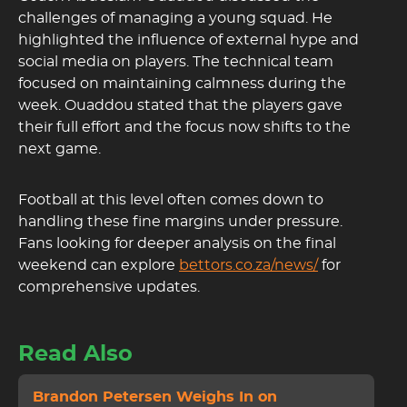
challenges of managing a young squad. He
highlighted the influence of external hype and
social media on players. The technical team
focused on maintaining calmness during the
week. Ouaddou stated that the players gave
their full effort and the focus now shifts to the
next game.
Football at this level often comes down to
handling these fine margins under pressure.
Fans looking for deeper analysis on the final
weekend can explore
bettors.co.za/news/
for
comprehensive updates.
Read Also
Brandon Petersen Weighs In on