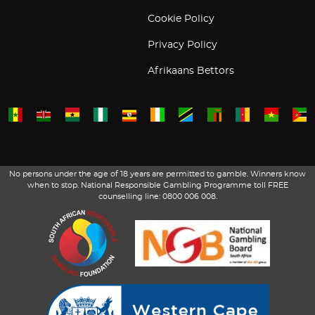
Cookie Policy
Privacy Policy
Afrikaans Bettors
No persons under the age of 18 years are permitted to gamble. Winners know
when to stop. National Responsible Gambling Programme toll FREE
counselling line: 0800 006 008.