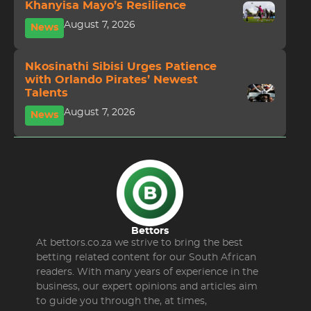
Khanyisa Mayo’s Resilience
August 7, 2026
News
Nkosinathi Sibisi Urges Patience
with Orlando Pirates’ Newest
Talents
August 7, 2026
News
Bettors
At bettors.co.za we strive to bring the best
betting related content for our South African
readers. With many years of experience in the
business, our expert opinions and articles aim
to guide you through the, at times,