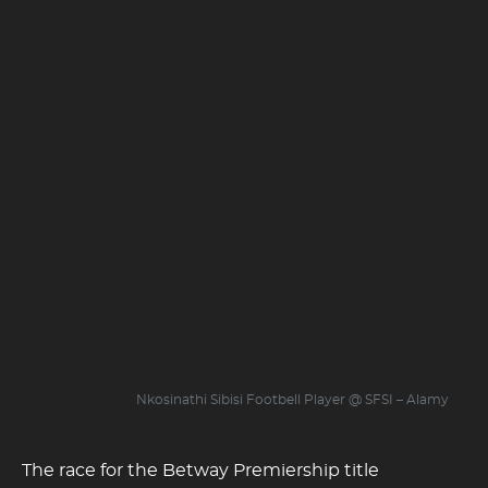
Nkosinathi Sibisi Footbell Player @ SFSI – Alamy
The race for the Betway Premiership title