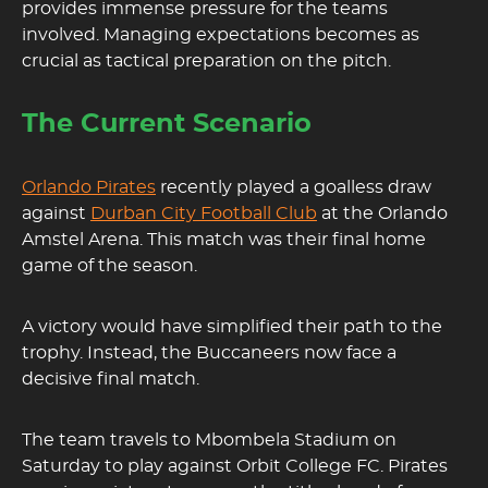
provides immense pressure for the teams
involved. Managing expectations becomes as
crucial as tactical preparation on the pitch.
The Current Scenario
Orlando Pirates
recently played a goalless draw
against
Durban City Football Club
at the Orlando
Amstel Arena. This match was their final home
game of the season.
A victory would have simplified their path to the
trophy. Instead, the Buccaneers now face a
decisive final match.
The team travels to Mbombela Stadium on
Saturday to play against Orbit College FC. Pirates