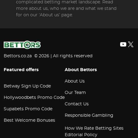
complicated betting market landscape. Read
more about us, who we are and what we stand
for on our ‘About us’ page.
YouT
X
Bettors.co.za © 2026 | All rights reserved
Featured offers
About Bettors
About Us
Betway Sign Up Code
Our Team
Hollywoodbets Promo Code
Contact Us
Supabets Promo Code
Responsible Gambling
Best Welcome Bonuses
How We Rate Betting Sites
Editorial Policy