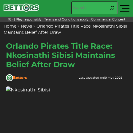
Skip
Search
to
content
18+ | Play responsibly | Terms and Conditions apply | Commercial Content
Home
»
News
»
Orlando Pirates Title Race: Nkosinathi Sibisi
Maintains Belief After Draw
Orlando Pirates Title Race:
Nkosinathi Sibisi Maintains
Belief After Draw
Bettors
Last Updated on
19 May 2026