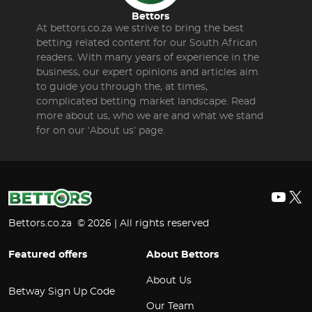
Bettors
At bettors.co.za we strive to bring the best
betting related content for our South African
readers. With many years of experience in the
business, our expert opinions and articles aim
to guide you through the, at times,
complicated betting market landscape. Read
more about us, who we are and what we stand
for on our ‘About us’ page.
YouT
X
Bettors.co.za © 2026 | All rights reserved
Featured offers
About Bettors
About Us
Betway Sign Up Code
Our Team