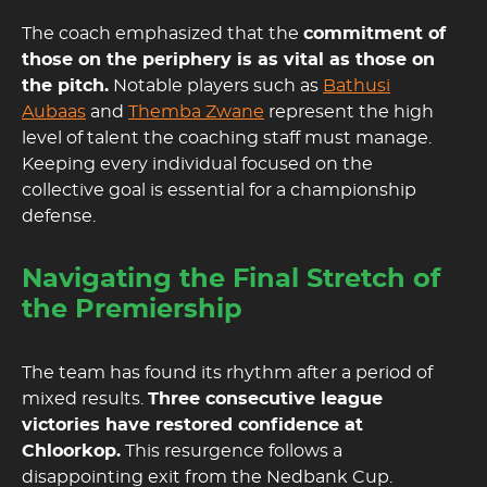
The coach emphasized that the
commitment of
those on the periphery is as vital as those on
the pitch.
Notable players such as
Bathusi
Aubaas
and
Themba Zwane
represent the high
level of talent the coaching staff must manage.
Keeping every individual focused on the
collective goal is essential for a championship
defense.
Navigating the Final Stretch of
the Premiership
The team has found its rhythm after a period of
mixed results.
Three consecutive league
victories have restored confidence at
Chloorkop.
This resurgence follows a
disappointing exit from the Nedbank Cup.