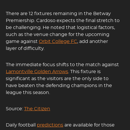
There are 12 fixtures remaining in the Betway
Premiership. Cardoso expects the final stretch to
be challenging. He noted that logistical factors,
such as the venue change for the upcoming
game against
Orbit College FC
, add another
layer of difficulty.
The immediate focus shifts to the match against
Lamontville Golden Arrows
. This fixture is
significant as the visitors are the only side to
have beaten the defending champions in the
league this season.
Source:
The Citizen
Daily football
predictions
are available for those