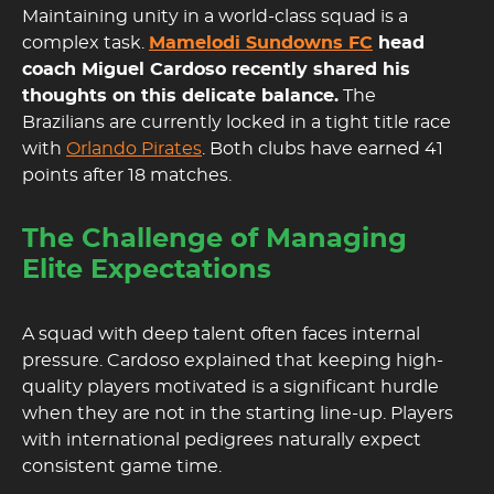
Maintaining unity in a world-class squad is a
complex task.
Mamelodi Sundowns FC
head
coach Miguel Cardoso recently shared his
thoughts on this delicate balance.
The
Brazilians are currently locked in a tight title race
with
Orlando Pirates
. Both clubs have earned 41
points after 18 matches.
The Challenge of Managing
Elite Expectations
A squad with deep talent often faces internal
pressure. Cardoso explained that keeping high-
quality players motivated is a significant hurdle
when they are not in the starting line-up. Players
with international pedigrees naturally expect
consistent game time.