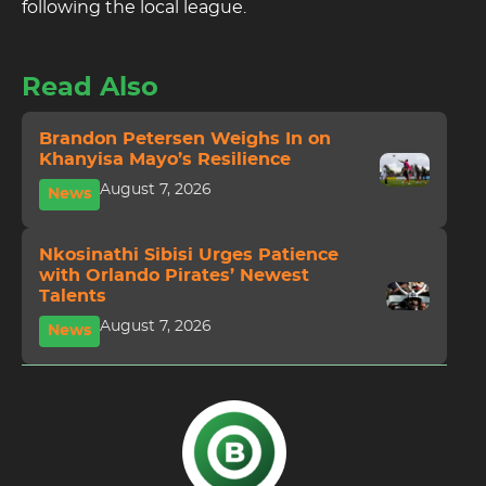
following the local league.
Read Also
Brandon Petersen Weighs In on
Khanyisa Mayo’s Resilience
August 7, 2026
News
Nkosinathi Sibisi Urges Patience
with Orlando Pirates’ Newest
Talents
August 7, 2026
News