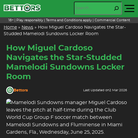
Skip
Search
to
content
18+ | Play responsibly | Terms and Conditions apply | Commercial Content
Home
»
News
»
How Miguel Cardoso Navigates the Star-
Studded Mamelodi Sundowns Locker Room
How Miguel Cardoso
Navigates the Star-Studded
Mamelodi Sundowns Locker
Room
Bettors
Last Updated on
2 Mar 2026