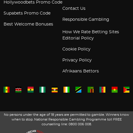
Hollywoodbets Promo Code
Contact Us
Supabets Promo Code
Responsible Gambling
Best Welcome Bonuses
How We Rate Betting Sites
Editorial Policy
Cookie Policy
Privacy Policy
Afrikaans Bettors
No persons under the age of 18 years are permitted to gamble. Winners know
when to stop. National Responsible Gambling Programme toll FREE
counselling line: 0800 006 008.