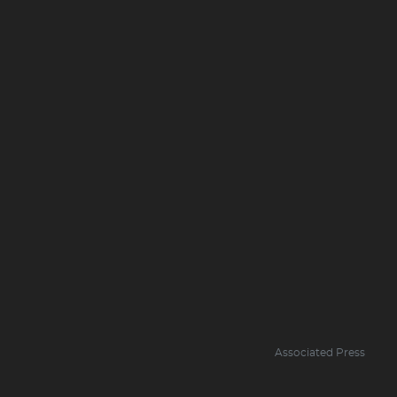
Associated Press