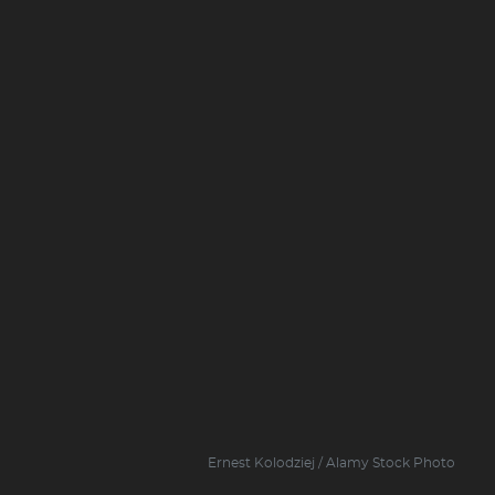
Ernest Kolodziej / Alamy Stock Photo