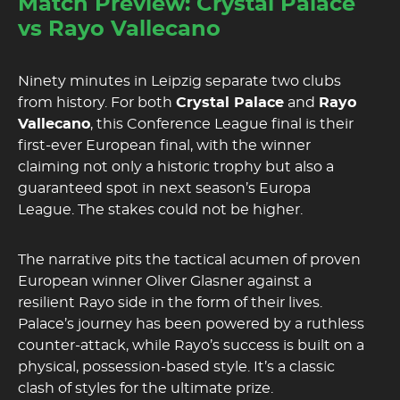
Match Preview: Crystal Palace
vs Rayo Vallecano
Ninety minutes in Leipzig separate two clubs
from history. For both
Crystal Palace
and
Rayo
Vallecano
, this Conference League final is their
first-ever European final, with the winner
claiming not only a historic trophy but also a
guaranteed spot in next season’s Europa
League. The stakes could not be higher.
The narrative pits the tactical acumen of proven
European winner Oliver Glasner against a
resilient Rayo side in the form of their lives.
Palace’s journey has been powered by a ruthless
counter-attack, while Rayo’s success is built on a
physical, possession-based style. It’s a classic
clash of styles for the ultimate prize.