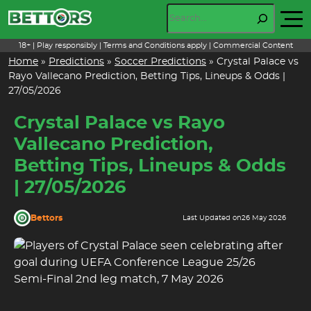
Skip
Search
to
content
18+ | Play responsibly | Terms and Conditions apply | Commercial Content
Home
»
Predictions
»
Soccer Predictions
»
Crystal Palace vs
Rayo Vallecano Prediction, Betting Tips, Lineups & Odds |
27/05/2026
Crystal Palace vs Rayo
Vallecano Prediction,
Betting Tips, Lineups & Odds
| 27/05/2026
Bettors
Last Updated on
26 May 2026