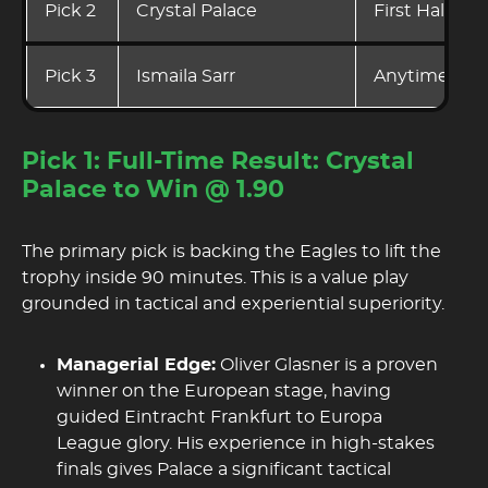
Pick 2
Crystal Palace
First Half Res
Pick 3
Ismaila Sarr
Anytime Goal
Pick 1: Full-Time Result: Crystal
Palace to Win @ 1.90
The primary pick is backing the Eagles to lift the
trophy inside 90 minutes. This is a value play
grounded in tactical and experiential superiority.
Managerial Edge:
Oliver Glasner is a proven
winner on the European stage, having
guided Eintracht Frankfurt to Europa
League glory. His experience in high-stakes
finals gives Palace a significant tactical