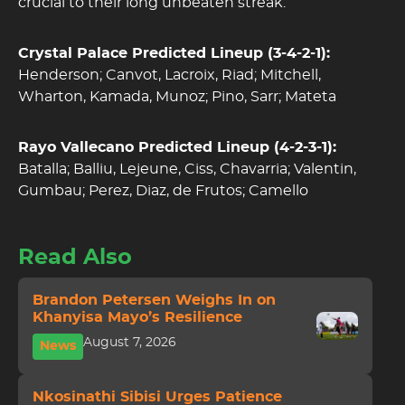
crucial to their long unbeaten streak.
Crystal Palace Predicted Lineup (3-4-2-1):
Henderson; Canvot, Lacroix, Riad; Mitchell,
Wharton, Kamada, Munoz; Pino, Sarr; Mateta
Rayo Vallecano Predicted Lineup (4-2-3-1):
Batalla; Balliu, Lejeune, Ciss, Chavarria; Valentin,
Gumbau; Perez, Diaz, de Frutos; Camello
Read Also
Brandon Petersen Weighs In on
Khanyisa Mayo’s Resilience
August 7, 2026
News
Nkosinathi Sibisi Urges Patience