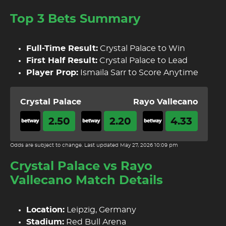
Top 3 Bets Summary
Full-Time Result:
Crystal Palace to Win
First Half Result:
Crystal Palace to Lead
Player Prop:
Ismaila Sarr to Score Anytime
Crystal Palace
Rayo Vallecano
2.50
2.20
4.33
Odds are subject to change. Last updated
May 27, 2026 10:09 pm
Crystal Palace vs Rayo
Vallecano Match Details
Location:
Leipzig, Germany
Stadium:
Red Bull Arena