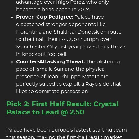
advantage over Iñigo Pérez, who only
became a head coach in 2024.
Proven Cup Pedigree:
Palace have
dispatched stronger opponents like
Fiorentina and Shakhtar Donetsk en route
to the final. Their FA Cup triumph over
Manchester City last year proves they thrive
in knockout football.
Counter-Attacking Threat:
The blistering
pace of Ismaila Sarr and the physical
presence of Jean-Philippe Mateta are
perfectly suited to exploit a Rayo side that
likes to dominate possession.
Pick 2: First Half Result: Crystal
Palace to Lead @ 2.50
Palace have been Europe’s fastest-starting team
this season, making the first-half result market