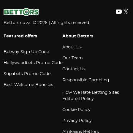
YouT
X
Bettors.co.za © 2026 | All rights reserved
Featured offers
About Bettors
About Us
Betway Sign Up Code
Our Team
Hollywoodbets Promo Code
Contact Us
Supabets Promo Code
Responsible Gambling
Best Welcome Bonuses
How We Rate Betting Sites
Editorial Policy
Cookie Policy
Privacy Policy
Afrikaans Bettors