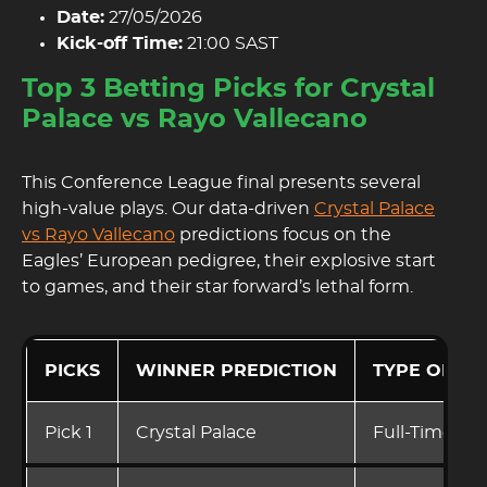
Date:
27/05/2026
Kick-off Time:
21:00 SAST
Top 3 Betting Picks for Crystal
Palace vs Rayo Vallecano
This Conference League final presents several
high-value plays. Our data-driven
Crystal Palace
vs Rayo Vallecano
predictions focus on the
Eagles’ European pedigree, their explosive start
to games, and their star forward’s lethal form.
PICKS
WINNER PREDICTION
TYPE OF BE
Pick 1
Crystal Palace
Full-Time Re