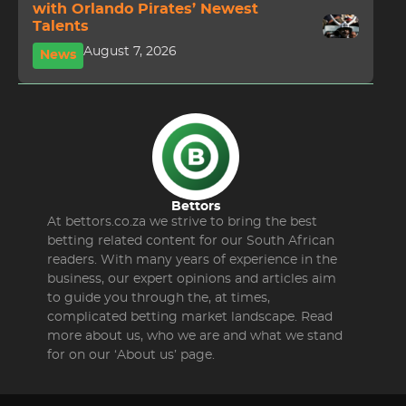
with Orlando Pirates’ Newest
Talents
August 7, 2026
News
Bettors
At bettors.co.za we strive to bring the best
betting related content for our South African
readers. With many years of experience in the
business, our expert opinions and articles aim
to guide you through the, at times,
complicated betting market landscape. Read
more about us, who we are and what we stand
for on our ‘About us’ page.