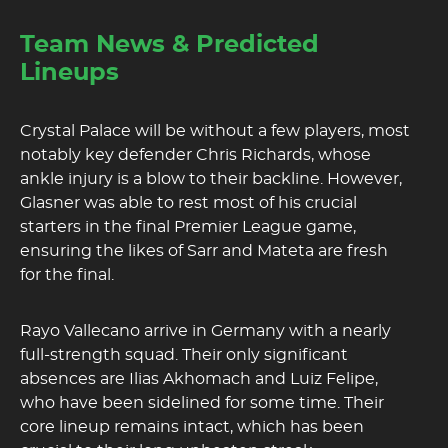
Team News & Predicted
Lineups
Crystal Palace will be without a few players, most
notably key defender Chris Richards, whose
ankle injury is a blow to their backline. However,
Glasner was able to rest most of his crucial
starters in the final Premier League game,
ensuring the likes of Sarr and Mateta are fresh
for the final.
Rayo Vallecano arrive in Germany with a nearly
full-strength squad. Their only significant
absences are Ilias Akhomach and Luiz Felipe,
who have been sidelined for some time. Their
core lineup remains intact, which has been