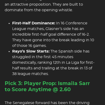
an attractive proposition. They are built to
dominate from the opening whistle.
First-Half Dominance:
In 16 Conference
League matches, Glasner’s side has an
incredible first-half goal difference of 16-2.
They have gone into the break leading in 10
of those 16 games.
Rayo’s Slow Starts:
The Spanish side has
struggled in the first 45 minutes
domestically, ranking 12th in La Liga for first-
half results and trailing at the break in 13 of
38 league matches.
Pick 3: Player Prop: Ismaila Sarr
to Score Anytime @ 2.60
The Senegalese forward has been the driving