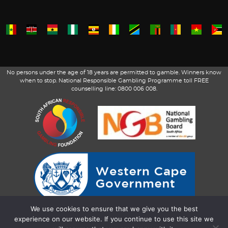
No persons under the age of 18 years are permitted to gamble. Winners know
when to stop. National Responsible Gambling Programme toll FREE
counselling line: 0800 006 008.
We use cookies to ensure that we give you the best
experience on our website. If you continue to use this site we