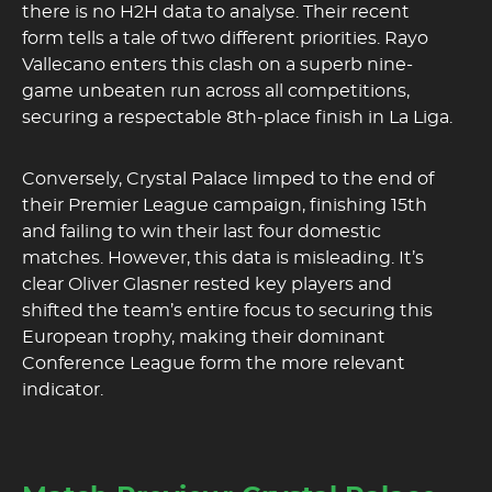
there is no H2H data to analyse. Their recent
form tells a tale of two different priorities. Rayo
Vallecano enters this clash on a superb nine-
game unbeaten run across all competitions,
securing a respectable 8th-place finish in La Liga.
Conversely, Crystal Palace limped to the end of
their Premier League campaign, finishing 15th
and failing to win their last four domestic
matches. However, this data is misleading. It’s
clear Oliver Glasner rested key players and
shifted the team’s entire focus to securing this
European trophy, making their dominant
Conference League form the more relevant
indicator.