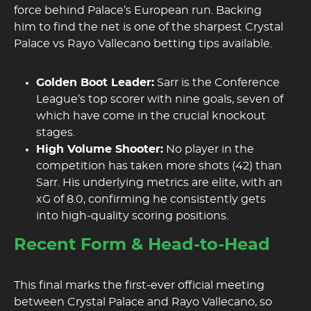
force behind Palace’s European run. Backing
him to find the net is one of the sharpest Crystal
Palace vs Rayo Vallecano betting tips available.
Golden Boot Leader:
Sarr is the Conference
League’s top scorer with nine goals, seven of
which have come in the crucial knockout
stages.
High Volume Shooter:
No player in the
competition has taken more shots (42) than
Sarr. His underlying metrics are elite, with an
xG of 8.0, confirming he consistently gets
into high-quality scoring positions.
Recent Form & Head-to-Head
This final marks the first-ever official meeting
between Crystal Palace and Rayo Vallecano, so