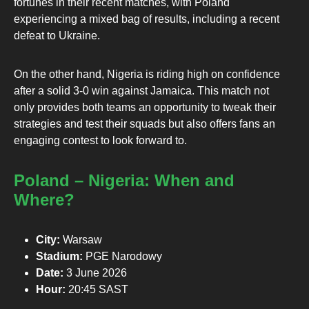
fortunes in their recent matches, with Poland
experiencing a mixed bag of results, including a recent
defeat to Ukraine.
On the other hand, Nigeria is riding high on confidence
after a solid 3-0 win against Jamaica. This match not
only provides both teams an opportunity to tweak their
strategies and test their squads but also offers fans an
engaging contest to look forward to.
Poland – Nigeria: When and
Where?
City:
Warsaw
Stadium:
PGE Narodowy
Date:
3 June 2026
Hour:
20:45 SAST