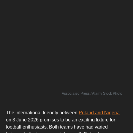
Associated Press / Alamy Stock Photo
The international friendly between
Poland and Nigeria
on 3 June 2026 promises to be an exciting fixture for
football enthusiasts. Both teams have had varied