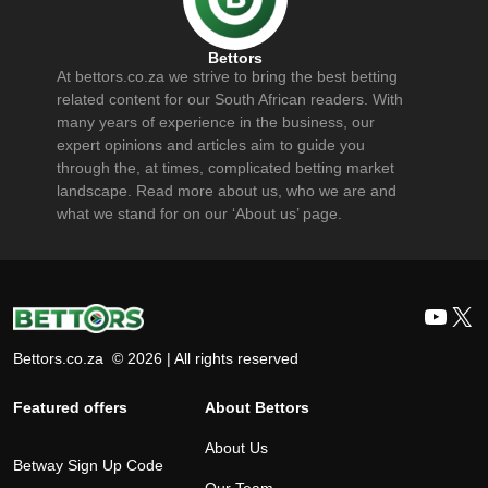
Bettors
At bettors.co.za we strive to bring the best betting
related content for our South African readers. With
many years of experience in the business, our
expert opinions and articles aim to guide you
through the, at times, complicated betting market
landscape. Read more about us, who we are and
what we stand for on our ‘About us’ page.
YouT
X
Bettors.co.za © 2026 | All rights reserved
Featured offers
About Bettors
About Us
Betway Sign Up Code