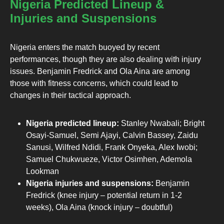
Nigeria Predicted Lineup &
Injuries and Suspensions
Nigeria enters the match buoyed by recent
performances, though they are also dealing with injury
issues. Benjamin Fredrick and Ola Aina are among
those with fitness concerns, which could lead to
changes in their tactical approach.
Nigeria predicted lineup:
Stanley Nwabali; Bright
Osayi-Samuel, Semi Ajayi, Calvin Bassey, Zaidu
Sanusi, Wilfred Ndidi, Frank Onyeka, Alex Iwobi;
Samuel Chukwueze, Victor Osimhen, Ademola
Lookman
Nigeria injuries and suspensions:
Benjamin
Fredrick (knee injury – potential return in 1-2
weeks), Ola Aina (knock injury – doubtful)