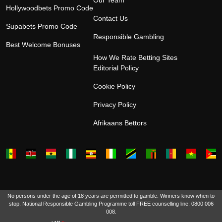
Our Team
Hollywoodbets Promo Code
Contact Us
Supabets Promo Code
Responsible Gambling
Best Welcome Bonuses
How We Rate Betting Sites
Editorial Policy
Cookie Policy
Privacy Policy
Afrikaans Bettors
No persons under the age of 18 years are permitted to gamble. Winners know when to
stop. National Responsible Gambling Programme toll FREE counselling line: 0800 006
008.