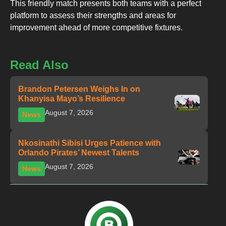
This friendly match presents both teams with a perfect
platform to assess their strengths and areas for
improvement ahead of more competitive fixtures.
Read Also
Brandon Petersen Weighs In on
Khanyisa Mayo’s Resilience
August 7, 2026
News
Nkosinathi Sibisi Urges Patience with
Orlando Pirates’ Newest Talents
August 7, 2026
News