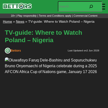
Skip
Search
to
content
18+ | Play responsibly | Terms and Conditions apply | Commercial Content
Home
»
News
»
TV-guide: Where to Watch Poland – Nigeria
TV-guide: Where to Watch
Poland – Nigeria
Bettors
Last Updated on
2 Jun 2026