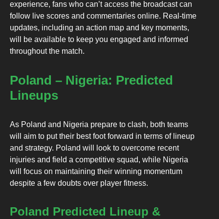
experience, fans who can’t access the broadcast can
follow live scores and commentaries online. Real-time
updates, including an action map and key moments,
will be available to keep you engaged and informed
throughout the match.
Poland – Nigeria: Predicted
Lineups
As Poland and Nigeria prepare to clash, both teams
will aim to put their best foot forward in terms of lineup
and strategy. Poland will look to overcome recent
injuries and field a competitive squad, while Nigeria
will focus on maintaining their winning momentum
despite a few doubts over player fitness.
Poland Predicted Lineup &