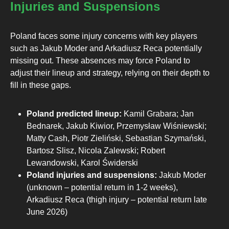
Injuries and Suspensions
Poland faces some injury concerns with key players
such as Jakub Moder and Arkadiusz Reca potentially
missing out. These absences may force Poland to
adjust their lineup and strategy, relying on their depth to
fill in these gaps.
Poland predicted lineup:
Kamil Grabara; Jan
Bednarek, Jakub Kiwior, Przemysław Wiśniewski;
Matty Cash, Piotr Zieliński, Sebastian Szymański,
Bartosz Slisz, Nicola Zalewski; Robert
Lewandowski, Karol Świderski
Poland injuries and suspensions:
Jakub Moder
(unknown – potential return in 1-2 weeks),
Arkadiusz Reca (thigh injury – potential return late
June 2026)