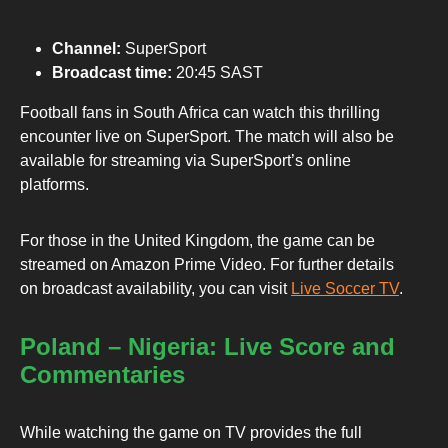
Channel:
SuperSport
Broadcast time:
20:45 SAST
Football fans in South Africa can watch this thrilling
encounter live on SuperSport. The match will also be
available for streaming via SuperSport’s online
platforms.
For those in the United Kingdom, the game can be
streamed on Amazon Prime Video. For further details
on broadcast availability, you can visit
Live Soccer TV
.
Poland – Nigeria: Live Score and
Commentaries
While watching the game on TV provides the full