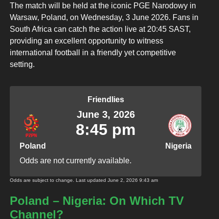
The match will be held at the iconic PGE Narodowy in
Warsaw, Poland, on Wednesday, 3 June 2026. Fans in
South Africa can catch the action live at 20:45 SAST,
providing an excellent opportunity to witness
international football in a friendly yet competitive
setting.
Friendlies
June 3, 2026
8:45 pm
Poland
Nigeria
Odds are not currently available.
Odds are subject to change. Last updated
June 2, 2026 9:43 am
Poland – Nigeria: On Which TV
Channel?