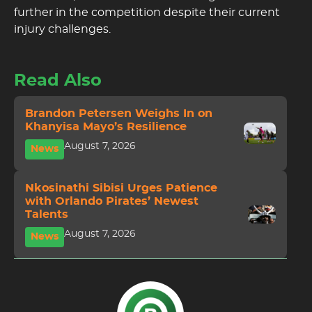
further in the competition despite their current
injury challenges.
Read Also
Brandon Petersen Weighs In on
Khanyisa Mayo’s Resilience
August 7, 2026
News
Nkosinathi Sibisi Urges Patience
with Orlando Pirates’ Newest
Talents
August 7, 2026
News