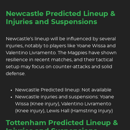
Newcastle Predicted Lineup &
Injuries and Suspensions
Newcastle’s lineup will be influenced by several
injuries, notably to players like Yoane Wissa and
Valentino Livramento. The Magpies have shown
resilience in recent matches, and their tactical
setup may focus on counter-attacks and solid
defense.
Newcastle Predicted lineup: Not available
Newcastle injuries and suspensions: Yoane
Wissa (Knee injury), Valentino Livramento
(Knee injury), Lewis Hall (Hamstring Injury)
Tottenham Predicted Lineup &