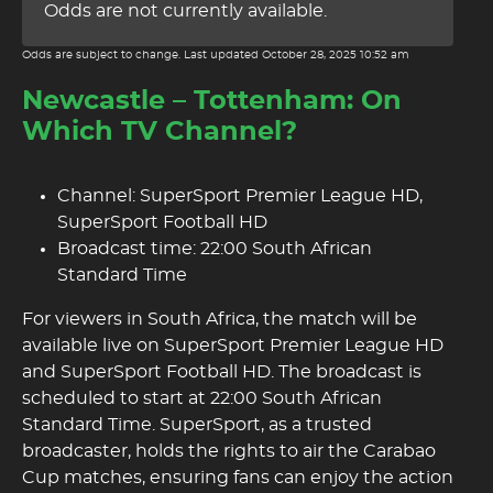
Odds are not currently available.
Odds are subject to change. Last updated
October 28, 2025 10:52 am
Newcastle – Tottenham: On
Which TV Channel?
Channel: SuperSport Premier League HD,
SuperSport Football HD
Broadcast time: 22:00 South African
Standard Time
For viewers in South Africa, the match will be
available live on SuperSport Premier League HD
and SuperSport Football HD. The broadcast is
scheduled to start at 22:00 South African
Standard Time. SuperSport, as a trusted
broadcaster, holds the rights to air the Carabao
Cup matches, ensuring fans can enjoy the action