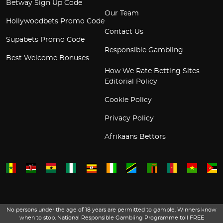
Betway Sign Up Code
Our Team
Hollywoodbets Promo Code
Contact Us
Supabets Promo Code
Responsible Gambling
Best Welcome Bonuses
How We Rate Betting Sites
Editorial Policy
Cookie Policy
Privacy Policy
Afrikaans Bettors
No persons under the age of 18 years are permitted to gamble. Winners know
when to stop. National Responsible Gambling Programme toll FREE