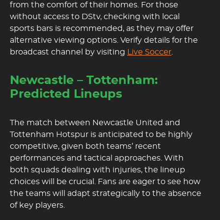
from the comfort of their homes. For those
without access to DStv, checking with local
sports bars is recommended, as they may offer
alternative viewing options. Verify details for the
broadcast channel by visiting
Live Soccer
.
Newcastle – Tottenham:
Predicted Lineups
The match between Newcastle United and
Tottenham Hotspur is anticipated to be highly
competitive, given both teams’ recent
performances and tactical approaches. With
both squads dealing with injuries, the lineup
choices will be crucial. Fans are eager to see how
the teams will adapt strategically to the absence
of key players.