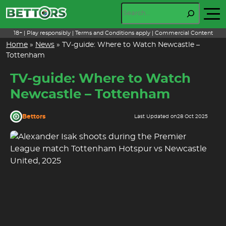
Skip
Search
to
content
18+ | Play responsibly | Terms and Conditions apply | Commercial Content
Home
»
News
»
TV-guide: Where to Watch Newcastle –
Tottenham
TV-guide: Where to Watch
Newcastle – Tottenham
Bettors
Last Updated on
28 Oct 2025