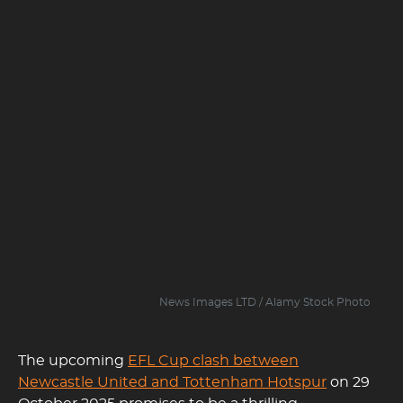
News Images LTD / Alamy Stock Photo
The upcoming
EFL Cup clash between
Newcastle United and Tottenham Hotspur
on 29