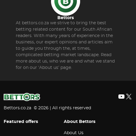
Bettors
At bettors.co.za we strive to bring the best
betting related content for our South African
readers. With many years of experience in the
business, our expert opinions and articles aim
to guide you through the, at times,
complicated betting market landscape. Read
more about us, who we are and what we stand
for on our ‘About us’ page.
YouT
X
Bettors.co.za © 2026 | All rights reserved
Featured offers
About Bettors
About Us