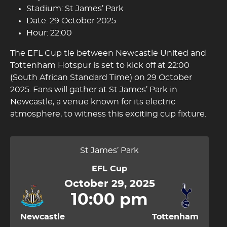
Stadium: St James’ Park
Date: 29 October 2025
Hour: 22:00
The EFL Cup tie between Newcastle United and
Tottenham Hotspur is set to kick off at 22:00
(South African Standard Time) on 29 October
2025. Fans will gather at St James’ Park in
Newcastle, a venue known for its electric
atmosphere, to witness this exciting cup fixture.
St James’ Park
EFL Cup
October 29, 2025
10:00 pm
Newcastle
Tottenham