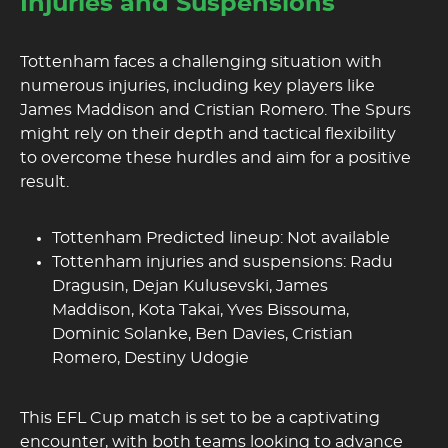
Injuries and Suspensions
Tottenham faces a challenging situation with
numerous injuries, including key players like
James Maddison and Cristian Romero. The Spurs
might rely on their depth and tactical flexibility
to overcome these hurdles and aim for a positive
result.
Tottenham Predicted lineup: Not available
Tottenham injuries and suspensions: Radu
Dragusin, Dejan Kulusevski, James
Maddison, Kota Takai, Yves Bissouma,
Dominic Solanke, Ben Davies, Cristian
Romero, Destiny Udogie
This EFL Cup match is set to be a captivating
encounter, with both teams looking to advance