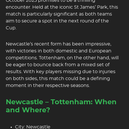
October 2025 promises to be a thrilling
encounter. Held at the iconic St James’ Park, this
match is particularly significant as both teams
aim to secure a spot in the next round of the
Cup.
Newcastle’s recent form has been impressive,
with victories in both domestic and European
competitions. Tottenham, on the other hand, will
be eager to bounce back from a mixed set of
results. With key players missing due to injuries
on both sides, this match could be a defining
moment in their respective seasons.
Newcastle – Tottenham: When
and Where?
City: Newcastle