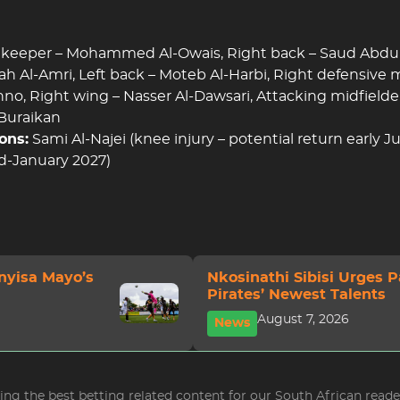
keeper – Mohammed Al-Owais, Right back – Saud Abdul
h Al-Amri, Left back – Moteb Al-Harbi, Right defensive mi
o, Right wing – Nasser Al-Dawsari, Attacking midfielder
-Buraikan
ons:
Sami Al-Najei (knee injury – potential return early 
id-January 2027)
nyisa Mayo’s
Nkosinathi Sibisi Urges 
Pirates’ Newest Talents
August 7, 2026
News
bring the best betting related content for our South African read