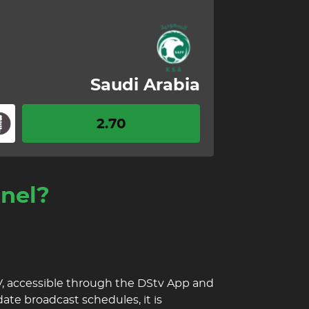
Saudi Arabia
2.70
nel?
TV, accessible through the DStv App and
ate broadcast schedules, it is