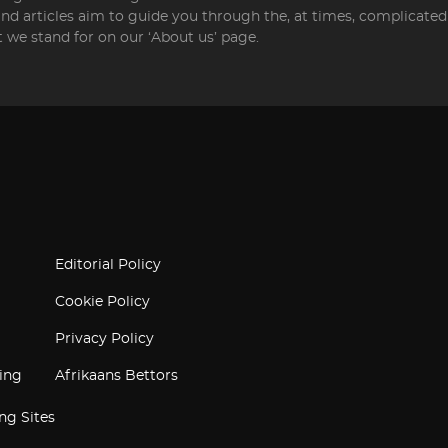
 and articles aim to guide you through the, at times, complicat
 we stand for on our ‘About us’ page.
Editorial Policy
Cookie Policy
Privacy Policy
ing
Afrikaans Bettors
ng Sites