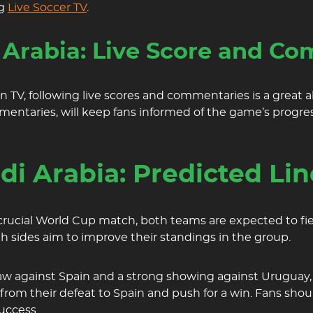
ng
Live Soccer TV
.
 Arabia: Live Score and C
 TV, following live scores and commentaries is a great a
entaries, will keep fans informed of the game’s progres
di Arabia: Predicted Li
 crucial World Cup match, both teams are expected to fie
h sides aim to improve their standings in the group.
raw against Spain and a strong showing against Uruguay
 from their defeat to Spain and push for a win. Fans shoul
success.