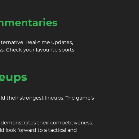
ommentaries
lternative. Real-time updates,
s. Check your favourite sports
neups
ld their strongest lineups. The game’s
, demonstrates their competitiveness.
d look forward to a tactical and