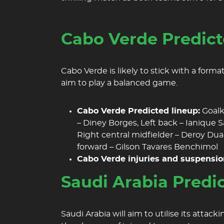
Cabo Verde Predict
Cabo Verde is likely to stick with a forma
aim to play a balanced game.
Cabo Verde Predicted lineup:
Goalke
– Diney Borges, Left back – Ianique 
Right central midfielder – Deroy Dua
forward – Gilson Tavares Benchimol
Cabo Verde injuries and suspensio
Saudi Arabia Predi
Saudi Arabia will aim to utilise its attac