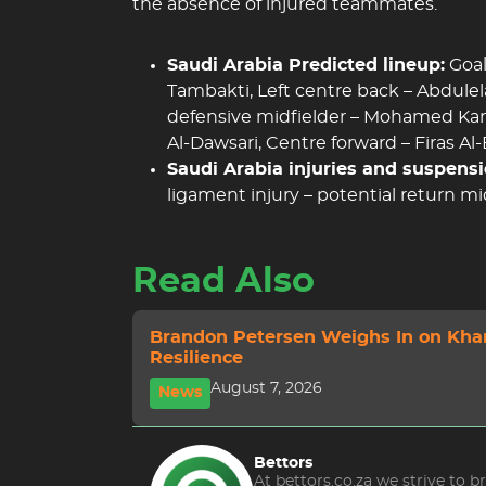
the absence of injured teammates.
Saudi Arabia Predicted lineup:
Goal
Tambakti, Left centre back – Abdulela
defensive midfielder – Mohamed Kann
Al-Dawsari, Centre forward – Firas Al
Saudi Arabia injuries and suspensi
ligament injury – potential return m
Read Also
Brandon Petersen Weighs In on Kha
Resilience
August 7, 2026
News
Bettors
At bettors.co.za we strive to 