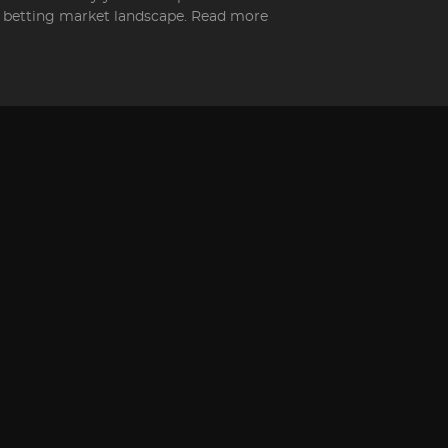
ed betting market landscape. Read more