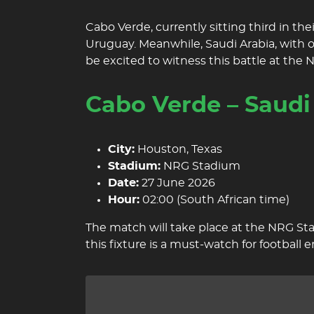
Cabo Verde, currently sitting third in t
Uruguay. Meanwhile, Saudi Arabia, with o
be excited to witness this battle at the 
Cabo Verde – Saud
City:
Houston, Texas
Stadium:
NRG Stadium
Date:
27 June 2026
Hour:
02:00 (South African time)
The match will take place at the NRG St
this fixture is a must-watch for footbal