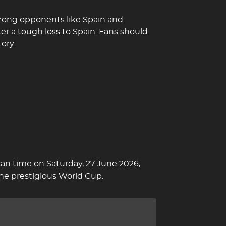
strong opponents like Spain and
er a tough loss to Spain. Fans should
ory.
can time on Saturday, 27 June 2026,
the prestigious World Cup.