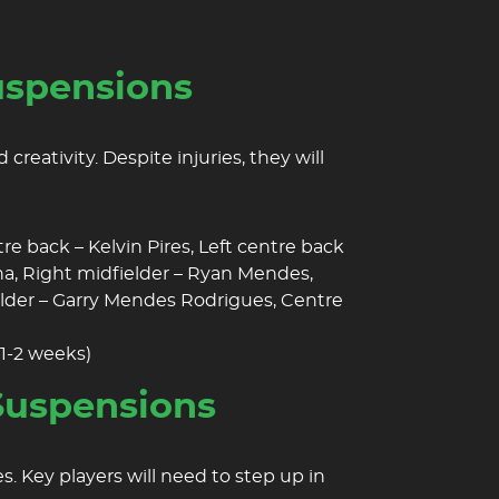
uspensions
creativity. Despite injuries, they will
e back – Kelvin Pires, Left centre back
na, Right midfielder – Ryan Mendes,
ielder – Garry Mendes Rodrigues, Centre
 1-2 weeks)
 Suspensions
es. Key players will need to step up in