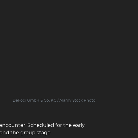
DeFodi GmbH & Co. KG / Alamy Stock Photo
encounter. Scheduled for the early
yond the group stage.