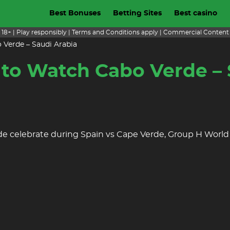
Best Bonuses
Betting Sites
Best casino
18+ | Play responsibly | Terms and Conditions apply | Commercial Content
 Verde – Saudi Arabia
to Watch Cabo Verde – 