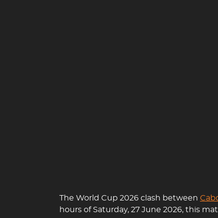
The World Cup 2026 clash between
Cabo
hours of Saturday, 27 June 2026, this ma