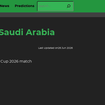
Search
News
Predictions
Saudi Arabia
Last Updated on
26 Jun 2026