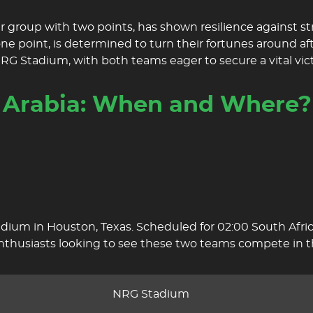
heir group with two points, has shown resilience against 
ne point, is determined to turn their fortunes around aft
NRG Stadium, with both teams eager to secure a vital vict
i Arabia: When and Where?
adium in Houston, Texas. Scheduled for 02:00 South Afri
l enthusiasts looking to see these two teams compete in 
NRG Stadium