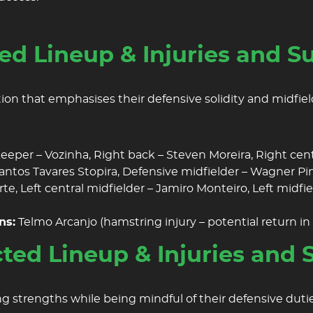
ed Lineup & Injuries and S
tion that emphasises their defensive solidity and midfield 
eper – Vozinha, Right back – Steven Moreira, Right centr
Santos Tavares Stopira, Defensive midfielder – Wagner Pi
rte, Left central midfielder – Jamiro Monteiro, Left midf
ns:
Telmo Arcanjo (hamstring injury – potential return in
cted Lineup & Injuries and
king strengths while being mindful of their defensive duti