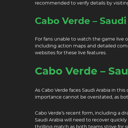
recommended to verify details by visiti
Cabo Verde – Saudi
For fans unable to watch the game live on
including action maps and detailed comm
websites for these live features.
Cabo Verde – Sau
As Cabo Verde faces Saudi Arabia in this
importance cannot be overstated, as bot
Cabo Verde’s recent form, including a d
Saudi Arabia will need to recover quickly
thrilling match as both teams strive for 