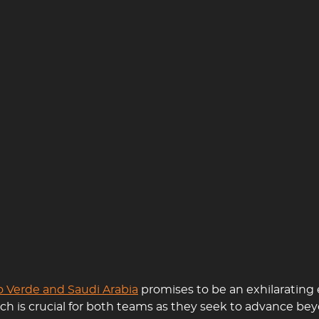
 Verde and Saudi Arabia
promises to be an exhilarating 
tch is crucial for both teams as they seek to advance be