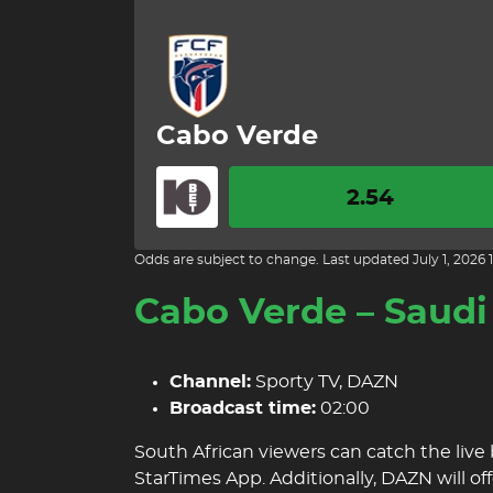
Cabo Verde
2.54
Odds are subject to change. Last updated
July 1, 2026 
Cabo Verde – Saudi
Channel:
Sporty TV, DAZN
Broadcast time:
02:00
South African viewers can catch the liv
StarTimes App. Additionally, DAZN will of