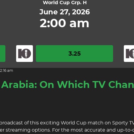
World Cup Grp. H
June 27, 2026
2:00 am
3.25
12:16 am
 Arabia: On Which TV Chan
e broadcast of this exciting World Cup match on Sporty 
fer streaming options. For the most accurate and up-to-d