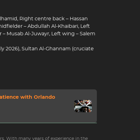
hamid, Right centre back – Hassan
dfielder – Abdullah Al-Khaibari, Left
 – Musab Al-Juwayr, Left wing – Salem
July 2026), Sultan Al-Ghannam (cruciate
Patience with Orlando
ers. With many years of experience in the