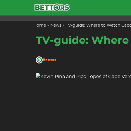
Skip
to
content
Home
»
News
»
TV-guide: Where to Watch Cabo
TV-guide: Where 
Bettors