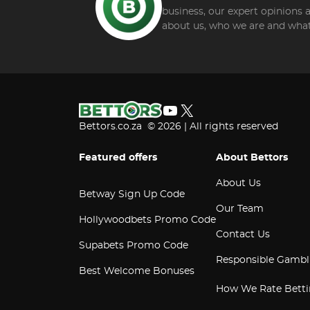
business, our expert opinions
about us, who we are and what
YouTube
X
Bettors.co.za © 2026 | All rights reserved
Featured offers
About Bettors
About Us
Betway Sign Up Code
Our Team
Hollywoodbets Promo Code
Contact Us
Supabets Promo Code
Responsible Gambl
Best Welcome Bonuses
How We Rate Betti