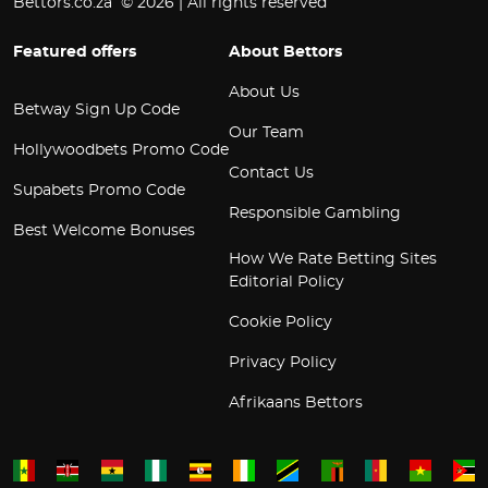
Bettors.co.za © 2026 | All rights reserved
Featured offers
About Bettors
About Us
Betway Sign Up Code
Our Team
Hollywoodbets Promo Code
Contact Us
Supabets Promo Code
Responsible Gambling
Best Welcome Bonuses
How We Rate Betting Sites
Editorial Policy
Cookie Policy
Privacy Policy
Afrikaans Bettors