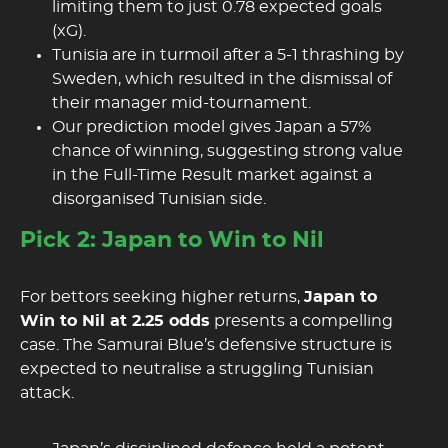
limiting them to just 0.78 expected goals
(xG).
Tunisia are in turmoil after a 5-1 thrashing by
Sweden, which resulted in the dismissal of
their manager mid-tournament.
Our prediction model gives Japan a 57%
chance of winning, suggesting strong value
in the Full-Time Result market against a
disorganised Tunisian side.
Pick 2: Japan to Win to Nil
For bettors seeking higher returns,
Japan to
Win to Nil at 2.25 odds
presents a compelling
case. The Samurai Blue’s defensive structure is
expected to neutralise a struggling Tunisian
attack.