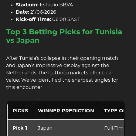
Stadium:
Estadio BBVA
Date:
21/06/2026
Kick-off Time:
06:00 SAST
Top 3 Betting Picks for Tunisia
vs Japan
After Tunisia’s collapse in their opening match
and Japan’s impressive display against the
Netherlands, the betting markets offer clear
value. We’ve identified the sharpest angles for
this encounter.
PICKS
WINNER PREDICTION
TYPE OF BE
Pick 1
Japan
Full-Time Re