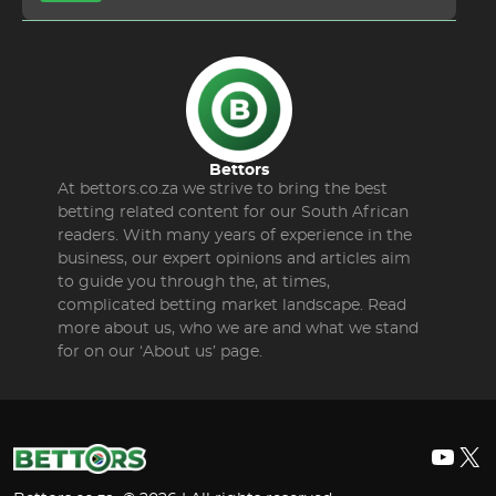
Bettors
At bettors.co.za we strive to bring the best
betting related content for our South African
readers. With many years of experience in the
business, our expert opinions and articles aim
to guide you through the, at times,
complicated betting market landscape. Read
more about us, who we are and what we stand
for on our ‘About us’ page.
YouT
X