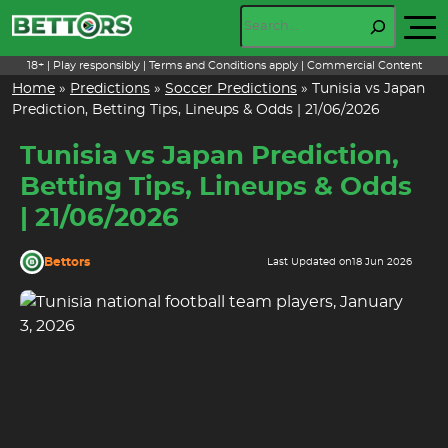
Skip
Search
to
content
18+ | Play responsibly | Terms and Conditions apply | Commercial Content
Home
»
Predictions
»
Soccer Predictions
»
Tunisia vs Japan
Prediction, Betting Tips, Lineups & Odds | 21/06/2026
Tunisia vs Japan Prediction,
Betting Tips, Lineups & Odds
| 21/06/2026
Bettors
Last Updated on
18 Jun 2026