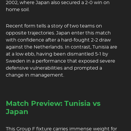
2002, where Japan also secured a 2-0 win on
home soil.
Recent form tells a story of two teams on
opposite trajectories. Japan enter this match
with confidence after a hard-fought 2-2 draw
against the Netherlands. In contrast, Tunisia are
at a low ebb, having been dismantled 5-1 by
Sweden in a performance that exposed severe
defensive vulnerabilities and prompted a
change in management.
Match Preview: Tunisia vs
Japan
This Group F fixture carries immense weight for