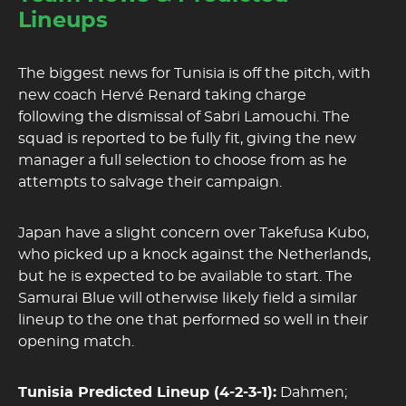
Lineups
The biggest news for Tunisia is off the pitch, with
new coach Hervé Renard taking charge
following the dismissal of Sabri Lamouchi. The
squad is reported to be fully fit, giving the new
manager a full selection to choose from as he
attempts to salvage their campaign.
Japan have a slight concern over Takefusa Kubo,
who picked up a knock against the Netherlands,
but he is expected to be available to start. The
Samurai Blue will otherwise likely field a similar
lineup to the one that performed so well in their
opening match.
Tunisia Predicted Lineup (4-2-3-1):
Dahmen;