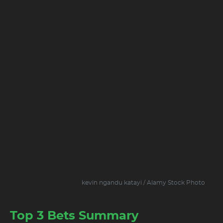
kevin ngandu katayi / Alamy Stock Photo
Top 3 Bets Summary