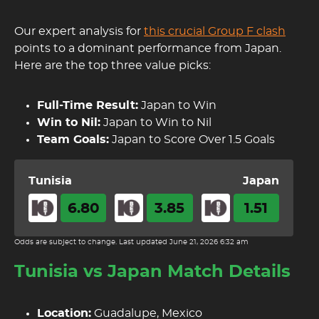
Our expert analysis for
this crucial Group F clash
points to a dominant performance from Japan.
Here are the top three value picks:
Full-Time Result:
Japan to Win
Win to Nil:
Japan to Win to Nil
Team Goals:
Japan to Score Over 1.5 Goals
Tunisia
Japan
6.80
3.85
1.51
Odds are subject to change. Last updated
June 21, 2026 6:32 am
Tunisia vs Japan Match Details
Location:
Guadalupe, Mexico