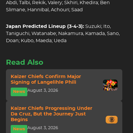
Abdi, Talbi, Rekik, Valery; Skhiri, Khedira; Ben
Slimane, Hannibal, Achouri; Saad
Japan Predicted Lineup (3-4-3):
Suzuki; Ito,
Taniguchi, Watanabe; Nakamura, Kamada, Sano,
Doan; Kubo, Maeda; Ueda
Read Also
Kaizer Chiefs Confirm Major
Signing of Langelihle Phili
August 3, 2026
News
Kaizer Chiefs Progressing Under
Da Cruz, But the Journey Just
Begins
August 3, 2026
News