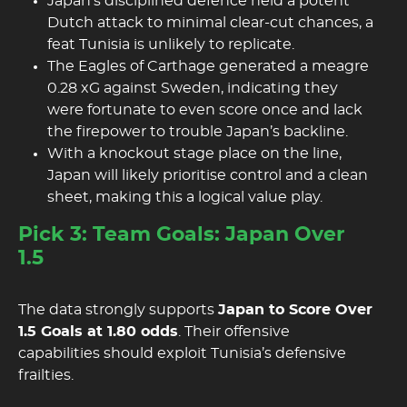
Japan’s disciplined defence held a potent
Dutch attack to minimal clear-cut chances, a
feat Tunisia is unlikely to replicate.
The Eagles of Carthage generated a meagre
0.28 xG against Sweden, indicating they
were fortunate to even score once and lack
the firepower to trouble Japan’s backline.
With a knockout stage place on the line,
Japan will likely prioritise control and a clean
sheet, making this a logical value play.
Pick 3: Team Goals: Japan Over
1.5
The data strongly supports
Japan to Score Over
1.5 Goals at 1.80 odds
. Their offensive
capabilities should exploit Tunisia’s defensive
frailties.