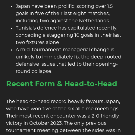
Japan have been prolific, scoring over 1.5
goals in five of their last eight matches,
including two against the Netherlands.
Tunisia’s defence has capitulated recently,
conceding a staggering 10 goals in their last
two fixtures alone.
A mid-tournament managerial change is
unlikely to immediately fix the deep-rooted
defensive issues that led to their opening-
round collapse.
Recent Form & Head-to-Head
The head-to-head record heavily favours Japan,
who have won five of the six all-time meetings.
Their most recent encounter was a 2-0 friendly
victory in October 2023. The only previous
tournament meeting between the sides was in