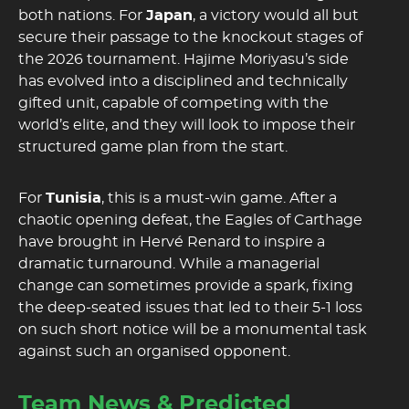
both nations. For
Japan
, a victory would all but
secure their passage to the knockout stages of
the 2026 tournament. Hajime Moriyasu’s side
has evolved into a disciplined and technically
gifted unit, capable of competing with the
world’s elite, and they will look to impose their
structured game plan from the start.
For
Tunisia
, this is a must-win game. After a
chaotic opening defeat, the Eagles of Carthage
have brought in Hervé Renard to inspire a
dramatic turnaround. While a managerial
change can sometimes provide a spark, fixing
the deep-seated issues that led to their 5-1 loss
on such short notice will be a monumental task
against such an organised opponent.
Team News & Predicted