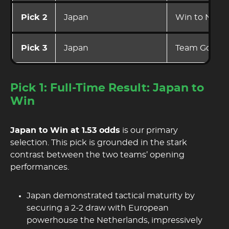
Pick 2
Japan
Win to Nil
Pick 3
Japan
Team Goals
Pick 1: Full-Time Result: Japan to
Win
Japan to Win at 1.53 odds
is our primary
selection. This pick is grounded in the stark
contrast between the two teams’ opening
performances.
Japan demonstrated tactical maturity by
securing a 2-2 draw with European
powerhouse the Netherlands, impressively