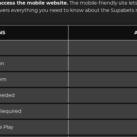
access the mobile website.
The mobile-friendly site le
covers everything you need to know about the Supabets 
NS
on
tem
eeded
Required
e Play