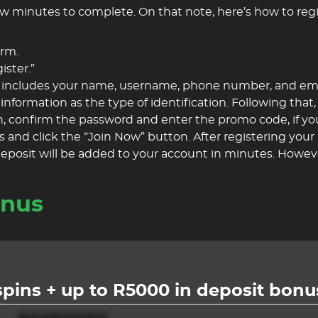
few minutes to complete. On that note, here’s how to regis
orm.
ister.”
ich includes your name, username, phone number, and em
 information as the type of identification. Following tha
n, confirm the password and enter the promo code, if y
 and click the “Join Now” button. After registering your
 deposit will be added to your account in minutes. Howe
onus
 spins + up to R5000 in deposit bon