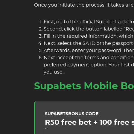
Once you initiate the process, it takes a 
First, go to the official Supabets platf
Second, click the button labelled “Reg
Fill in the required information, wh
Next, select the SA ID or the passport
Afterwards, enter your password. The
Next, accept the terms and conditions
preferred payment option. Your first
you use.
Supabets Mobile B
SUPABETS
BONUS CODE
R50 free bet + 100 free