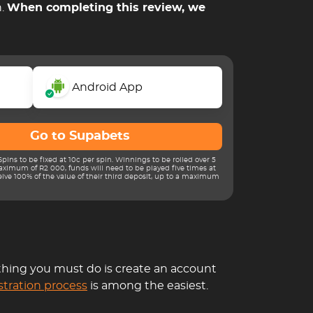
n.
When completing this review, we
Android App
Go to Supabets
pins to be fixed at 10c per spin. Winnings to be rolled over 5
maximum of R2 000, funds will need to be played five times at
eive 100% of the value of their third deposit, up to a maximum
t thing you must do is create an account
stration process
is among the easiest.