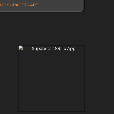
THE SUPABETS APP