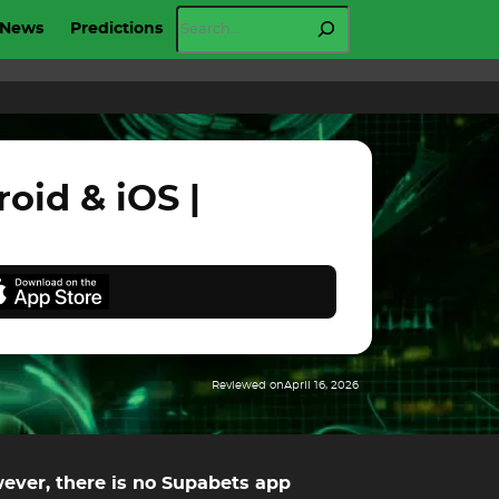
Search
News
Predictions
oid & iOS |
April 16, 2026
Reviewed on
ever, there is no Supabets app