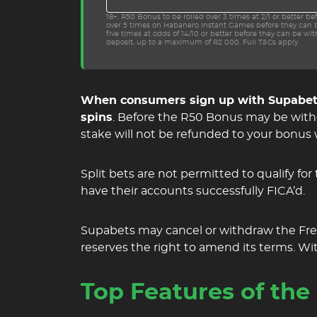
18+. R50 Bonus to be rolled over 3 times at 2/1 or better 
over 5 times on Habanero Instant Games before they can be 
five times at odds of 14/10 or better before they can be wi
deposit, up to a maximum of R2 000. Full T&Cs apply.
When consumers sign up with Supabets
spins
. Before the R50 Bonus may be withdra
stake will not be refunded to your bonus 
Split bets are not permitted to qualify 
have their accounts successfully FICA’d.
Supabets may cancel or withdraw the Fre
reserves the right to amend its terms. Wit
Top Features of th