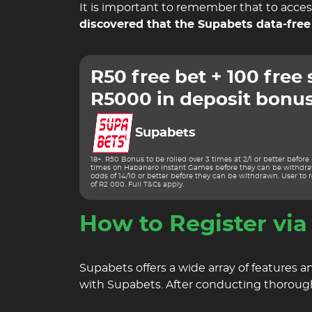
It is important to remember that to access
discovered that the Supabets data-free s
R50 free bet + 100 free 
R5000 in deposit bonu
Supabets
18+. R50 Bonus to be rolled over 3 times at 2/1 or better befor
times on Habanero Instant Games before they can be withdrawn. 
odds of 14/10 or better before they can be withdrawn. User to 
of R2 000. Full T&Cs apply.
How to Register via
Supabets offers a wide array of features a
with Supabets. After conducting thorough