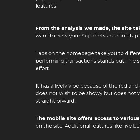
features.
From the analysis we made, the site ta
want to view your Supabets account, tap t
Tabs on the homepage take you to differen
performing transactions stands out. The 
effort.
It has a lively vibe because of the red an
does not wish to be showy but does not wis
straightforward.
The mobile site offers access to vario
on the site. Additional features like liv