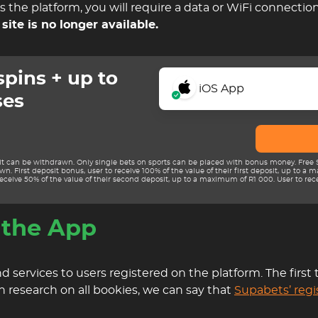
 the platform, you will require a data or WiFi connectio
ite is no longer available.
spins + up to
iOS App
ses
e it can be withdrawn. Only single bets on sports can be placed with bonus money. Free S
First deposit bonus, user to receive 100% of the value of their first deposit, up to a 
receive 50% of the value of their second deposit, up to a maximum of R1 000. User to rec
 the App
nd services to users registered on the platform. The firs
 research on all bookies, we can say that
Supabets’ regi