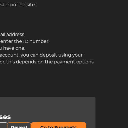
ter on the site:
ail address.
t, enter the ID number.
ou have one.
 account, you can deposit using your
ver, this depends on the payment options
uses
Reveal
Go to Supabets