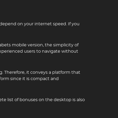
epend on your internet speed. If you
ets mobile version, the simplicity of
experienced users to navigate without
. Therefore, it conveys a platform that
tform since it is compact and
te list of bonuses on the desktop is also