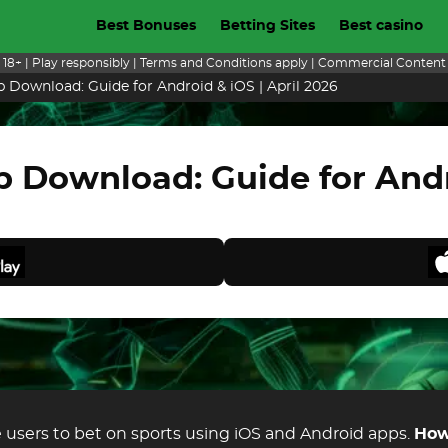
Best Bonuses
Betting Sites
Best casino
18+ | Play responsibly | Terms and Conditions apply | Commercial Content
 Download: Guide for Android & iOS | April 2026
 Download: Guide for Andr
Go to Supabets
 users to bet on sports using iOS and Android apps.
How