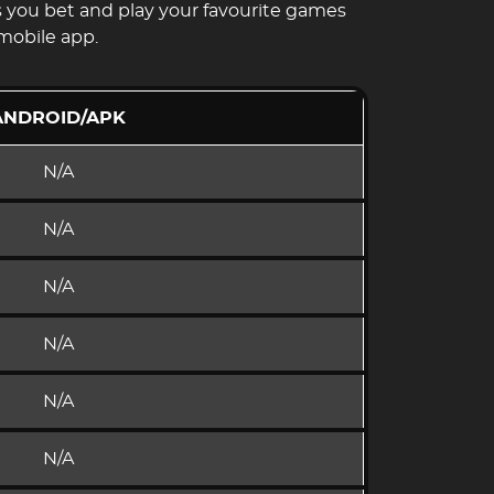
ts you bet and play your favourite games
mobile app.
ANDROID/APK
N/A
N/A
N/A
N/A
N/A
N/A