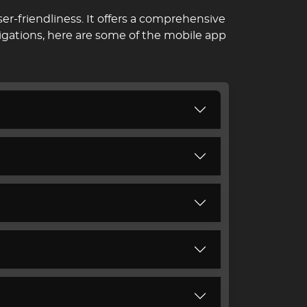
er-friendliness. It offers a comprehensive
igations, here are some of the mobile app
ome sports on the mobile site
 the UEFA Europa and Olympics.
lette and Blackjack and hundreds
s.
upabets has you covered. The Aviator
good reason to register with the
ts-specific loyalty promotions. These
titive promotions. Once you access
e platform offers a Welcome bonus of
e determined. Consequently, you can
 multibet bonus, the deposit
 current odds will determine the