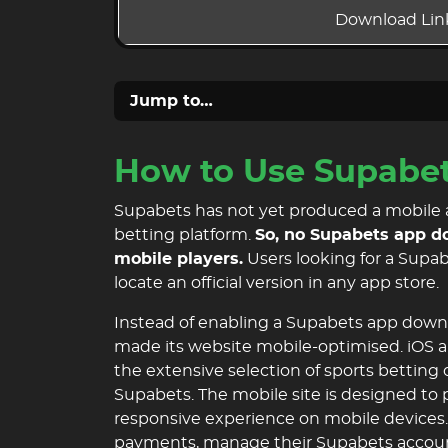
Download Lin
Jump to…
How to Use Supabe
Supabets has not yet produced a mobile a
betting platform.
So, no Supabets app do
mobile players.
Users looking for a Sup
locate an official version in any app store.
Instead of enabling a Supabets app dow
made its website mobile-optimised. iOS 
the extensive selection of sports betting
Supabets. The mobile site is designed to
responsive experience on mobile devices.
payments, manage their Supabets accoun