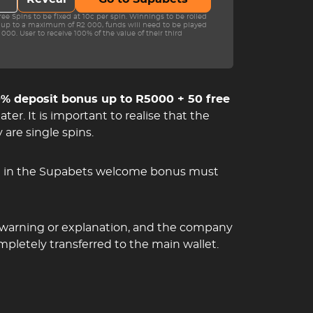
ee Spins to be fixed at 10c per spin. Winnings to be rolled
t, up to a maximum of R2 000, funds will need to be played
000. User to receive 100% of the value of their third
0% deposit bonus up to R5000 + 50 free
er. It is important to realise that the
 are single spins.
ting in the Supabets welcome bonus must
 warning or explanation, and the company
ompletely transferred to the main wallet.