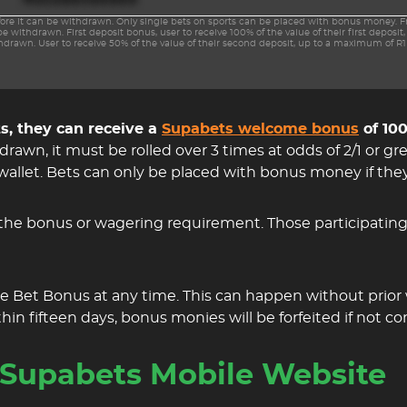
before it can be withdrawn. Only single bets on sports can be placed with bonus money. Fr
withdrawn. First deposit bonus, user to receive 100% of the value of their first deposi
thdrawn. User to receive 50% of the value of their second deposit, up to a maximum of R1 
, they can receive a
Supabets welcome bonus
of 10
wn, it must be rolled over 3 times at odds of 2/1 or great
wallet. Bets can only be placed with bonus money if they
for the bonus or wagering requirement. Those participa
e Bet Bonus at any time. This can happen without prior
hin fifteen days, bonus monies will be forfeited if not c
e Supabets Mobile Website