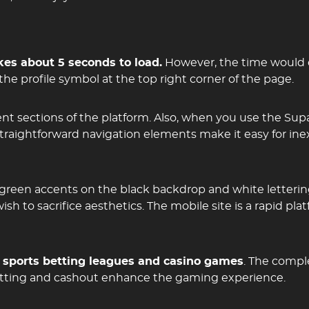
kes about 5 seconds to load.
However, the time would d
he profile symbol at the top right corner of the page.
t sections of the platform. Also, when you use the Supab
straightforward navigation elements make it easy for in
d green accents on the black backdrop and white lettering
h to sacrifice aesthetics. The mobile site is a rapid pla
us sports betting leagues and casino games
. The comple
e betting and cashout enhance the gaming experience.