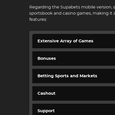
Regarding the Supabets mobile version, se
sportsbook and casino games, making it an
features:
Extensive Array of Games
In terms of sports betting options, S
Bonuses
include Soccer, basketball, rugby, 
Additionally, Supabets offers a wide v
There is also a Supabets mobile app
d
Betting Sports and Markets
of slots specifically designed for m
The Supabets app first deposit bonus 
game will allow players to win a sign
operator, make an initial deposit, and
Although they do not have a standal
Cashout
provide incentives for existing custo
the mobile promo page, you’ll be pres
New players who sign up for an account
Cashout is a feature that allows you t
Support
100% deposit bonus up to R5000 + 50 
receive your money back before the ev