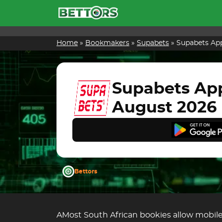
Skip
to
content
Home
»
Bookmakers
»
Supabets
»
Supabets App
Supabets App
August 2026
Go to Supabets
Bettors
AMost South African bookies allow mobile