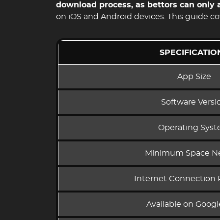
download process, as bettors can only 
on iOS and Android devices. This guide 
SPECIFICATIO
App Size
Software Versi
Operating Sys
Minimum Space N
Internet Connection 
Available on Googl