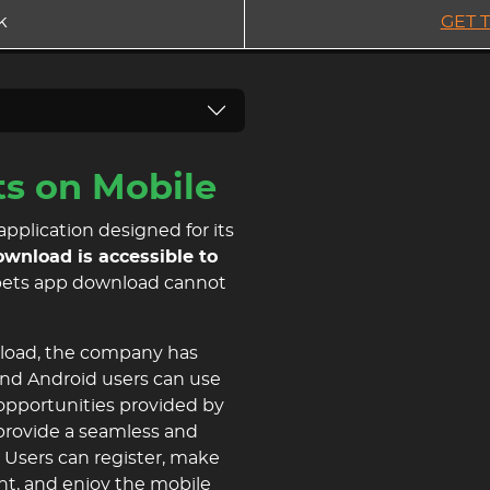
k
GET 
ts on Mobile
pplication designed for its
wnload is accessible to
abets app download cannot
nload, the company has
and Android users can use
 opportunities provided by
 provide a seamless and
 Users can register, make
t, and enjoy the mobile