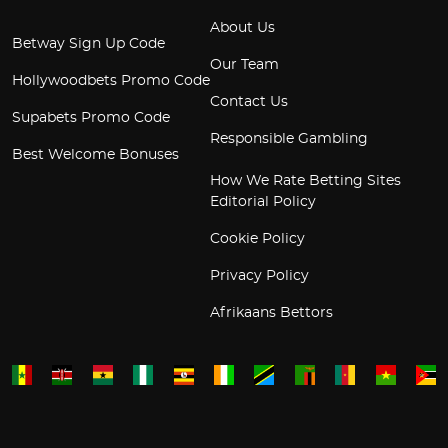
About Us
Betway Sign Up Code
Our Team
Hollywoodbets Promo Code
Contact Us
Supabets Promo Code
Responsible Gambling
Best Welcome Bonuses
How We Rate Betting Sites
Editorial Policy
Cookie Policy
Privacy Policy
Afrikaans Bettors