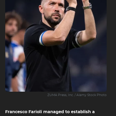
ZUMA Press, Inc. / Alamy Stock Photo
Francesco Farioli managed to establish a