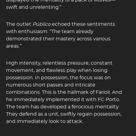
displayed the mentality of a pack of wolves—
swift and unrelenting.”
The outlet
Público
echoed these sentiments
with enthusiasm: “The team already
demonstrated their mastery across various
areas.”
High intensity, relentless pressure, constant
movement, and flawless play when losing
possession. In possession, the focus was on
numerous short passes and intricate
combinations. This is the hallmark of Farioli. And
he immediately implemented it with FC Porto.
The team has developed a ferocious mentality.
They defend as a unit, swiftly regain possession,
and immediately look to attack.