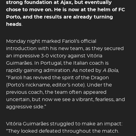
strong foundation at
Ajax
, but eventually
chose to move on. He is now at the helm of
FC
Porto
, and the results are already turning
heads
.
Monday night marked Farioli’s official
introduction with his new team, as they secured
an impressive 3-0 victory against Vitória
Guimarães. In Portugal, the Italian coach is
rapidly gaining admiration. As noted by
A Bola
,
“Farioli has revived the spirit of the Dragon
(Porto’s nickname, editor’s note). Under the
previous coach, the team often appeared
uncertain, but now we see a vibrant, fearless, and
aggressive side.”
Vitória Guimarães struggled to make an impact:
“They looked defeated throughout the match.