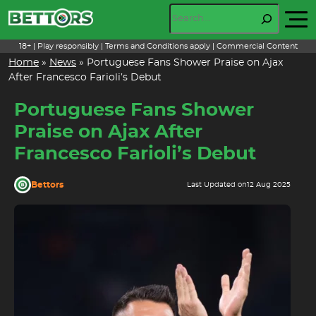
Skip
Search
to
content
18+ | Play responsibly | Terms and Conditions apply | Commercial Content
Home
»
News
»
Portuguese Fans Shower Praise on Ajax
After Francesco Farioli’s Debut
Portuguese Fans Shower
Praise on Ajax After
Francesco Farioli’s Debut
Bettors
Last Updated on
12 Aug 2025