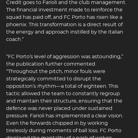
Credit goes to Farioli and the club management.
The financial investment made to reinforce the
squad has paid off, and FC Porto has risen like a
phoenix. This transformation is a direct result of
the energy and approach instilled by the Italian
coach.”
“FC Porto’s level of aggression was astounding,”
the publication further commented.
“Throughout the pitch, minor fouls were
strategically committed to disrupt the
opposition’s rhythm—a total of eighteen. This
tactic allowed the team to constantly regroup
and maintain their structure, ensuring that the
defence was never placed under sustained
pressure. Farioli has implemented a clear vision.
Even the forwards chipped in by working
tirelessly during moments of ball loss. FC Porto