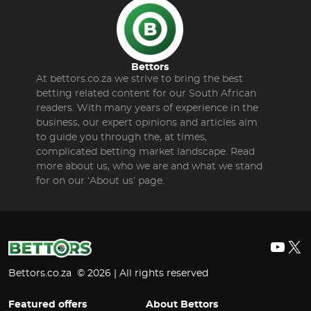
Bettors
At bettors.co.za we strive to bring the best
betting related content for our South African
readers. With many years of experience in the
business, our expert opinions and articles aim
to guide you through the, at times,
complicated betting market landscape. Read
more about us, who we are and what we stand
for on our ‘About us’ page.
YouT
X
Bettors.co.za © 2026 | All rights reserved
Featured offers
About Bettors