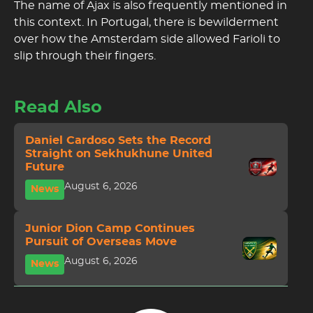
The name of Ajax is also frequently mentioned in
this context. In Portugal, there is bewilderment
over how the Amsterdam side allowed Farioli to
slip through their fingers.
Read Also
Daniel Cardoso Sets the Record
Straight on Sekhukhune United
Future
August 6, 2026
News
Junior Dion Camp Continues
Pursuit of Overseas Move
August 6, 2026
News