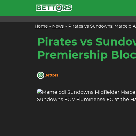
Skip
to
content
Home
»
News
»
Pirates vs Sundowns: Marcelo A
Pirates vs Sundo
Premiership Blo
Bettors