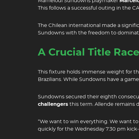
Mamelodi Sundowns playmaker
Marcelo
This follows a successful outing in the
The Chilean international made a signifi
Sundowns with the freedom to dominate t
A Crucial Title Rac
This fixture holds immense weight for t
Brazilians. While Sundowns have a game 
Sundowns secured their eighth consecut
challengers
this term. Allende remains d
“We want to win everything. We want to 
quickly for the Wednesday 7:30 pm kick-o