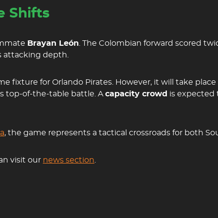
 Shifts
eammate
Brayan León
. The Colombian forward scored twic
’s attacking depth.
fixture for Orlando Pirates. However, it will take place
is top-of-the-table battle. A
capacity crowd
is expected 
za
, the game represents a tactical crossroads for both Sou
an visit our
news section
.