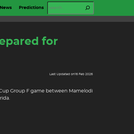
Search
News
Predictions
epared for
Last Updated on
16 Feb 2026