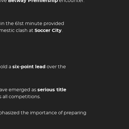
sive
Betway Premiership
encounter.
 in the 61st minute provided
mestic clash at
Soccer City
.
hold a
six-point lead
over the
 have emerged as
serious title
 all competitions.
mphasized the importance of preparing