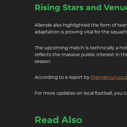
Rising Stars and Venue
Allende also highlighted the form of t
adaptation is proving vital for the squad
The upcoming match is technically a home 
reflects the massive public interest in th
season.
According to a report by
themercury.co.
For more updates on local football, you c
Read Also