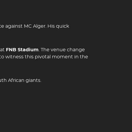
e against MC Alger. His quick
 at
FNB Stadium
. The venue change
to witness this pivotal moment in the
th African giants.