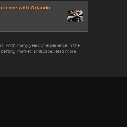
Patience with Orlando
ers. With many years of experience in the
ed betting market landscape. Read more