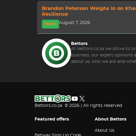
Brandon Petersen Weighs In on Kha
Resilience
August 7, 2026
News
Bettors
At bettors.co.za we strive to 
business, our expert opinions
about us, who we are and what
YouTube
X
Bettors.co.za © 2026 | All rights reserved
Featured offers
About Bettors
About Us
Betway Sign Up Code