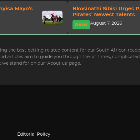
nyisa Mayo’s
Nkosinathi Sibisi Urges 
Pirates’ Newest Talents
August 7, 2026
News
bring the best betting related content for our South African read
 and articles aim to guide you through the, at times, complicat
 we stand for on our ‘About us’ page.
Editorial Policy