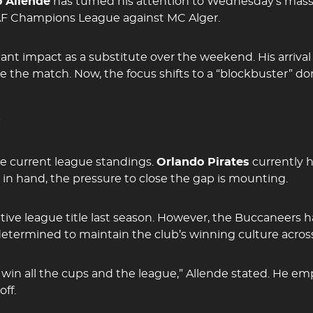
 Allende
has turned his attention to Wednesday’s mas
 CAF Champions League against MC Alger.
cant impact as a substitute over the weekend. His arrival
he match. Now, the focus shifts to a “blockbuster” do
e
he current league standings.
Orlando Pirates
currently 
in hand, the pressure to close the gap is mounting.
ive league title last season. However, the Buccaneers
etermined to maintain the club’s winning culture across
win all the cups and the league,” Allende stated. He e
ff.