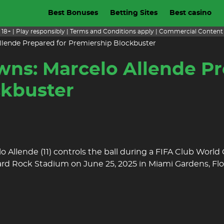
Best Bonuses
Betting Sites
Best casino
18+ | Play responsibly | Terms and Conditions apply | Commercial Content
llende Prepared for Premiership Blockbuster
wns: Marcelo Allende Pr
ckbuster