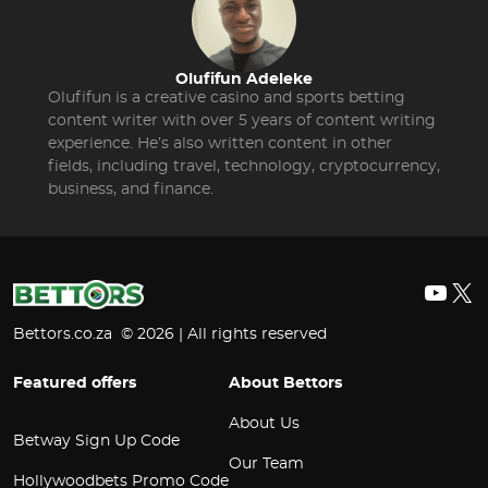
this bet.
Olufifun Adeleke
Olufifun is a creative casino and sports betting
content writer with over 5 years of content writing
experience. He’s also written content in other
fields, including travel, technology, cryptocurrency,
business, and finance.
YouT
X
Bettors.co.za © 2026 | All rights reserved
Featured offers
About Bettors
About Us
Betway Sign Up Code
Our Team
Hollywoodbets Promo Code