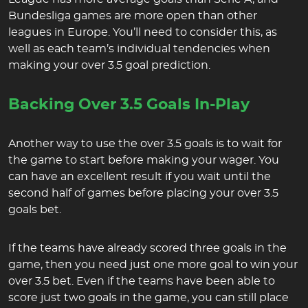
Bundesliga games are more open than other
leagues in Europe. You’ll need to consider this, as
well as each team’s individual tendencies when
making your over 3.5 goal prediction.
Backing Over 3.5 Goals In-Play
Another way to use the over 3.5 goals is to wait for
the game to start before making your wager. You
can have an excellent result if you wait until the
second half of games before placing your over 3.5
goals bet.
If the teams have already scored three goals in the
game, then you need just one more goal to win your
over 3.5 bet. Even if the teams have been able to
score just two goals in the game, you can still place