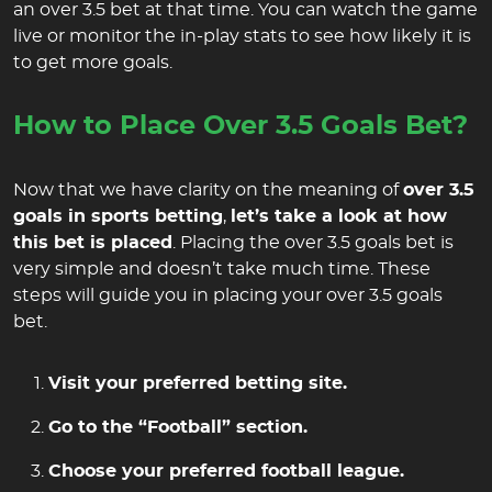
an over 3.5 bet at that time. You can watch the game
live or monitor the in-play stats to see how likely it is
to get more goals.
How to Place Over 3.5 Goals Bet?
Now that we have clarity on the meaning of
over 3.5
goals in sports betting
,
let’s take a look at how
this bet is placed
. Placing the over 3.5 goals bet is
very simple and doesn’t take much time. These
steps will guide you in placing your over 3.5 goals
bet.
Visit your preferred betting site.
Go to the “Football” section.
Choose your preferred football league.