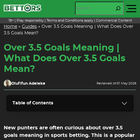
Skip
Search
to
content
18+ | Play responsibly | Terms and Conditions apply | Commercial Content
Home
»
Guides
»
Over 3.5 Goals Meaning | What Does Over
3.5 Goals Mean?
Over 3.5 Goals Meaning |
What Does Over 3.5 Goals
Mean?
Olufifun Adeleke
Reviewed on
31 May 2026
Table of Contents
New punters are often curious about over 3.5
goals meaning in sports betting. This is a popular