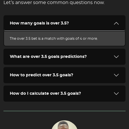
Let’s answer some common questions now.
How many goals is over 3.5?
The over 3.5 bet is a match with goals of 4 or more.
What are over 3.5 goals predictions?
These are predictions made when a punter places a bet on a
How to predict over 3.5 goals?
particular match with both teams having a total score of 4
goals or more.
To predict over 3.5 goals, you’ll need to check the statistical
How do I calculate over 3.5 goals?
data of the current season, and also find out about both teams
and the player-specific stats. This will help you get a clear
picture of the market and make predictions easily.
Over 3.5 goals market is easy to calculate. The goals that qualify
for over 3.5 are 2-2, 3-1, 3-2, and 4-0. These goals, and any
combined number of goals higher than 3 , qualify for the over
3.5 goals. Any score less than 4 results in an automatic loss of