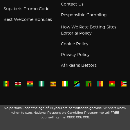
Contact Us
Supabets Promo Code
Responsible Gambling
Best Welcome Bonuses
How We Rate Betting Sites
Editorial Policy
Cookie Policy
Privacy Policy
Afrikaans Bettors
No persons under the age of 18 years are permitted to gamble. Winners know
when to stop. National Responsible Gambling Programme toll FREE
counselling line: 0800 006 008.