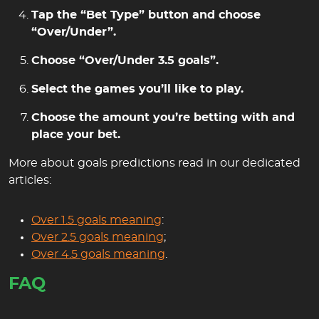
Tap the “Bet Type” button and choose
“Over/Under”.
Choose “Over/Under 3.5 goals”.
Select the games you’ll like to play.
Choose the amount you’re betting with and
place your bet.
More about goals predictions read in our dedicated
articles:
Over 1.5 goals meaning
:
Over 2.5 goals meaning
;
Over 4.5 goals meaning
.
FAQ