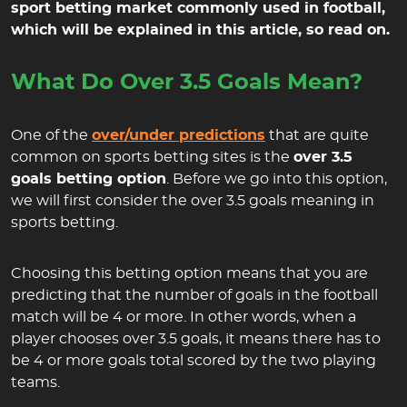
sport betting market commonly used in football,
which will be explained in this article, so read on.
What Do Over 3.5 Goals Mean?
One of the
over/under predictions
that are quite
common on sports betting sites is the
over 3.5
goals betting option
. Before we go into this option,
we will first consider the over 3.5 goals meaning in
sports betting.
Choosing this betting option means that you are
predicting that the number of goals in the football
match will be 4 or more. In other words, when a
player chooses over 3.5 goals, it means there has to
be 4 or more goals total scored by the two playing
teams.