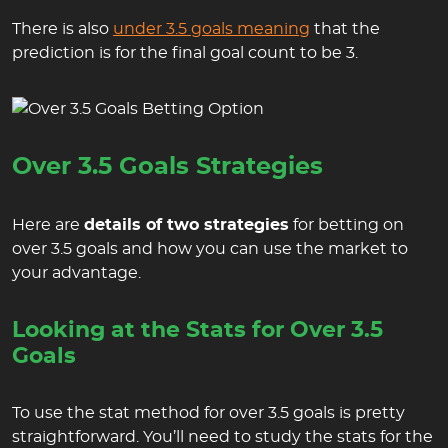
There is also
under 3.5 goals meaning
that the
prediction is for the final goal count to be 3.
Over 3.5 Goals Strategies
Here are
details of two strategies
for betting on
over 3.5 goals and how you can use the market to
your advantage.
Looking at the Stats for Over 3.5
Goals
To use the stat method for over 3.5 goals is pretty
straightforward. You’ll need to study the stats for the