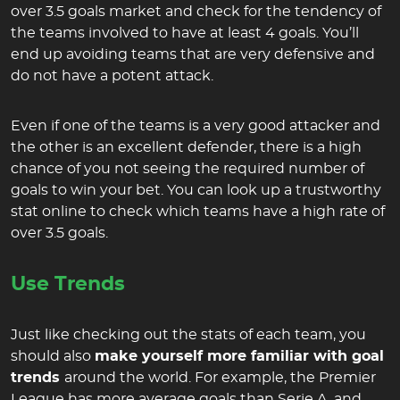
over 3.5 goals market and check for the tendency of
the teams involved to have at least 4 goals. You’ll
end up avoiding teams that are very defensive and
do not have a potent attack.
Even if one of the teams is a very good attacker and
the other is an excellent defender, there is a high
chance of you not seeing the required number of
goals to win your bet. You can look up a trustworthy
stat online to check which teams have a high rate of
over 3.5 goals.
Use Trends
Just like checking out the stats of each team, you
should also
make yourself more familiar with goal
trends
around the world. For example, the Premier
League has more average goals than Serie A, and