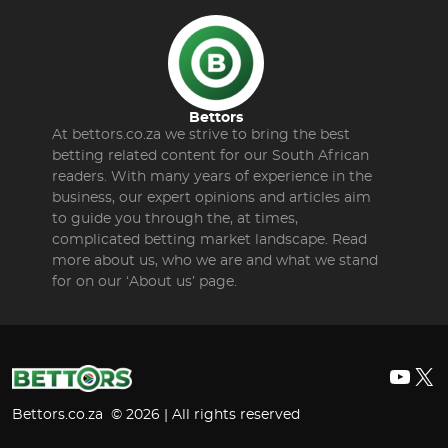
Bettors
At bettors.co.za we strive to bring the best
betting related content for our South African
readers. With many years of experience in the
business, our expert opinions and articles aim
to guide you through the, at times,
complicated betting market landscape. Read
more about us, who we are and what we stand
for on our ‘About us’ page.
YouT
X
Bettors.co.za © 2026 | All rights reserved