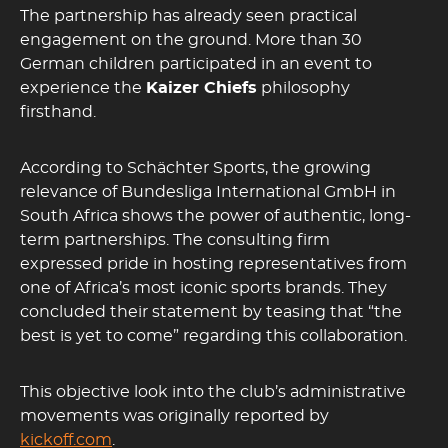
The partnership has already seen practical
engagement on the ground. More than 30
German children participated in an event to
experience the
Kaizer Chiefs
philosophy
firsthand.
According to Schächter Sports, the growing
relevance of Bundesliga International GmbH in
South Africa shows the power of authentic, long-
term partnerships. The consulting firm
expressed pride in hosting representatives from
one of Africa’s most iconic sports brands. They
concluded their statement by teasing that “the
best is yet to come” regarding this collaboration.
This objective look into the club’s administrative
movements was originally reported by
kickoff.com
.