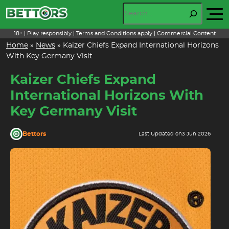
Skip
Search
to
content
18+ | Play responsibly | Terms and Conditions apply | Commercial Content
Home
»
News
»
Kaizer Chiefs Expand International Horizons
With Key Germany Visit
Kaizer Chiefs Expand
International Horizons With
Key Germany Visit
Bettors
Last Updated on
3 Jun 2026