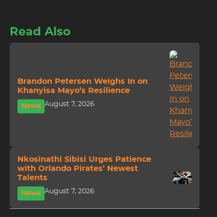
Read Also
Brandon Petersen Weighs In on
Khanyisa Mayo’s Resilience
August 7, 2026
News
Nkosinathi Sibisi Urges Patience
with Orlando Pirates’ Newest
Talents
August 7, 2026
News