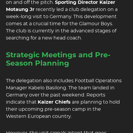
on and off the pitch.
Sporting Director Kaizer
Motaung Jr
recently led a club delegation on a
week-long visit to Germany. This development
comes at a crucial time for the Glamour Boys.
The club is currently in the advanced stages of
searching for a new head coach.
Strategic Meetings and Pre-
Season Planning
The delegation also includes Football Operations
Manager Kabelo Basilong. The team landed in
Germany over the past weekend. Reports
indicate that
Kaizer Chiefs
are planning to hold
their upcoming pre-season camp in the
Western European country.