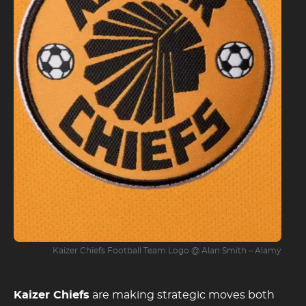
Kaizer Chiefs Football Team Logo @ Alan Smith – Alamy
Kaizer Chiefs
are making strategic moves both