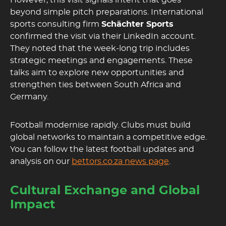
However, this visit signals intent that goes
beyond simple pitch preparations. International
sports consulting firm
Schächter Sports
confirmed the visit via their LinkedIn account.
They noted that the week-long trip includes
strategic meetings and engagements. These
talks aim to explore new opportunities and
strengthen ties between South Africa and
Germany.
Football modernise rapidly. Clubs must build
global networks to maintain a competitive edge.
You can follow the latest football updates and
analysis on our
bettors.co.za news page
.
Cultural Exchange and Global
Impact