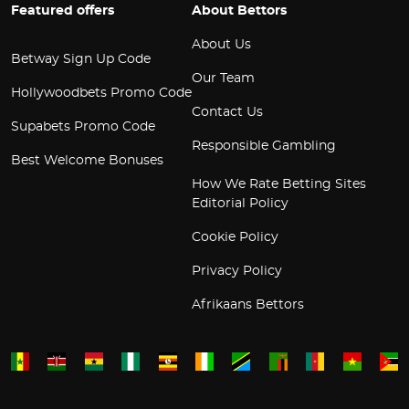
Featured offers
About Bettors
About Us
Betway Sign Up Code
Our Team
Hollywoodbets Promo Code
Contact Us
Supabets Promo Code
Responsible Gambling
Best Welcome Bonuses
How We Rate Betting Sites
Editorial Policy
Cookie Policy
Privacy Policy
Afrikaans Bettors