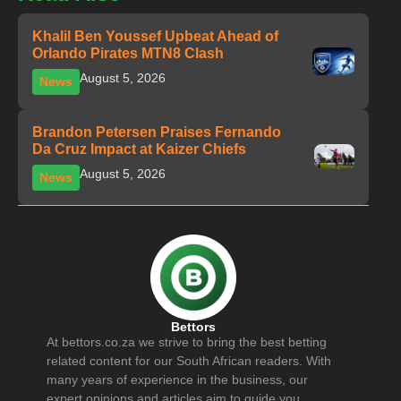
Khalil Ben Youssef Upbeat Ahead of
Orlando Pirates MTN8 Clash
August 5, 2026
News
Brandon Petersen Praises Fernando
Da Cruz Impact at Kaizer Chiefs
August 5, 2026
News
Bettors
At bettors.co.za we strive to bring the best betting
related content for our South African readers. With
many years of experience in the business, our
expert opinions and articles aim to guide you