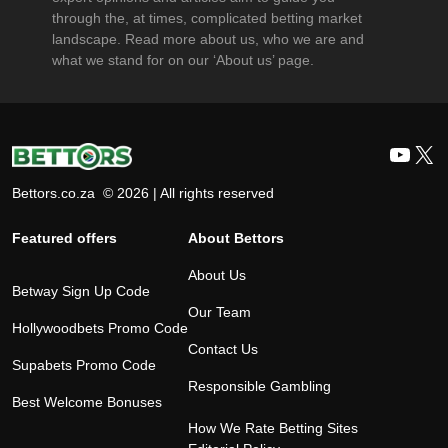
through the, at times, complicated betting market
landscape. Read more about us, who we are and
what we stand for on our ‘About us’ page.
YouT
X
Bettors.co.za © 2026 | All rights reserved
Featured offers
About Bettors
About Us
Betway Sign Up Code
Our Team
Hollywoodbets Promo Code
Contact Us
Supabets Promo Code
Responsible Gambling
Best Welcome Bonuses
How We Rate Betting Sites