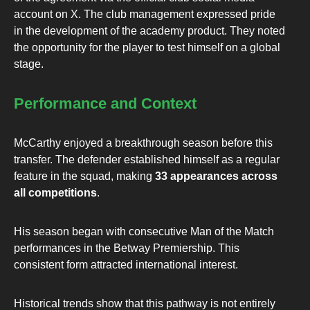
account on X. The club management expressed pride
in the development of the academy product. They noted
the opportunity for the player to test himself on a global
stage.
Performance and Context
McCarthy enjoyed a breakthrough season before this
transfer. The defender established himself as a regular
feature in the squad, making
33 appearances across
all competitions
.
His season began with consecutive Man of the Match
performances in the Betway Premiership. This
consistent form attracted international interest.
Historical trends show that this pathway is not entirely