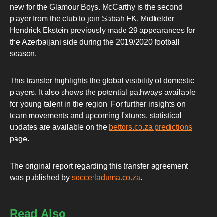
new for the Glamour Boys. McCarthy is the second
player from the club to join Sabah FK. Midfielder
Hendrick Ekstein previously made 29 appearances for
the Azerbaijani side during the 2019/2020 football
season.
This transfer highlights the global visibility of domestic
players. It also shows the potential pathways available
for young talent in the region. For further insights on
team movements and upcoming fixtures, statistical
updates are available on the
bettors.co.za predictions
page.
The original report regarding this transfer agreement
was published by
soccerladuma.co.za
.
Read Also