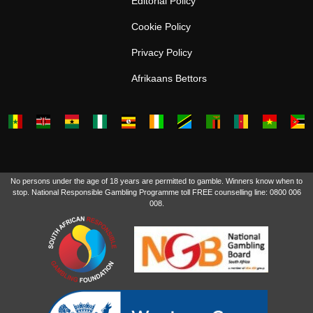
Editorial Policy
Cookie Policy
Privacy Policy
Afrikaans Bettors
No persons under the age of 18 years are permitted to gamble. Winners know when to
stop. National Responsible Gambling Programme toll FREE counselling line: 0800 006
008.