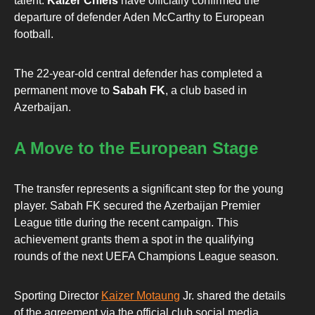
talent.
Kaizer Chiefs
have officially confirmed the
departure of defender Aden McCarthy to European
football.
The 22-year-old central defender has completed a
permanent move to
Sabah FK
, a club based in
Azerbaijan.
A Move to the European Stage
The transfer represents a significant step for the young
player. Sabah FK secured the Azerbaijan Premier
League title during the recent campaign. This
achievement grants them a spot in the qualifying
rounds of the next UEFA Champions League season.
Sporting Director
Kaizer Motaung
Jr. shared the details
of the agreement via the official club social media