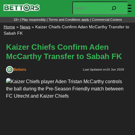
Skip
Search
to
content
18+ | Play responsibly | Terms and Conditions apply | Commercial Content
Home
»
News
»
Kaizer Chiefs Confirm Aden McCarthy Transfer to
Sabah FK
Kaizer Chiefs Confirm Aden
McCarthy Transfer to Sabah FK
Bettors
Last Updated on
10 Jun 2026