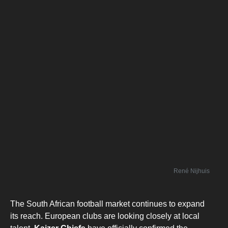
René Nijhuis
The South African football market continues to expand
its reach. European clubs are looking closely at local