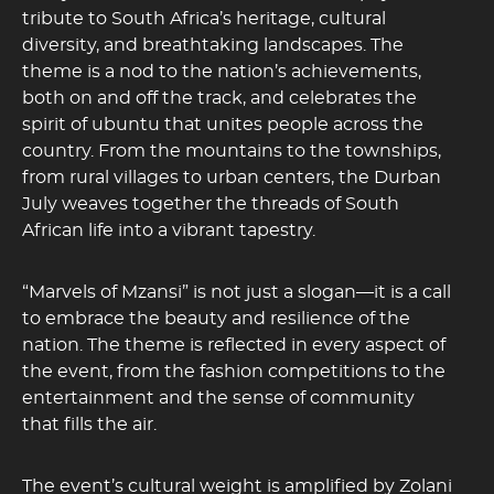
tribute to South Africa’s heritage, cultural
diversity, and breathtaking landscapes. The
theme is a nod to the nation’s achievements,
both on and off the track, and celebrates the
spirit of ubuntu that unites people across the
country. From the mountains to the townships,
from rural villages to urban centers, the Durban
July weaves together the threads of South
African life into a vibrant tapestry.
“Marvels of Mzansi” is not just a slogan—it is a call
to embrace the beauty and resilience of the
nation. The theme is reflected in every aspect of
the event, from the fashion competitions to the
entertainment and the sense of community
that fills the air.
The event’s cultural weight is amplified by Zolani