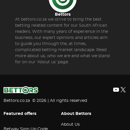
Bettors
At bettors.co.za we strive to bring the best
betting related content for our South African
readers. With many years of experience in the
business, our expert opinions and articles aim
to guide you through the, at times,
complicated betting market landscape. Read
more about us, who we are and what we stand
for on our ‘About us’ page.
YouT
X
Bettors.co.za © 2026 | All rights reserved
Featured offers
About Bettors
About Us
Betway Sign Up Code