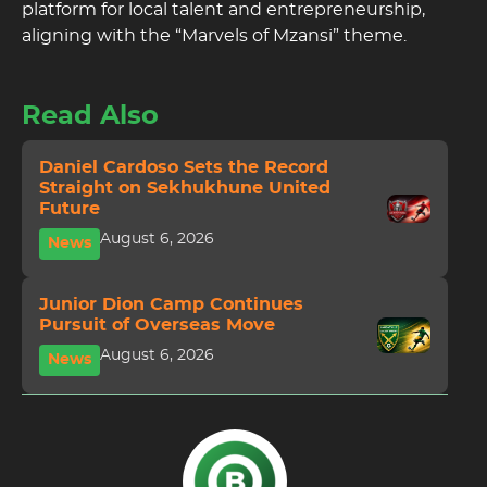
platform for local talent and entrepreneurship,
aligning with the “Marvels of Mzansi” theme.
Read Also
Daniel Cardoso Sets the Record
Straight on Sekhukhune United
Future
August 6, 2026
News
Junior Dion Camp Continues
Pursuit of Overseas Move
August 6, 2026
News