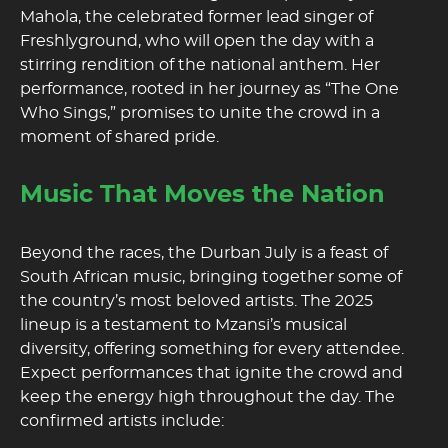
Mahola, the celebrated former lead singer of
Freshlyground, who will open the day with a
stirring rendition of the national anthem. Her
performance, rooted in her journey as “The One
Who Sings,” promises to unite the crowd in a
moment of shared pride.
Music That Moves the Nation
Beyond the races, the Durban July is a feast of
South African music, bringing together some of
the country’s most beloved artists. The 2025
lineup is a testament to Mzansi’s musical
diversity, offering something for every attendee.
Expect performances that ignite the crowd and
keep the energy high throughout the day. The
confirmed artists include: