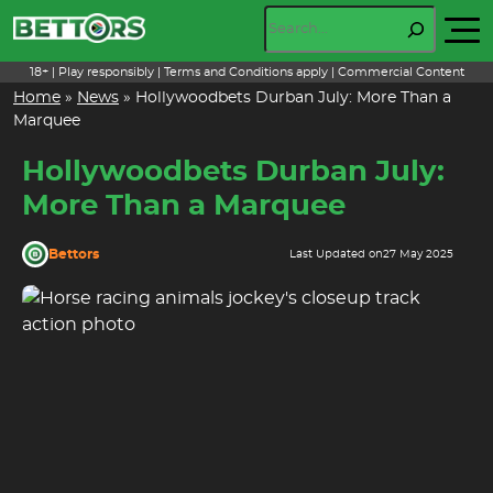
Skip
Search
to
content
18+ | Play responsibly | Terms and Conditions apply | Commercial Content
Home
»
News
»
Hollywoodbets Durban July: More Than a
Marquee
Hollywoodbets Durban July:
More Than a Marquee
Bettors
Last Updated on
27 May 2025