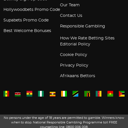
Our Team
Hollywoodbets Promo Code
Contact Us
Supabets Promo Code
Responsible Gambling
Best Welcome Bonuses
How We Rate Betting Sites
Editorial Policy
Cookie Policy
Privacy Policy
Afrikaans Bettors
No persons under the age of 18 years are permitted to gamble. Winners know
when to stop. National Responsible Gambling Programme toll FREE
counselling line: 0800 006 008.