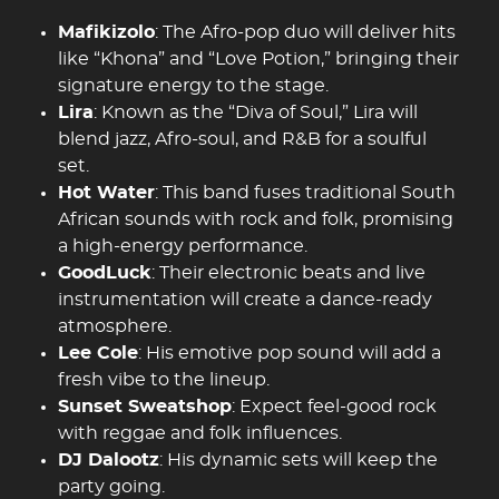
Mafikizolo
: The Afro-pop duo will deliver hits
like “Khona” and “Love Potion,” bringing their
signature energy to the stage.
Lira
: Known as the “Diva of Soul,” Lira will
blend jazz, Afro-soul, and R&B for a soulful
set.
Hot Water
: This band fuses traditional South
African sounds with rock and folk, promising
a high-energy performance.
GoodLuck
: Their electronic beats and live
instrumentation will create a dance-ready
atmosphere.
Lee Cole
: His emotive pop sound will add a
fresh vibe to the lineup.
Sunset Sweatshop
: Expect feel-good rock
with reggae and folk influences.
DJ Dalootz
: His dynamic sets will keep the
party going.