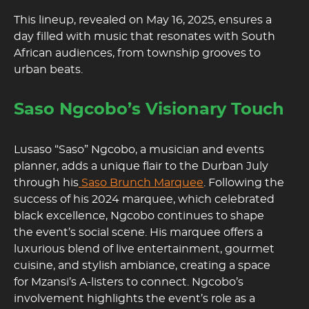
This lineup, revealed on May 16, 2025, ensures a
day filled with music that resonates with South
African audiences, from township grooves to
urban beats.
Saso Ngcobo’s Visionary Touch
Lusaso “Saso” Ngcobo, a musician and events
planner, adds a unique flair to the Durban July
through his
Saso Brunch Marquee
. Following the
success of his 2024 marquee, which celebrated
black excellence, Ngcobo continues to shape
the event’s social scene. His marquee offers a
luxurious blend of live entertainment, gourmet
cuisine, and stylish ambiance, creating a space
for Mzansi’s A-listers to connect. Ngcobo’s
involvement highlights the event’s role as a