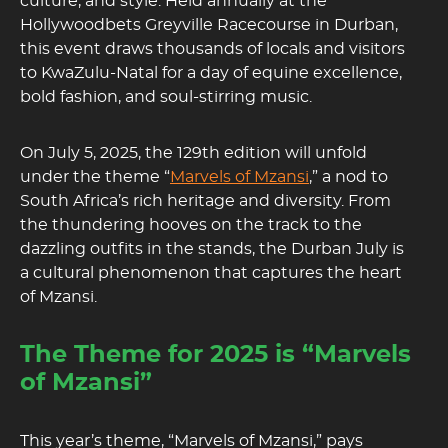
culture, and style. Held annually at the
Hollywoodbets Greyville Racecourse in Durban,
this event draws thousands of locals and visitors
to KwaZulu-Natal for a day of equine excellence,
bold fashion, and soul-stirring music.
On July 5, 2025, the 129th edition will unfold
under the theme “
Marvels of Mzansi
,” a nod to
South Africa’s rich heritage and diversity. From
the thundering hooves on the track to the
dazzling outfits in the stands, the Durban July is
a cultural phenomenon that captures the heart
of Mzansi.
The Theme for 2025 is “Marvels
of Mzansi”
This year’s theme, “Marvels of Mzansi,” pays