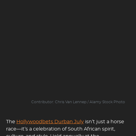
Contributor: Chris Van Lennep / Alamy Stock Photo
The
Hollywoodbets Durban July
isn’t just a horse
race—it’s a celebration of South African spirit,