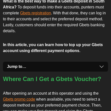
What is the best way to make a Gbets deposit in South
Africa?
To deposit funds into their accounts, punters must
complete
Gbets registration
. With that done, they can log in
to their accounts and select the preferred deposit method.
Lastly, customers should enter the required Gbets banking
details.
In this article, you can learn how to top up your Gbets
account using different payment options.
Jump to…
Where Can I Get a Gbets Voucher?
After opening an account at this operator and using the
Gbets promo code
when available, you need to select a
deposit method as your preferred payment choice. Then,