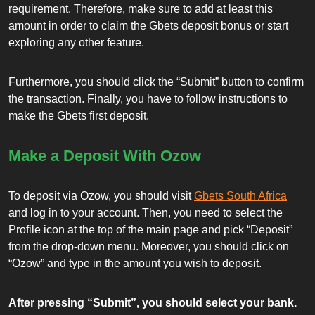
requirement. Therefore, make sure to add at least this
amount in order to claim the Gbets deposit bonus or start
exploring any other feature.
Furthermore, you should click the “Submit” button to confirm
the transaction. Finally, you have to follow instructions to
make the Gbets first deposit.
Make a Deposit With Ozow
To deposit via Ozow, you should visit
Gbets South Africa
and log in to your account. Then, you need to select the
Profile icon at the top of the main page and pick “Deposit”
from the drop-down menu. Moreover, you should click on
“Ozow” and type in the amount you wish to deposit.
After pressing “Submit”, you should select your bank.