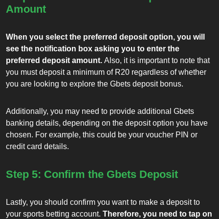
Amount
When you select the preferred deposit option, you will
see the notification box asking you to enter the
preferred deposit amount.
Also, it is important to note that
you must deposit a minimum of R20 regardless of whether
you are looking to explore the Gbets deposit bonus.
Additionally, you may need to provide additional Gbets
banking details, depending on the deposit option you have
chosen. For example, this could be your voucher PIN or
credit card details.
Step 5: Confirm the Gbets Deposit
Lastly, you should confirm you want to make a deposit to
your sports betting account.
Therefore, you need to tap on