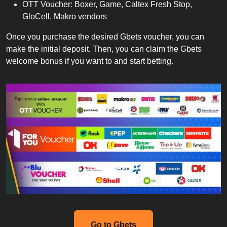
OTT Voucher: Boxer, Game, Caltex Fresh Stop,
GloCell, Makro vendors
Once you purchase the desired Gbets voucher, you can
make the initial deposit. Then, you can claim the Gbets
welcome bonus if you want to and start betting.
Go to Gbets