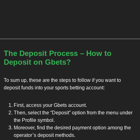
The Deposit Process – How to
Deposit on Gbets?
To sum up, these are the steps to follow if you want to
deposit funds into your sports betting account:
First, access your Gbets account.
Then, select the “Deposit” option from the menu under
the Profile symbol.
Moreover, find the desired payment option among the
operator’s deposit methods.