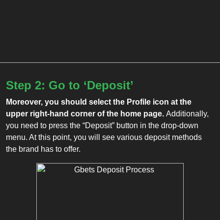
Step 2: Go to ‘Deposit’
Moreover, you should select the Profile icon at the
upper right-hand corner of the home page.
Additionally,
you need to press the “Deposit” button in the drop-down
menu. At this point, you will see various deposit methods
the brand has to offer.