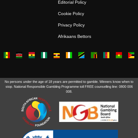
Editorial Policy
Cookie Policy
Privacy Policy
Afrikaans Bettors
No persons under the age of 18 years are permitted to gamble. Winners know when to
stop. National Responsible Gambling Programme toll FREE counselling line: 0800 006
008.