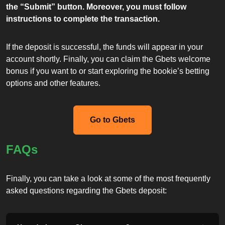
the “Submit” button. Moreover, you must follow
instructions to complete the transaction.
If the deposit is successful, the funds will appear in your
account shortly. Finally, you can claim the Gbets welcome
bonus if you want to or start exploring the bookie’s betting
options and other features.
Go to Gbets
FAQs
Finally, you can take a look at some of the most frequently
asked questions regarding the Gbets deposit: