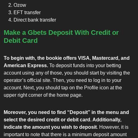
Ozow
EFT transfer
Direct bank transfer
Make a Gbets Deposit With Credit or
Debit Card
To begin with, the bookie offers VISA, Mastercard, and
American Express.
To deposit funds into your betting
account using any of those, you should start by visiting the
operator’s official site. Then, you need to log in to your
account. Next, you should tap on the Profile icon at the
upper right corner of the home page.
Moreover, you need to find “Deposit” in the menu and
select the desired credit or debit card. Additionally,
indicate the amount you wish to deposit
. However, it is
important to note that there is a minimum deposit amount