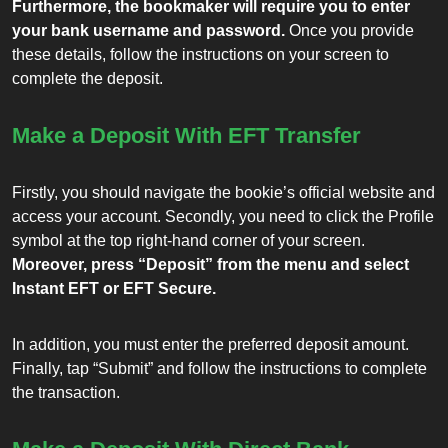
Furthermore, the bookmaker will require you to enter
your bank username and password.
Once you provide
these details, follow the instructions on your screen to
complete the deposit.
Make a Deposit With EFT Transfer
Firstly, you should navigate the bookie’s official website and
access your account. Secondly, you need to click the Profile
symbol at the top right-hand corner of your screen.
Moreover, press “Deposit” from the menu and select
Instant EFT or EFT Secure.
In addition, you must enter the preferred deposit amount.
Finally, tap “Submit” and follow the instructions to complete
the transaction.