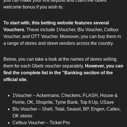
you can make your first deposit and claim the Gbets
welcome bonus if you wish to.
To start with, this betting website features several
Vouchers.
These include 1Voucher, Blu Voucher, Celbux
Voucher, and OTT Voucher. Moreover, you can buy them in
a range of stores and street vendors across the country.
Below, you can take a look at the names of stores selling
them for each Gbets voucher separately.
However, you can
find the complete list in the “Banking section of the
official site.
1Voucher – Ackermans, Checkers, FLASH, House &
Home, OK, Shoprite, Tyme Bank, Top It Up, USave
Blu Voucher – Shell, Total, Seasol, BP, Engen, Caltex,
OK stores
Celbux Voucher – Ticket Pro