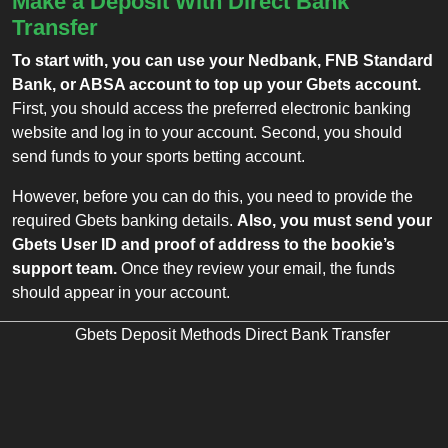
Make a Deposit With Direct Bank
Transfer
To start with, you can use your Nedbank, FNB Standard
Bank, or ABSA account to top up your Gbets account.
First, you should access the preferred electronic banking
website and log in to your account. Second, you should
send funds to your sports betting account.
However, before you can do this, you need to provide the
required Gbets banking details.
Also, you must send your
Gbets User ID and proof of address to the bookie’s
support team.
Once they review your email, the funds
should appear in your account.