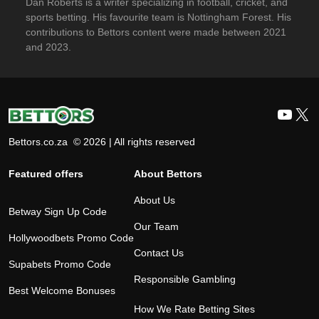
Dan Roberts is a writer specializing in football, cricket, and
sports betting. His favourite team is Nottingham Forest. His
contributions to Bettors content were made between 2021
and 2023.
YouT
X
Bettors.co.za © 2026 | All rights reserved
Featured offers
About Bettors
About Us
Betway Sign Up Code
Our Team
Hollywoodbets Promo Code
Contact Us
Supabets Promo Code
Responsible Gambling
Best Welcome Bonuses
How We Rate Betting Sites