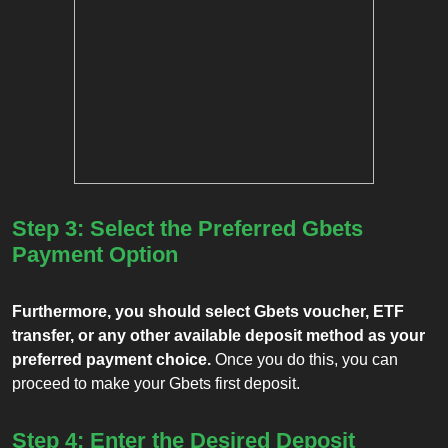
Step 3: Select the Preferred Gbets
Payment Option
Furthermore, you should select Gbets voucher, ETF
transfer, or any other available deposit method as your
preferred payment choice.
Once you do this, you can
proceed to make your Gbets first deposit.
Step 4: Enter the Desired Deposit