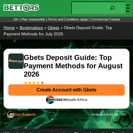
Skip
Search
to
content
18+ | Play responsibly | Terms and Conditions apply | Commercial Content
Home
»
Bookmakers
»
Gbets
»
Gbets Deposit Guide: Top
Payment Methods for July 2026
Gbets Deposit Guide: Top
Payment Methods for August
2026
Create Account with Gbets
Valid in
South Africa
Dan Roberts
Reviewed on
30 Jul 2026