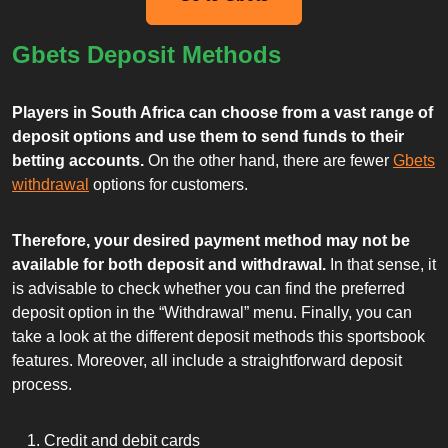
Gbets Deposit Methods
Players in South Africa can choose from a vast range of
deposit options and use them to send funds to their
betting accounts.
On the other hand, there are fewer
Gbets
withdrawal
options for customers.
Therefore, your desired payment method may not be
available for both deposit and withdrawal.
In that sense, it
is advisable to check whether you can find the preferred
deposit option in the “Withdrawal” menu. Finally, you can
take a look at the different deposit methods this sportsbook
features. Moreover, all include a straightforward deposit
process.
Credit and debit cards