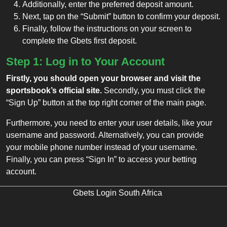
Additionally, enter the preferred deposit amount.
Next, tap on the “Submit” button to confirm your deposit.
Finally, follow the instructions on your screen to
complete the Gbets first deposit.
Step 1: Log in to Your Account
Firstly, you should open your browser and visit the
sportsbook’s official site.
Secondly, you must click the
“Sign Up” button at the top right corner of the main page.
Furthermore, you need to enter your user details, like your
username and password. Alternatively, you can provide
your mobile phone number instead of your username.
Finally, you can press “Sign In” to access your betting
account.