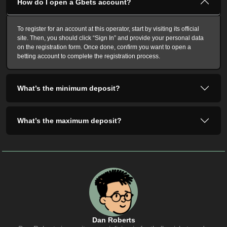
How do I open a Gbets account?
To register for an account at this operator, start by visiting its official
site. Then, you should click “Sign In” and provide your personal data
on the registration form. Once done, confirm you want to open a
betting account to complete the registration process.
What’s the minimum deposit?
The minimum deposit amount for exploring the Gbets welcome
What’s the maximum deposit?
bonus or any other service is R20.
There are several ways to make
a deposit including credit and debit cards, Ozow, Vouchers, EFT
transfers, and Direct bank transfers.
The maximum you are allowed to deposit into your account is R1,000.
For FNB you can use a cheque or your current account, and the
account number is 624 4590 1011 with the branch code 250 655. The
same goes for Standard Bank, and you should use account number
401 4011 03 and the branch code 016 641.
Moreover, for Nedbank, you can use the business PAYU account, and
the account number is 1180 592 069 with the branch code 198 341
00. Lastly, Absa payment can also be done via cheque or current
account, using account number 4099 405 409 and branch code 632
Dan Roberts
005.