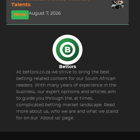
Talents
August 7, 2026
News
Bettors
At bettors.co.za we strive to bring the best
betting related content for our South African
readers. With many years of experience in the
business, our expert opinions and articles aim
to guide you through the, at times,
complicated betting market landscape. Read
more about us, who we are and what we stand
for on our ‘About us’ page.