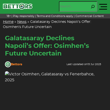
Skip
Search
to
content
18+ | Play responsibly | Terms and Conditions apply | Commercial Content
Home
»
News
»
Galatasaray Declines Napoli’s Offer:
Osimhen’s Future Uncertain
Galatasaray Declines
Napoli’s Offer: Osimhen’s
Future Uncertain
Bettors
Last Updated on
15 Jul 2025