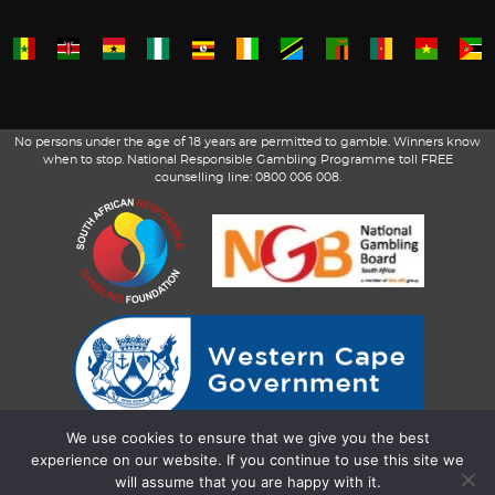
No persons under the age of 18 years are permitted to gamble. Winners know
when to stop. National Responsible Gambling Programme toll FREE
counselling line: 0800 006 008.
We use cookies to ensure that we give you the best
experience on our website. If you continue to use this site we
will assume that you are happy with it.