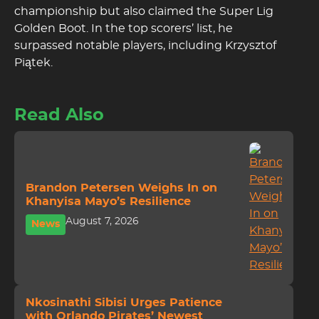
championship but also claimed the Super Lig
Golden Boot. In the top scorers’ list, he
surpassed notable players, including Krzysztof
Piątek.
Read Also
Brandon Petersen Weighs In on
Khanyisa Mayo’s Resilience
August 7, 2026
News
Nkosinathi Sibisi Urges Patience
with Orlando Pirates’ Newest