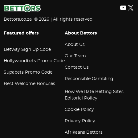
YouT
X
Bettors.co.za © 2026 | All rights reserved
Featured offers
About Bettors
About Us
Betway Sign Up Code
Our Team
Hollywoodbets Promo Code
Contact Us
Supabets Promo Code
Responsible Gambling
Best Welcome Bonuses
How We Rate Betting Sites
Editorial Policy
Cookie Policy
Privacy Policy
Afrikaans Bettors