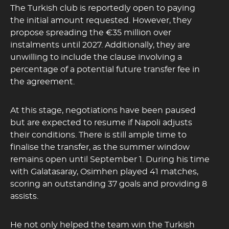
The Turkish club is reportedly open to paying
the initial amount requested. However, they
propose spreading the €35 million over
instalments until 2027. Additionally, they are
unwilling to include the clause involving a
percentage of a potential future transfer fee in
the agreement.
At this stage, negotiations have been paused
but are expected to resume if Napoli adjusts
their conditions. There is still ample time to
finalise the transfer, as the summer window
remains open until September 1. During his time
with Galatasaray, Osimhen played 41 matches,
scoring an outstanding 37 goals and providing 8
assists.
He not only helped the team win the Turkish