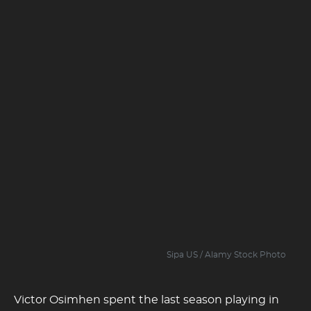
Sipa US / Alamy Stock Photo
Victor Osimhen spent the last season playing in