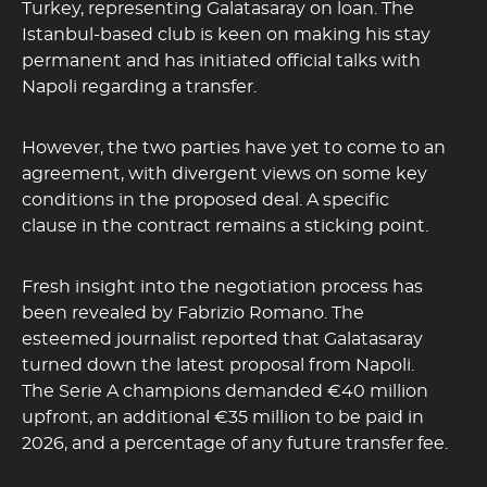
Turkey, representing Galatasaray on loan. The
Istanbul-based club is keen on making his stay
permanent and has initiated official talks with
Napoli regarding a transfer.
However, the two parties have yet to come to an
agreement, with divergent views on some key
conditions in the proposed deal. A specific
clause in the contract remains a sticking point.
Fresh insight into the negotiation process has
been revealed by Fabrizio Romano. The
esteemed journalist reported that Galatasaray
turned down the latest proposal from Napoli.
The Serie A champions demanded €40 million
upfront, an additional €35 million to be paid in
2026, and a percentage of any future transfer fee.