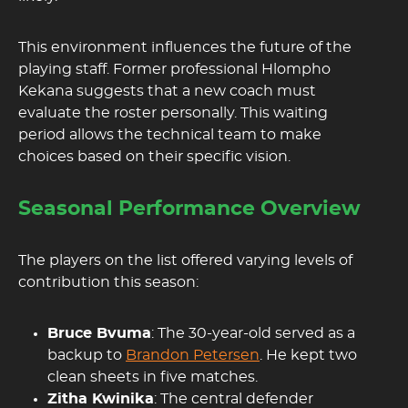
This environment influences the future of the
playing staff. Former professional Hlompho
Kekana suggests that a new coach must
evaluate the roster personally. This waiting
period allows the technical team to make
choices based on their specific vision.
Seasonal Performance Overview
The players on the list offered varying levels of
contribution this season:
Bruce Bvuma
: The 30-year-old served as a
backup to
Brandon Petersen
. He kept two
clean sheets in five matches.
Zitha Kwinika
: The central defender