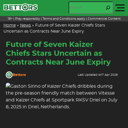
Skip
Search
to
content
18+ | Play responsibly | Terms and Conditions apply | Commercial Content
Home
»
News
»
Future of Seven Kaizer Chiefs Stars
Uncertain as Contracts Near June Expiry
Future of Seven Kaizer
Chiefs Stars Uncertain as
Contracts Near June Expiry
Bettors
Last Updated on
7 Apr 2026