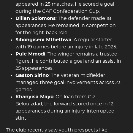
appeared in 25 matches. He scored a goal
during the CAF Confederation Cup.
Dillan Solomons
: The defender made 18
appearances. He remained in competition
for the right-back role.
Sibongiseni Mthethwa
: A regular starter
with 19 games before an injury in late 2025.
Pule Mmodi
: The winger remains a trusted
figure. He contributed a goal and an assist in
25 appearances.
Gaston Sirino
: The veteran midfielder
managed three goal involvements across 23
games.
Khanyisa Mayo
: On loan from CR
Belouizdad, the forward scored once in 12
appearances during an injury-interrupted
stint.
The club recently saw youth prospects like