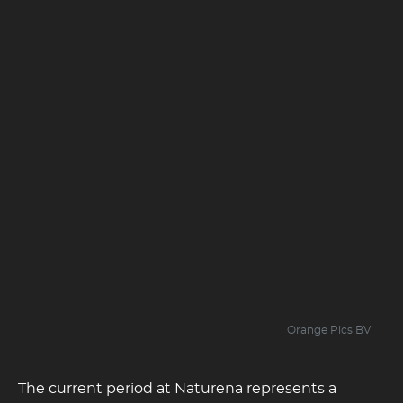
Orange Pics BV
The current period at Naturena represents a