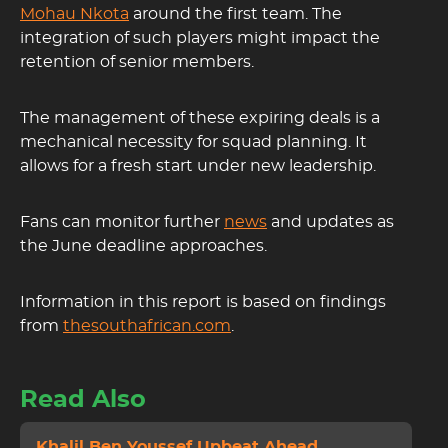
Mohau Nkota
around the first team. The
integration of such players might impact the
retention of senior members.
The management of these expiring deals is a
mechanical necessity for squad planning. It
allows for a fresh start under new leadership.
Fans can monitor further
news
and updates as
the June deadline approaches.
Information in this report is based on findings
from
thesouthafrican.com
.
Read Also
Khalil Ben Youssef Upbeat Ahead