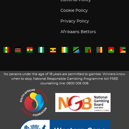
Editorial Policy
Cookie Policy
Privacy Policy
Afrikaans Bettors
No persons under the age of 18 years are permitted to gamble. Winners know
when to stop. National Responsible Gambling Programme toll FREE
counselling line: 0800 006 008.