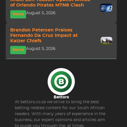
of Orlando Pirates MTN8 Clash
August 5, 2026
News
Brandon Petersen Praises
Fernando Da Cruz Impact at
Kaizer Chiefs
August 5, 2026
News
Bettors
At bettors.co.za we strive to bring the best
betting related content for our South African
readers. With many years of experience in the
business, our expert opinions and articles aim
to guide you through the, at times,