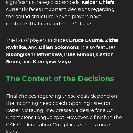
significant strategic crossroads.
Kaizer Chiefs
currently faces important decisions regarding
the squad structure. Seven players have
contracts that conclude on 30 June.
The list of players includes
Bruce Bvuma
,
Zitha
Kwinika
, and
Dillan Solomons
. It also features
Sibongiseni Mthethwa
,
Pule Mmodi
,
Gaston
Sirino
, and
Khanyisa Mayo
.
The Context of the Decisions
Final choices regarding these deals depend on
the incoming head coach. Sporting Director
Kaizer Motaung Jr expressed a desire for a CAF
Champions League spot. However, a finish in the
CAF Confederation Cup places seems more
likely.