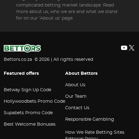
complicated betting market landscape. Read
more about us, who we are and what we stand
for on our ‘About us’ page.
YouT
X
Bettors.co.za © 2026 | All rights reserved
Featured offers
About Bettors
About Us
Betway Sign Up Code
Our Team
Hollywoodbets Promo Code
Contact Us
Supabets Promo Code
Responsible Gambling
Best Welcome Bonuses
How We Rate Betting Sites