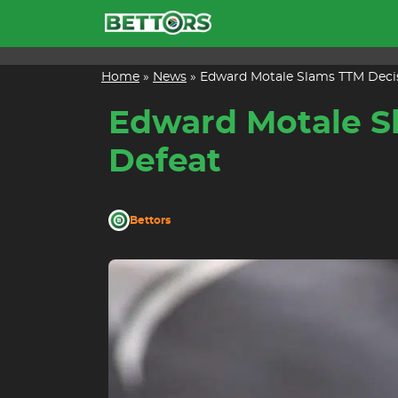
Skip
to
content
Home
»
News
»
Edward Motale Slams TTM Decis
Edward Motale Sl
Defeat
Bettors