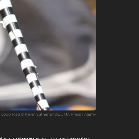
s Logo Flag © Kevin Sutherland/ZUMA Press / Alamy