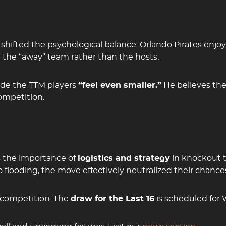
hifted the psychological balance. Orlando Pirates enjo
 the “away” team rather than the hosts.
ade the TTM players
“feel even smaller.”
He believes the 
ompetition.
s the importance of
logistics and strategy
in knockout 
 flooding, the move effectively neutralized their chances
e competition. The
draw for the Last 16
is scheduled for