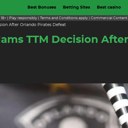
Best Bonuses
Betting Sites
Best casino
18+ | Play responsibly | Terms and Conditions apply | Commercial Content
ion After Orlando Pirates Defeat
ams TTM Decision After