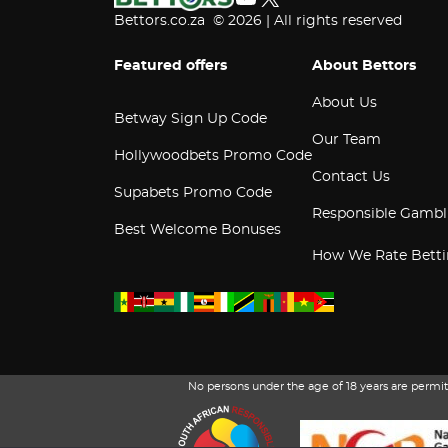
Bettors.co.za © 2026 | All rights reserved
Featured offers
About Bettors
About Us
Betway Sign Up Code
Our Team
Hollywoodbets Promo Code
Contact Us
Supabets Promo Code
Responsible Gambl
Best Welcome Bonuses
How We Rate Betti
No persons under the age of 18 years are perm