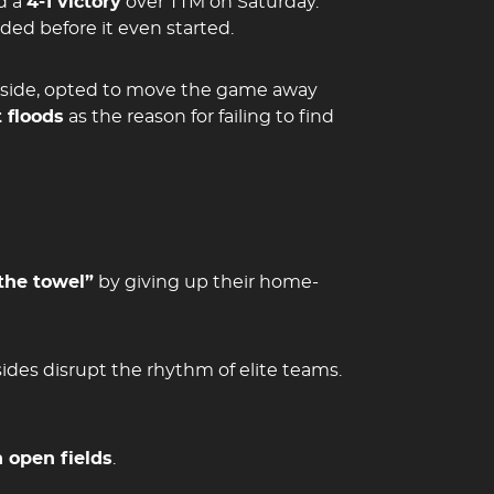
d a
4-1 victory
over TTM on Saturday.
ed before it even started.
side, opted to move the game away
 floods
as the reason for failing to find
the towel”
by giving up their home-
sides disrupt the rhythm of elite teams.
 open fields
.