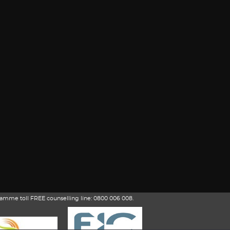
amme toll FREE counselling line: 0800 006 008.