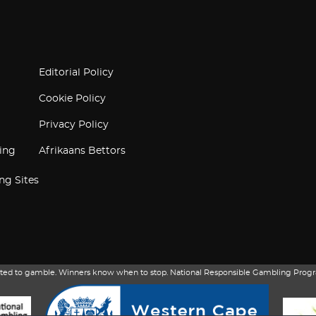
Editorial Policy
Cookie Policy
Privacy Policy
ing
Afrikaans Bettors
ng Sites
itted to gamble. Winners know when to stop. National Responsible Gambling Progr