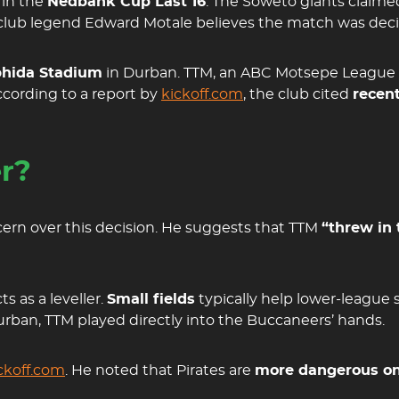
 in the
Nedbank Cup Last 16
. The Soweto giants claime
 club legend Edward Motale believes the match was decid
hida Stadium
in Durban. TTM, an ABC Motsepe League 
cording to a report by
kickoff.com
, the club cited
recent
er?
rn over this decision. He suggests that TTM
“threw in 
s as a leveller.
Small fields
typically help lower-league 
urban, TTM played directly into the Buccaneers’ hands.
ckoff.com
. He noted that Pirates are
more dangerous on