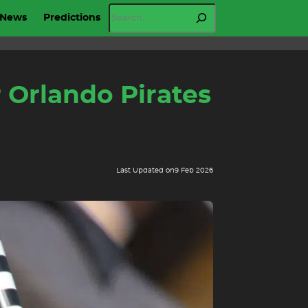
Search
News
Predictions
 Orlando Pirates
Last Updated on
9 Feb 2026