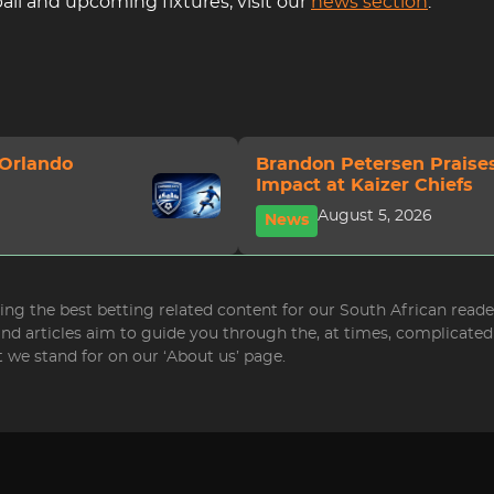
ll and upcoming fixtures, visit our
news section
.
 Orlando
Brandon Petersen Praise
Impact at Kaizer Chiefs
August 5, 2026
News
bring the best betting related content for our South African read
 and articles aim to guide you through the, at times, complicat
 we stand for on our ‘About us’ page.