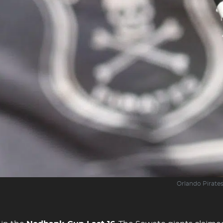
Orlando Pirate