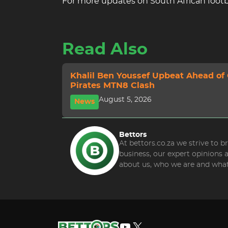
For more updates on South African footba
Read Also
Khalil Ben Youssef Upbeat Ahead of
Pirates MTN8 Clash
August 5, 2026
News
Bettors
At bettors.co.za we strive to 
business, our expert opinions
about us, who we are and what
YouTube
X