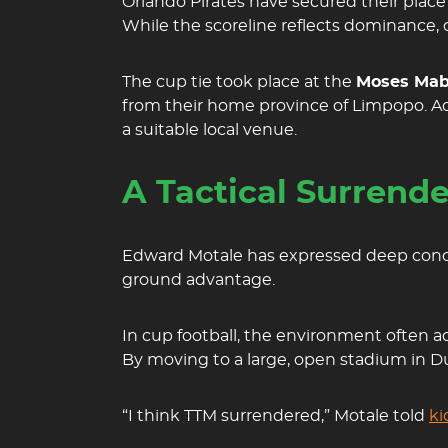
Orlando Pirates have secured their place
While the scoreline reflects dominance,
The cup tie took place at the
Moses Mab
from their home province of Limpopo. Ac
a suitable local venue.
A Tactical Surrend
Edward Motale has expressed deep conce
ground advantage.
In cup football, the environment often act
By moving to a large, open stadium in D
“I think TTM surrendered,” Motale told
ki