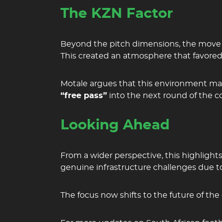
The KZN Factor
Beyond the pitch dimensions, the move s
This created an atmosphere that favored
Motale argues that this environment m
“free pass”
into the next round of the c
Looking Ahead
From a wider perspective, this highlight
genuine infrastructure challenges due to
The focus now shifts to the future of th