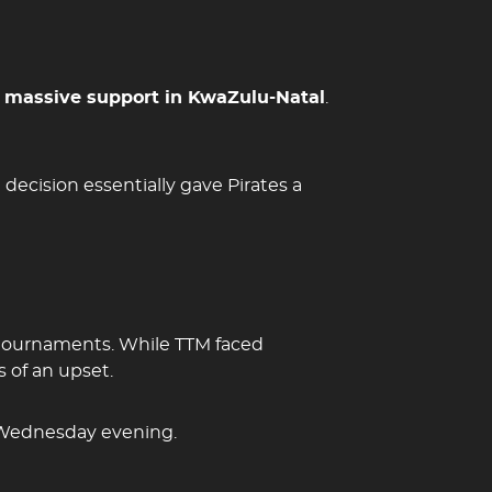
y
massive support in KwaZulu-Natal
.
decision essentially gave Pirates a
tournaments. While TTM faced
 of an upset.
 Wednesday evening.