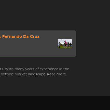
s Fernando Da Cruz
ers. With many years of experience in the
ed betting market landscape. Read more