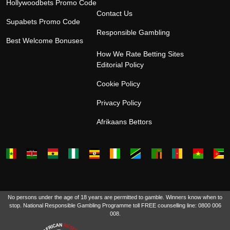
Hollywoodbets Promo Code
Contact Us
Supabets Promo Code
Responsible Gambling
Best Welcome Bonuses
How We Rate Betting Sites
Editorial Policy
Cookie Policy
Privacy Policy
Afrikaans Bettors
No persons under the age of 18 years are permitted to gamble. Winners know when to
stop. National Responsible Gambling Programme toll FREE counselling line: 0800 006
008.