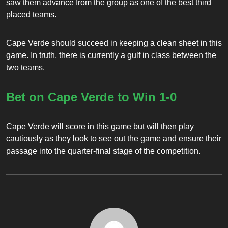
saw them advance from the group as one of the best third
placed teams.
Cape Verde should succeed in keeping a clean sheet in this
game. In truth, there is currently a gulf in class between the
two teams.
Bet on Cape Verde to Win 1-0
Cape Verde will score in this game but will then play
cautiously as they look to see out the game and ensure their
passage into the quarter-final stage of the competition.