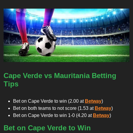
Cape Verde vs Mauritania Betting
Tips
Bet on Cape Verde to win (2.00 at
Betway
)
Bet on both teams to not score (1.53 at
Betway
)
Bet on Cape Verde to win 1-0 (4.20 at
Betway
)
Bet on Cape Verde to Win