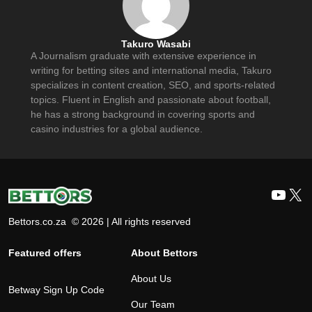
Takuro Wasabi
A Journalism graduate with extensive experience in
writing for betting sites and international media, Takuro
specializes in content creation, SEO, and sports-related
topics. Fluent in English and passionate about football,
he has a strong background in covering sports and
casino industries for a global audience.
YouT
X
Bettors.co.za © 2026 | All rights reserved
Featured offers
About Bettors
About Us
Betway Sign Up Code
Our Team