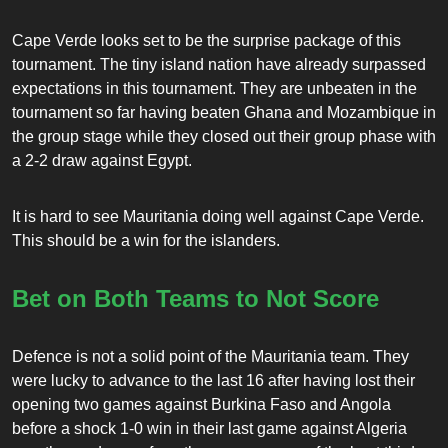
Cape Verde looks set to be the surprise package of this
tournament. The tiny island nation have already surpassed
expectations in this tournament. They are unbeaten in the
tournament so far having beaten Ghana and Mozambique in
the group stage while they closed out their group phase with
a 2-2 draw against Egypt.
It is hard to see Mauritania doing well against Cape Verde.
This should be a win for the islanders.
Bet on Both Teams to Not Score
Defence is not a solid point of the Mauritania team. They
were lucky to advance to the last 16 after having lost their
opening two games against Burkina Faso and Angola
before a shock 1-0 win in their last game against Algeria