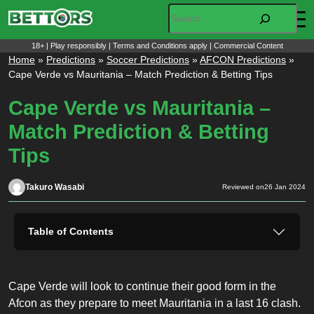
Skip
Search
to
content
18+ | Play responsibly | Terms and Conditions apply | Commercial Content
Home
»
Predictions
»
Soccer Predictions
»
AFCON Predictions
»
Cape Verde vs Mauritania – Match Prediction & Betting Tips
Cape Verde vs Mauritania –
Match Prediction & Betting
Tips
Takuro Wasabi
Reviewed on
26 Jan 2024
Table of Contents
Cape Verde will look to continue their good form in the
Afcon as they prepare to meet Mauritania in a last 16 clash.