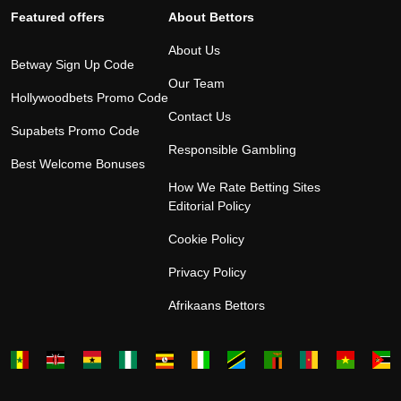
Featured offers
About Bettors
About Us
Betway Sign Up Code
Our Team
Hollywoodbets Promo Code
Contact Us
Supabets Promo Code
Responsible Gambling
Best Welcome Bonuses
How We Rate Betting Sites
Editorial Policy
Cookie Policy
Privacy Policy
Afrikaans Bettors