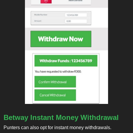
Betway Instant Money Withdrawal
Punters can also opt for instant money withdrawals.