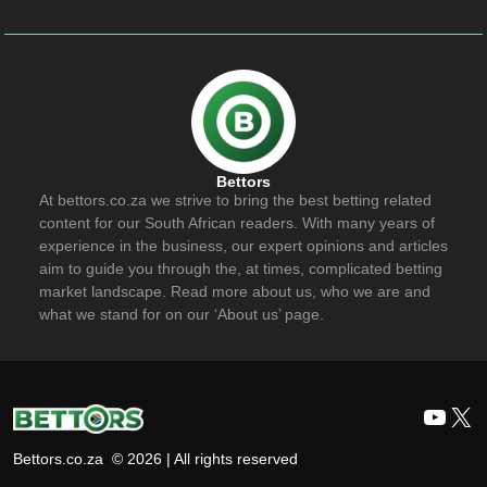
should send an SMS with w#3000#22334 to 6446.
Afterwards, the user will receive a confirmation message, and the
Absa CashSend provides the possibility to withdraw funds without
withdrawal will be processed. The payments are available from 10:00
having a bank account.
am to 5:00 pm Monday to Saturday.
Bettors
At bettors.co.za we strive to bring the best betting related
content for our South African readers. With many years of
experience in the business, our expert opinions and articles
aim to guide you through the, at times, complicated betting
market landscape. Read more about us, who we are and
what we stand for on our ‘About us’ page.
YouT
X
Bettors.co.za © 2026 | All rights reserved