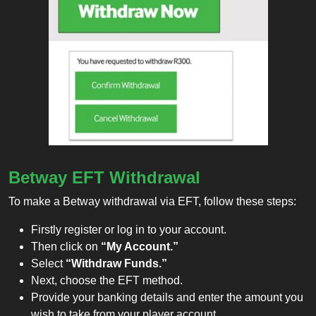
Betway EFT Withdrawal
To make a Betway withdrawal via EFT, follow these steps:
Firstly register or log in to your account.
Then click on
“My Account.”
Select
“Withdraw Funds.”
Next, choose the EFT method.
Provide your banking details and enter the amount you
wish to take from your player account.