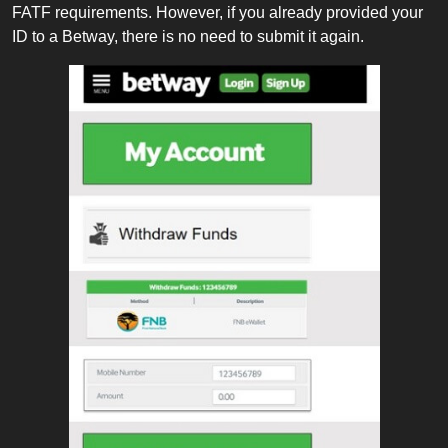
FATF requirements. However, if you already provided your
ID to a Betway, there is no need to submit it again.