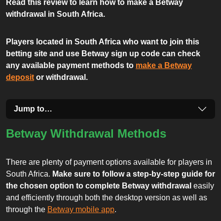
Read this review to learn how to make a Betway
withdrawal in South Africa.
Players located in South Africa who want to join this
betting site and use Betway sign up code can check
any available payment methods to
make a Betway
deposit
or withdrawal.
Jump to…
Betway Withdrawal Methods
There are plenty of payment options available for players in
South Africa.
Make sure to follow a step-by-step guide for
the chosen option to complete Betway withdrawal
easily
and efficiently through both the desktop version as well as
through the
Betway mobile app
.