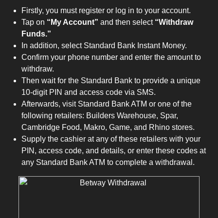
Firstly, you must register or log in to your account.
Tap on
“My Account”
and then select
“Withdraw
Funds.”
In addition, select Standard Bank Instant Money.
Confirm your phone number and enter the amount to
withdraw.
Then wait for the Standard Bank to provide a unique
10-digit PIN and access code via SMS.
Afterwards, visit Standard Bank ATM or one of the
following retailers: Builders Warehouse, Spar,
Cambridge Food, Makro, Game, and Rhino stores.
Supply the cashier at any of these retailers with your
PIN, access code, and details, or enter these codes at
any Standard Bank ATM to complete a withdrawal.