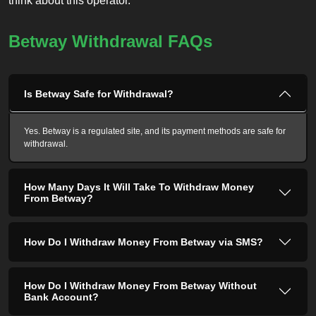
think about this operator.
Betway Withdrawal FAQs
Is Betway Safe for Withdrawal?
Yes. Betway is a regulated site, and its payment methods are safe for
withdrawal.
How Many Days It Will Take To Withdraw Money
From Betway?
It can take up to 72 hours for a transaction to be completed, though it
How Do I Withdraw Money From Betway via SMS?
may vary at weekends.
User must send an SMS with “w#withdawal amount#user’s Betway
How Do I Withdraw Money From Betway Without
pin” to 6446.
Bank Account?
For example, to withdraw R3000, the user with Betway pin 22334