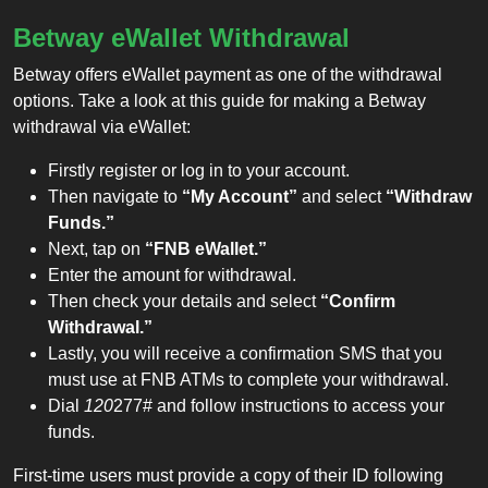
Betway eWallet Withdrawal
Betway offers eWallet payment as one of the withdrawal
options. Take a look at this guide for making a Betway
withdrawal via eWallet:
Firstly register or log in to your account.
Then navigate to
“My Account”
and select
“Withdraw
Funds.”
Next, tap on
“FNB eWallet.”
Enter the amount for withdrawal.
Then check your details and select
“Confirm
Withdrawal.”
Lastly, you will receive a confirmation SMS that you
must use at FNB ATMs to complete your withdrawal.
Dial
120
277# and follow instructions to access your
funds.
First-time users must provide a copy of their ID following