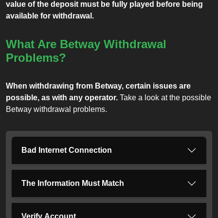
value of the deposit must be fully played before being
available for withdrawal.
What Are Betway Withdrawal
Problems?
When withdrawing from Betway, certain issues are
possible, as with any operator.
Take a look at the possible
Betway withdrawal problems.
Bad Internet Connection
Customers must make sure to have a stable
The Information Must Match
connection when requesting a withdrawal.
Otherwise, the process won’t be able to be
Before requesting a withdrawal, customers must
completed.
Verify Account