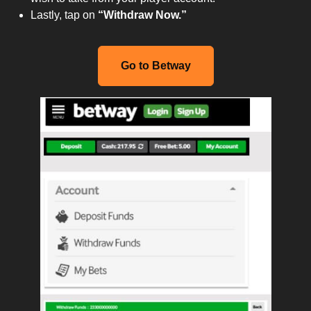
Lastly, tap on
“Withdraw Now.”
Go to Betway