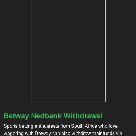
Betway Nedbank Withdrawal
Sports betting enthusiasts from South Africa who love
wagering with Betway can also withdraw their funds via