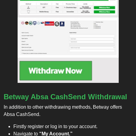
Betway Absa CashSend Withdrawal
In addition to other withdrawing methods, Betway offers
Absa CashSend.
Firstly register or log in to your account.
Navigate to
“My Account.”