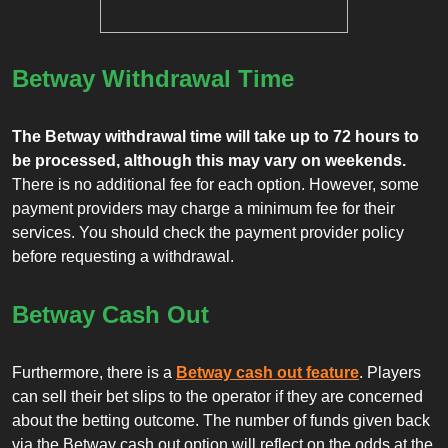
Betway Withdrawal Time
The Betway withdrawal time will take up to 72 hours to
be processed, although this may vary on weekends.
There is no additional fee for each option. However, some
payment providers may charge a minimum fee for their
services. You should check the payment provider policy
before requesting a withdrawal.
Betway Cash Out
Furthermore, there is a
Betway cash out feature
. Players
can sell their bet slips to the operator if they are concerned
about the betting outcome. The number of funds given back
via the Betway cash out option will reflect on the odds at the