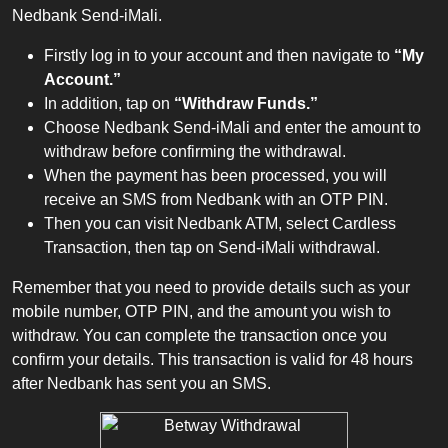
Nedbank Send-iMali.
Firstly log in to your account and then navigate to
“My
Account.”
In addition, tap on
“Withdraw Funds.”
Choose Nedbank Send-iMali and enter the amount to
withdraw before confirming the withdrawal.
When the payment has been processed, you will
receive an SMS from Nedbank with an OTP PIN.
Then you can visit Nedbank ATM, select Cardless
Transaction, then tap on Send-iMali withdrawal.
Remember that you need to provide details such as your
mobile number, OTP PIN, and the amount you wish to
withdraw. You can complete the transaction once you
confirm your details. This transaction is valid for 48 hours
after Nedbank has sent you an SMS.