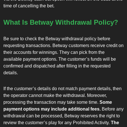
time of cancelling the bet.
What Is Betway Withdrawal Policy?
Be sure to check the Betway withdrawal policy before
requesting transactions. Betway customers receive credit on
their accounts for winnings. They can pick from the
available payment options. The customer’s funds will be
confirmed and dispatched after filling in the requested
details.
If the customer’s details do not match payment details, then
the operator cannot make the withdrawal. Moreover,
processing the transaction may take some time.
Some
payment options may include additional fees.
Before any
withdrawal can be processed, Betway reserves the right to
review the customer’s play for any Prohibited Activity.
The