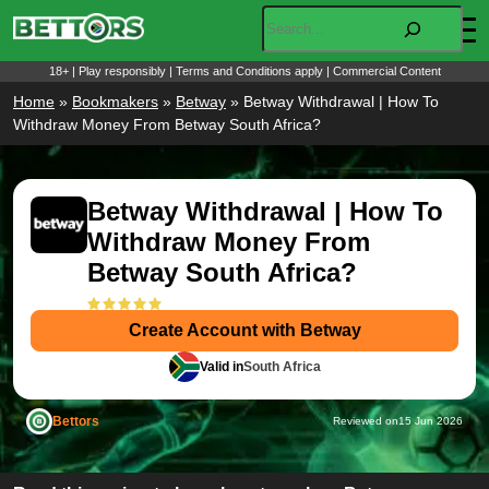
Skip
Search
to
content
18+ | Play responsibly | Terms and Conditions apply | Commercial Content
Home
»
Bookmakers
»
Betway
»
Betway Withdrawal | How To
Withdraw Money From Betway South Africa?
Betway Withdrawal | How To
Withdraw Money From
Betway South Africa?
Create Account with Betway
Valid in
South Africa
Bettors
Reviewed on
15 Jun 2026