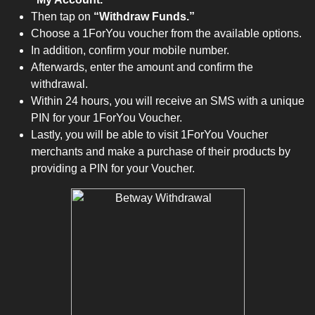
Then tap on
“Withdraw Funds.”
Choose a 1ForYou voucher from the available options.
In addition, confirm your mobile number.
Afterwards, enter the amount and confirm the
withdrawal.
Within 24 hours, you will receive an SMS with a unique
PIN for your 1ForYou Voucher.
Lastly, you will be able to visit 1ForYou Voucher
merchants and make a purchase of their products by
providing a PIN for your Voucher.