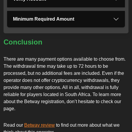
ensure that their information matches the Betway
account and preferred payment options.
To make a withdrawal, customers must verify their
Minimum Required Amount
accounts beforehand. The user must verify their
Betway account via confirmation sent by email.
To be able to request a withdrawal,
the minimum
Conclusion
amount must be 10 USD or an equivalent
currency
.
There are many payment options available to choose from.
The withdrawal time may take up to 72 hours to be
processed, but no additional fees are included. Even if the
operator does not offer cryptocurrency withdrawals, they
provide many other options. All in all, withdrawal is fully
reliable for players located in South Africa. To learn more
about the Betway registration, don’t hesitate to check our
page.
Read our
Betway review
to find out more about what we