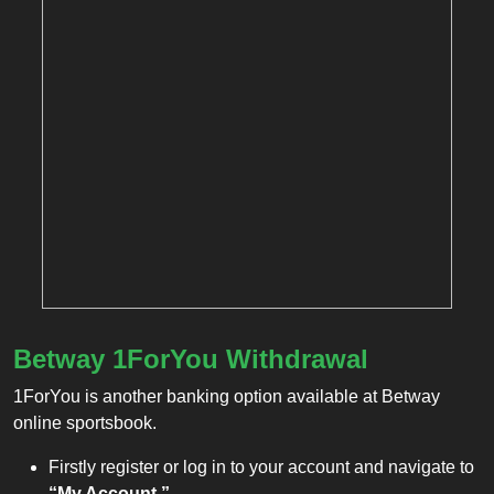
Betway 1ForYou Withdrawal
1ForYou is another banking option available at Betway
online sportsbook.
Firstly register or log in to your account and navigate to
“My Account.”