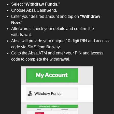
Select
“Withdraw Funds.”
Choose Absa CashSend.
Enter your desired amount and tap on
“Withdraw
Now.”
Afterwards, check your details and confirm the
withdrawal.
Absa will provide your unique 10-digit PIN and access
code via SMS from Betway.
Go to the Absa ATM and enter your PIN and access
code to complete the withdrawal.