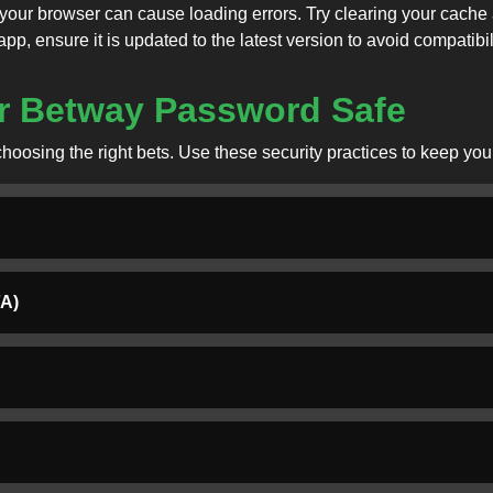
your browser can cause loading errors. Try clearing your cache 
pp, ensure it is updated to the latest version to avoid compatibil
ur Betway Password Safe
 choosing the right bets. Use these security practices to keep yo
ase letters, lowercase letters, numbers, and symbols. This varie
FA)
your credentials.
 a second layer of security by requiring a code sent to your m
your funds.
s or airports to intercept data. Always use a secure, private ho