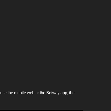
Assuming that th
1. Type in your m
first zero)
2. Enter your pa
3. Click ‘Login’
use the mobile web or the Betway app, the