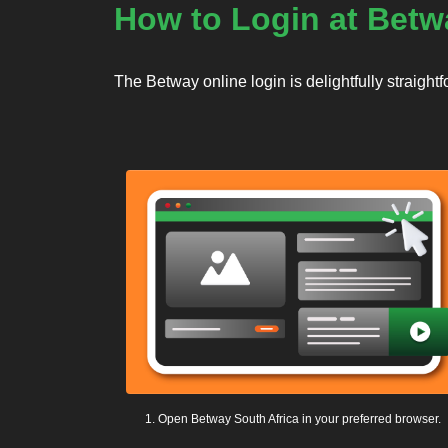
How to Login at Bet
The Betway online login is delightfully straight
Open Betway South Africa in your preferred browser.