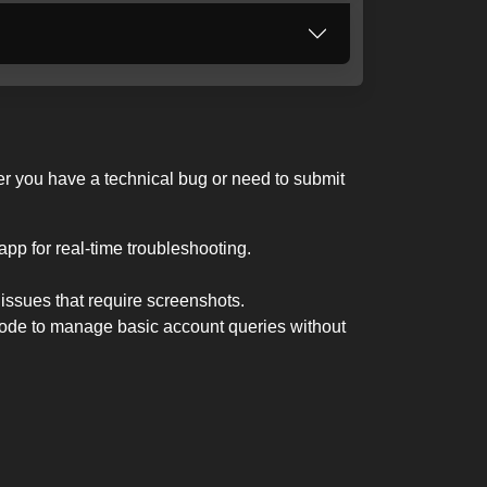
 social media. If someone asks for your
-term breach and ensures your account
er you have a technical bug or need to submit
app for real-time troubleshooting.
x issues that require screenshots.
code to manage basic account queries without