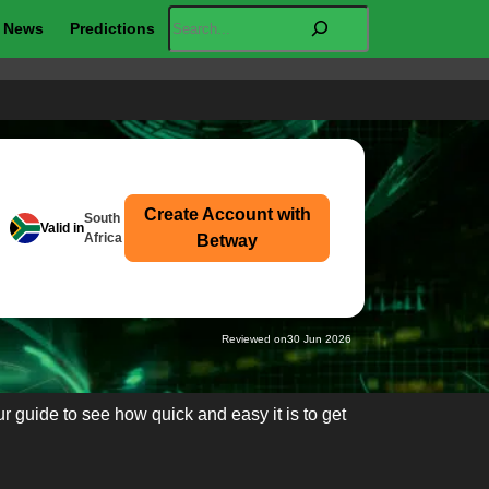
Search
News
Predictions
Create Account with
South
Valid in
Africa
Betway
Reviewed on
30 Jun 2026
r guide to see how quick and easy it is to get