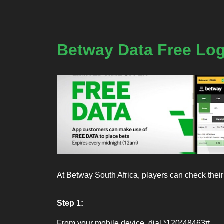
Betway Data Free Log
At Betway South Africa, players can check their
Step 1:
From your mobile device, dial *120*48463#