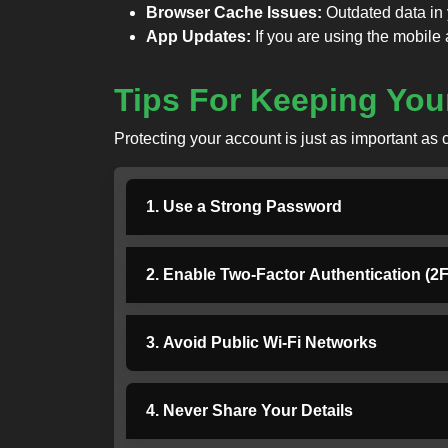
Browser Cache Issues:
Outdated data in 
App Updates:
If you are using the mobile a
Tips For Keeping Yo
Protecting your account is just as important as
1. Use a Strong Password
Create a unique password that mixes upperc
2. Enable Two-Factor Authentication (2
automated “brute-force” programs to guess 
Whenever possible, activate 2FA. This adds
3. Avoid Public Wi-Fi Networks
knows your password, they cannot access 
Hackers often monitor public Wi-Fi in cafe
4. Never Share Your Details
logging into your Betway account.