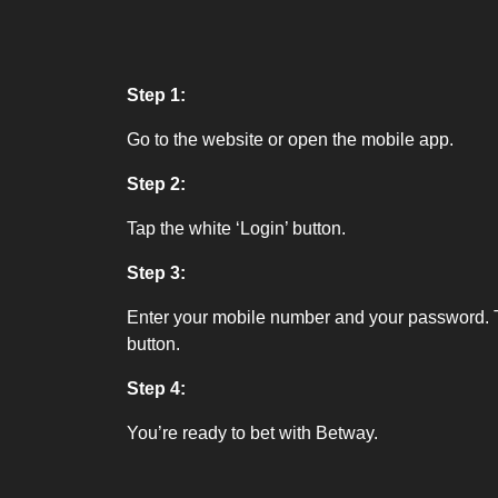
Step 1:
Go to the website or open the mobile app.
Step 2:
Tap the white ‘Login’ button.
Step 3:
Enter your mobile number and your password. T
button.
Step 4:
You’re ready to bet with Betway.