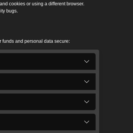
and cookies or using a different browser.
ity bugs.
ur funds and personal data secure:
ty makes it significantly harder for
obile phone, ensuring that even if someone
me connection or your mobile data when