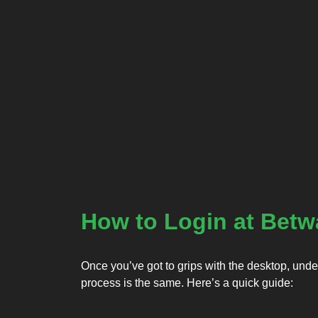
How to Login at Betw
Once you’ve got to grips with the desktop, und
process is the same. Here’s a quick guide: