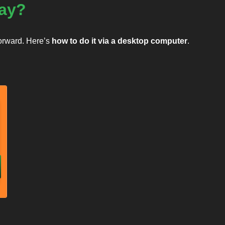
way?
forward. Here’s
how to do it via a desktop computer
.