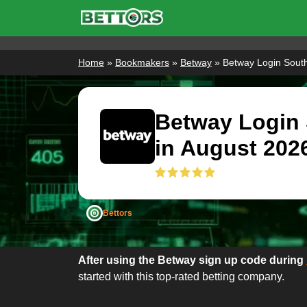
Skip
to
content
Home
»
Bookmakers
»
Betway
»
Betway Login South
Betway Login 
in August 202
Bettors
After using the Betway sign up code during
started with this top-rated betting company.