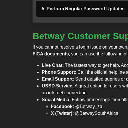
Be wary of phishing attempts. Remember, B
5. Perform Regular Password Updates
login info, report it immediately.
Get into the habit of changing your passwo
remains accessible only to you.
Betway Customer Su
If you cannot resolve a login issue on your own
FICA documents
, you can use the following of
Live Chat:
The fastest way to get help. Acc
Phone Support:
Call the official helpline 
Email Support:
Send detailed queries or
USSD Service:
A great option for users w
an internet connection.
Social Media:
Follow or message their offic
Facebook:
@Betway_za
X (Twitter):
@BetwaySouthAfrica