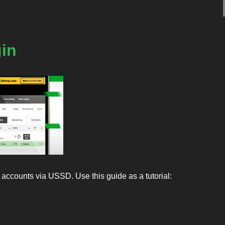
in
 accounts via USSD. Use this guide as a tutorial: