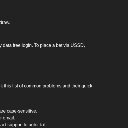
hdraw.
y data free login. To place a bet via USSD,
k this list of common problems and their quick
re case-sensitive.
r email.
ct support to unlock it.