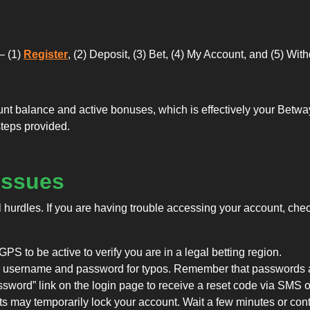
– (1)
Register
, (2) Deposit, (3) Bet, (4) My Account, and (5) Wit
unt balance and active bonuses, which is effectively your Betwa
teps provided.
Issues
 hurdles. If you are having trouble accessing your account, chec
S to be active to verify you are in a legal betting region.
username and password for typos. Remember that passwords a
sword” link on the login page to receive a reset code via SMS o
ts may temporarily lock your account. Wait a few minutes or conta