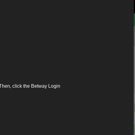
hen, click the Betway Login