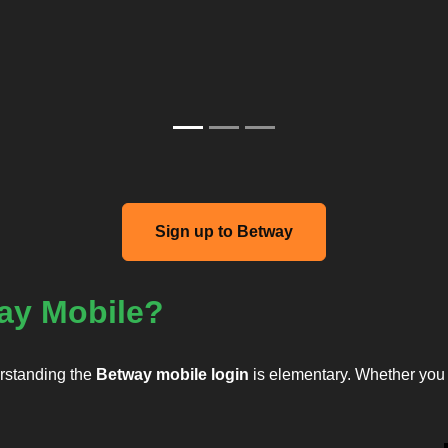
Sign up to Betway
ay Mobile?
erstanding the
Betway mobile login
is elementary. Whether you 