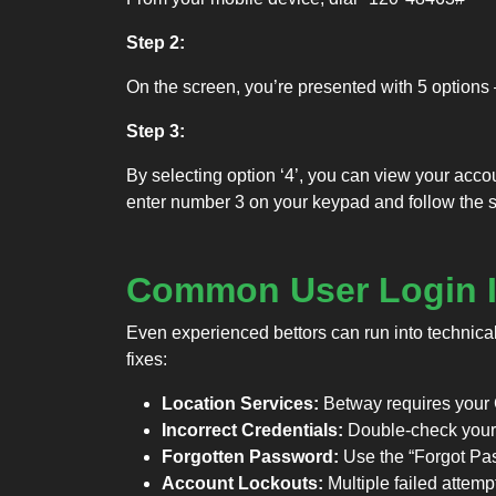
Step 2:
On the screen, you’re presented with 5 options 
Step 3:
By selecting option ‘4’, you can view your acco
enter number 3 on your keypad and follow the s
Common User Login 
Even experienced bettors can run into technical
fixes:
Location Services:
Betway requires your GP
Incorrect Credentials:
Double-check your 
Forgotten Password:
Use the “Forgot Pas
Account Lockouts:
Multiple failed attemp