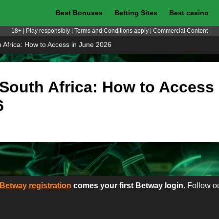
Best Bonuses
Betting Sites
Best casino
18+ | Play responsibly | Terms and Conditions apply | Commercial Content
 Africa: How to Access in June 2026
South Africa: How to Access
6
Betway registration
comes your first Betway login.
Follow ou