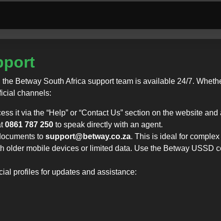
etway staff will
never
ask for your password via email, SMS, or
rd every few months. This practice minimizes the risk of a long
pport
, the Betway South Africa support team is available 24/7. Wheth
ficial channels:
ess it via the “Help” or “Contact Us” section on the website and 
at
0861 787 250
to speak directly with an agent.
 documents to
support@betway.co.za
. This is ideal for comple
ith older mobile devices or limited data. Use the Betway USSD 
ial profiles for updates and assistance: