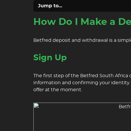
Jump to…
How Do I Make a Dep
Betfred deposit and withdrawal is a simpl
Sign Up
The first step of the Betfred South Africa
information and confirming your identity.
offer at the moment.