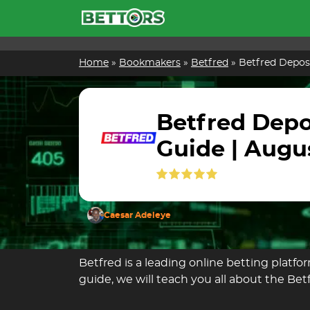
Skip
to
content
Home
»
Bookmakers
»
Betfred
»
Betfred Depos
Betfred Dep
Guide | Augu
Caesar Adeleye
Betfred is a leading online betting platfo
guide, we will teach you all about the Bet