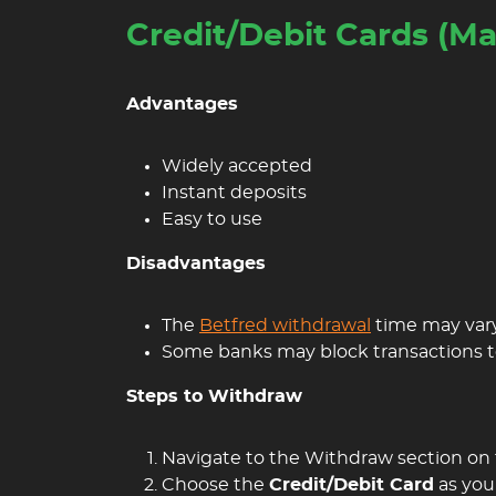
Credit/Debit Cards (Ma
Advantages
Widely accepted
Instant deposits
Easy to use
Disadvantages
The
Betfred withdrawal
time may vary
Some banks may block transactions t
Steps to Withdraw
Navigate to the Withdraw section on
Choose the
Credit/Debit Card
as you