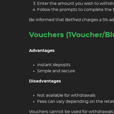
Enter the amount you wish to withdr
Follow the prompts to complete the t
Be informed that Betfred charges a 5% adm
Vouchers (1Voucher/Bl
Advantages
Instant deposits
Simple and secure
Disadvantages
Not available for withdrawals
Fees can vary depending on the retai
Vouchers cannot be used for withdrawals.