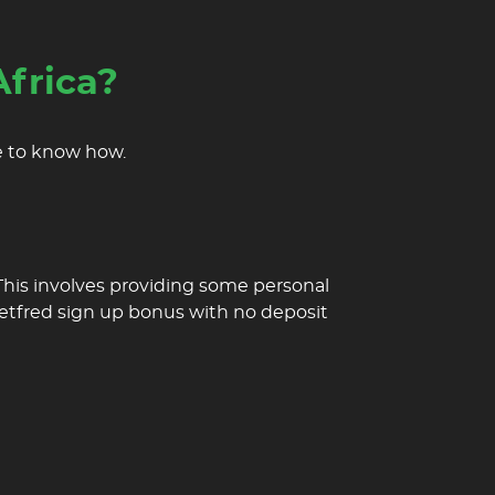
Africa?
de to know how.
 This involves providing some personal
 Betfred sign up bonus with no deposit