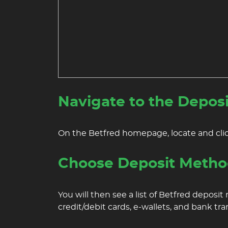
Navigate to the Depos
On the Betfred homepage, locate and click 
Choose Deposit Meth
You will then see a list of Betfred deposit
credit/debit cards, e-wallets, and bank tr