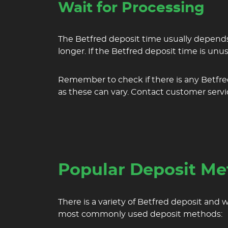
Wait for Processing
The Betfred deposit time usually depends
longer. If the Betfred deposit time is un
Remember to check if there is any Betfred 
as these can vary. Contact customer servic
Popular Deposit Met
There is a variety of Betfred deposit and
most commonly used deposit methods: