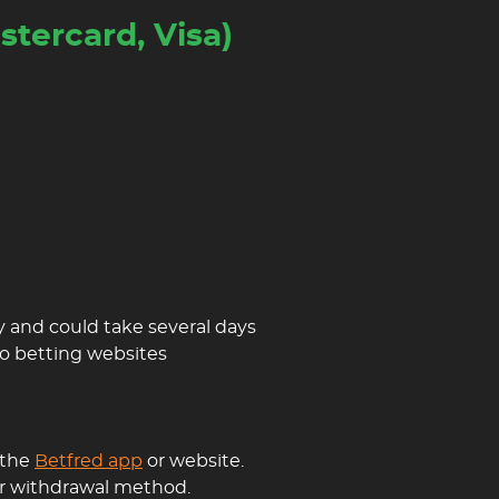
stercard, Visa)
 and could take several days
o betting websites
 the
Betfred app
or website.
r withdrawal method.