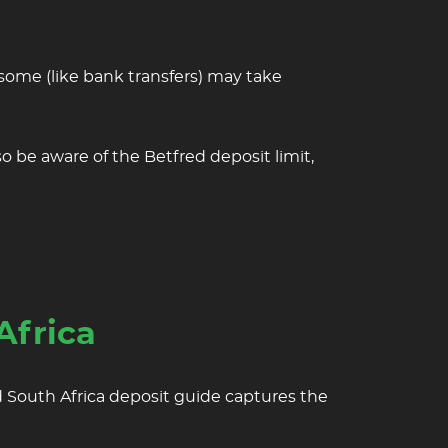
some (like bank transfers) may take
o be aware of the Betfred deposit limit,
Africa
ed South Africa deposit guide captures the