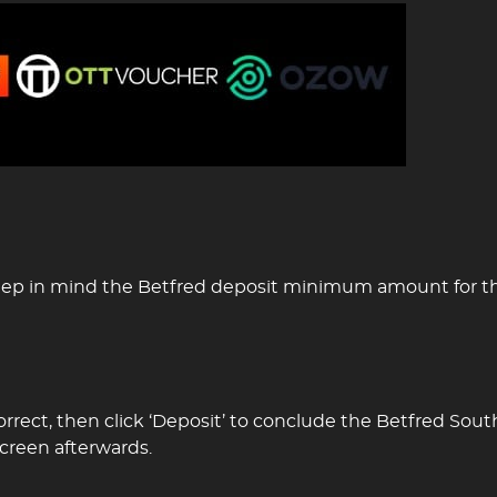
Keep in mind the Betfred deposit minimum amount for t
correct, then click ‘Deposit’ to conclude the Betfred Sou
creen afterwards.