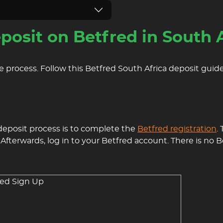
osit on Betfred in South 
e process. Follow this Betfred South Africa deposit gui
 deposit process is to complete the
Betfred registration
.
 Afterwards, log in to your Betfred account. There is no