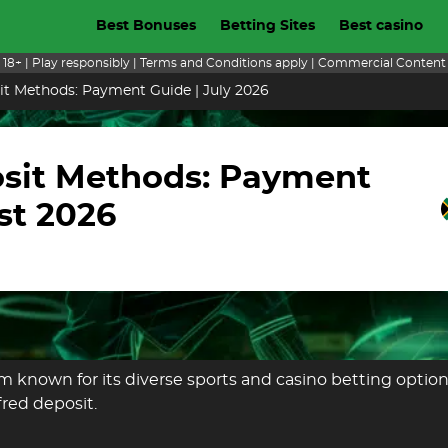
Best Bonuses
Betting Sites
Best casino
18+ | Play responsibly | Terms and Conditions apply | Commercial Content
it Methods: Payment Guide | July 2026
osit Methods: Payment
st 2026
rm known for its diverse sports and casino betting option
fred deposit.