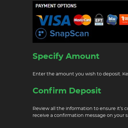
Specify Amount
Enter the amount you wish to deposit. 
Confirm Deposit
Review all the information to ensure it’s 
receive a confirmation message on your s