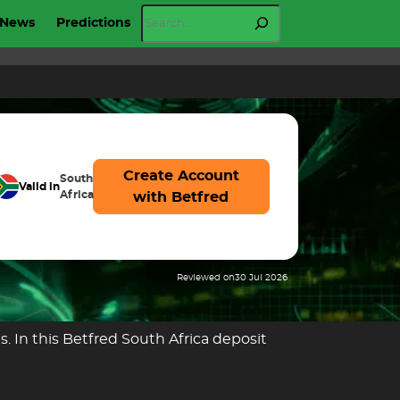
Search
News
Predictions
Create Account
South
Valid in
Africa
with Betfred
Reviewed on
30 Jul 2026
s. In this Betfred South Africa deposit