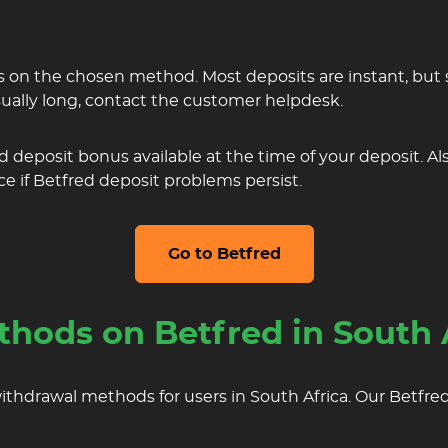
 on the chosen method. Most deposits are instant, but 
usually long, contact the customer helpdesk.
deposit bonus available at the time of your deposit. Als
e if Betfred deposit problems persist.
Go to Betfred
hods on Betfred in South 
 withdrawal methods for users in South Africa. Our Betfr