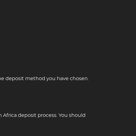
he deposit method you have chosen.
th Africa deposit process. You should