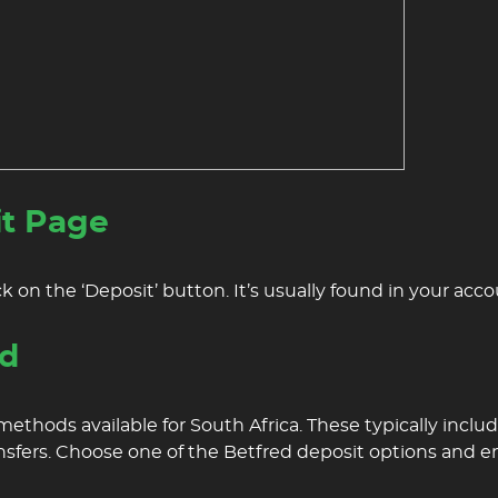
it Page
on the ‘Deposit’ button. It’s usually found in your accou
od
 methods available for South Africa. These typically inclu
ansfers. Choose one of the Betfred deposit options and e