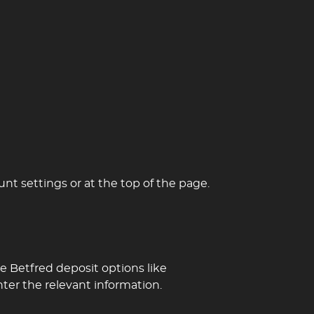
nt settings or at the top of the page.
de Betfred deposit options like
nter the relevant information.