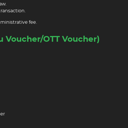
aw.
ransaction.
inistrative fee.
u Voucher/OTT Voucher)
ler