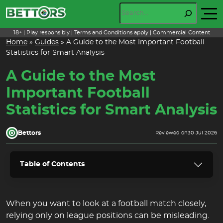
Skip
Search
to
content
18+ | Play responsibly | Terms and Conditions apply | Commercial Content
Home
»
Guides
»
A Guide to the Most Important Football
Statistics for Smart Analysis
A Guide to the Most
Important Football
Statistics for Smart Analysis
Bettors
Reviewed on
30 Jul 2026
Table of Contents
When you want to look at a football match closely,
relying only on league positions can be misleading.