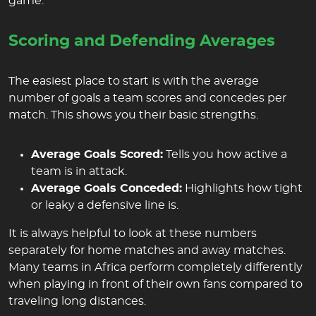
game.
Scoring and Defending Averages
The easiest place to start is with the average
number of goals a team scores and concedes per
match. This shows you their basic strengths.
Average Goals Scored:
Tells you how active a
team is in attack.
Average Goals Conceded:
Highlights how tight
or leaky a defensive line is.
It is always helpful to look at these numbers
separately for home matches and away matches.
Many teams in Africa perform completely differently
when playing in front of their own fans compared to
traveling long distances.