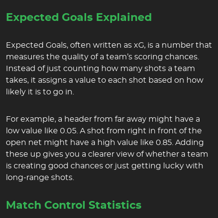
Expected Goals Explained
Expected Goals, often written as xG, is a number that
measures the quality of a team’s scoring chances.
Instead of just counting how many shots a team
takes, it assigns a value to each shot based on how
likely it is to go in.
For example, a header from far away might have a
low value like 0.05. A shot from right in front of the
open net might have a high value like 0.85. Adding
these up gives you a clearer view of whether a team
is creating good chances or just getting lucky with
long-range shots.
Match Control Statistics