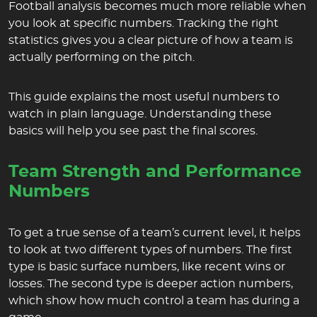
Football analysis becomes much more reliable when
you look at specific numbers. Tracking the right
statistics gives you a clear picture of how a team is
actually performing on the pitch.
This guide explains the most useful numbers to
watch in plain language. Understanding these
basics will help you see past the final scores.
Team Strength and Performance
Numbers
To get a true sense of a team’s current level, it helps
to look at two different types of numbers. The first
type is basic surface numbers, like recent wins or
losses. The second type is deeper action numbers,
which show how much control a team has during a