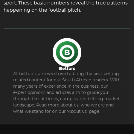
sport. These basic numbers reveal the true patterns
happening on the football pitch.
Bettors
At bettors.co.za we strive to bring the best betting
related content for our South African readers. With
many years of experience in the business, our
expert opinions and articles aim to guide you
through the, at times, complicated betting market
landscape. Read more about us, who we are and
what we stand for on our ‘About us’ page.