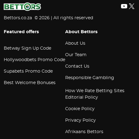
YouT
X
Bettors.co.za © 2026 | All rights reserved
Featured offers
About Bettors
About Us
Betway Sign Up Code
Our Team
Hollywoodbets Promo Code
Contact Us
Supabets Promo Code
Responsible Gambling
Best Welcome Bonuses
How We Rate Betting Sites
Editorial Policy
Cookie Policy
Privacy Policy
Afrikaans Bettors