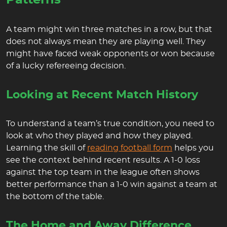
Patterns
A team might win three matches in a row, but that
does not always mean they are playing well. They
might have faced weak opponents or won because
of a lucky refereeing decision.
Looking at Recent Match History
To understand a team’s true condition, you need to
look at who they played and how they played.
Learning the skill of
reading football form
helps you
see the context behind recent results. A 1-0 loss
against the top team in the league often shows
better performance than a 1-0 win against a team at
the bottom of the table.
The Home and Away Difference