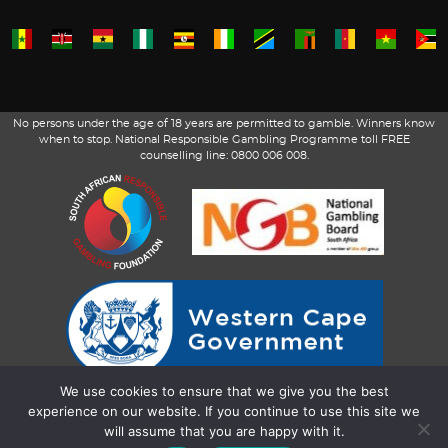
No persons under the age of 18 years are permitted to gamble. Winners know
when to stop. National Responsible Gambling Programme toll FREE
counselling line: 0800 006 008.
We use cookies to ensure that we give you the best
experience on our website. If you continue to use this site we
will assume that you are happy with it.