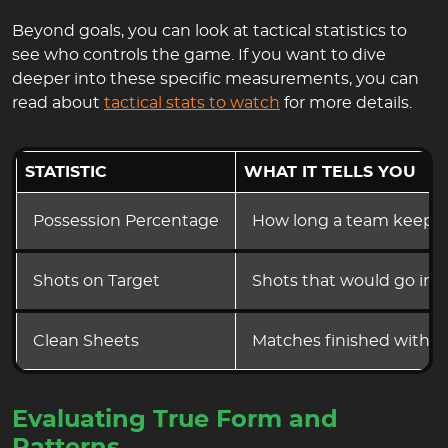
Beyond goals, you can look at tactical statistics to
see who controls the game. If you want to dive
deeper into these specific measurements, you can
read about
tactical stats to watch
for more details.
STATISTIC
WHAT IT TELLS YOU
Possession Percentage
How long a team keeps t
Shots on Target
Shots that would go in i
Clean Sheets
Matches finished without
Evaluating True Form and