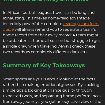
In African football leagues, travel can be long and
exhausting. This makes home-field advantage
incredibly powerful. A complete
reading team form
guide
will always remind you to separate a team’s
home record from their away record. A team might
be unbeaten at home all season but struggle to get
a single draw when traveling. Always check these
two records as completely different data sets.
Summary of Key Takeaways
Smart sports analysis is about looking at the facts
rather than making emotional guesses. By tracking
simple goals, looking at chance quality through
Expected Goals, and separating home performances
from away journeys, you get an objective view of the