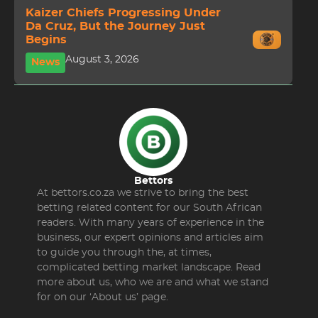
Kaizer Chiefs Progressing Under
Da Cruz, But the Journey Just
Begins
August 3, 2026
News
Bettors
At bettors.co.za we strive to bring the best
betting related content for our South African
readers. With many years of experience in the
business, our expert opinions and articles aim
to guide you through the, at times,
complicated betting market landscape. Read
more about us, who we are and what we stand
for on our ‘About us’ page.