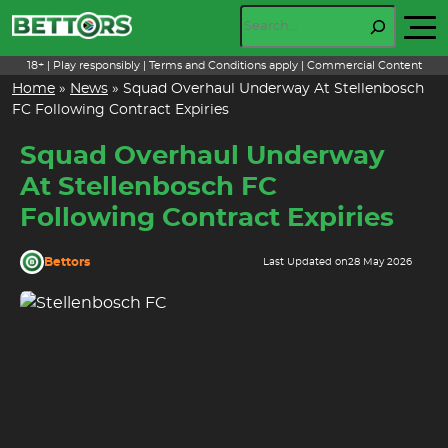
Skip
Search
to
content
18+ | Play responsibly | Terms and Conditions apply | Commercial Content
Home
»
News
»
Squad Overhaul Underway At Stellenbosch
FC Following Contract Expiries
Squad Overhaul Underway
At Stellenbosch FC
Following Contract Expiries
Bettors
Last Updated on
28 May 2026