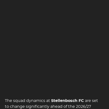
The squad dynamics at
Stellenbosch FC
are set
to change significantly ahead of the 2026/27