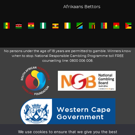
Afrikaans Bettors
No persons under the age of 18 years are permitted to gamble. Winners know
when to stop. National Responsible Gambling Programme toll FREE
counselling line: 0800 006 008.
We use cookies to ensure that we give you the best