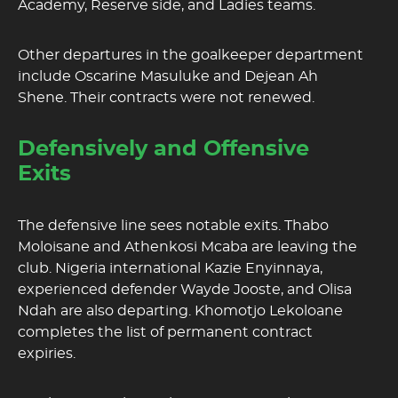
Academy, Reserve side, and Ladies teams.
Other departures in the goalkeeper department
include Oscarine Masuluke and Dejean Ah
Shene. Their contracts were not renewed.
Defensively and Offensive
Exits
The defensive line sees notable exits. Thabo
Moloisane and Athenkosi Mcaba are leaving the
club. Nigeria international Kazie Enyinnaya,
experienced defender Wayde Jooste, and Olisa
Ndah are also departing. Khomotjo Lekoloane
completes the list of permanent contract
expiries.