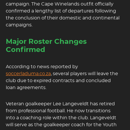
campaign. The Cape Winelands outfit officially
confirmed a lengthy list of departures following
the conclusion of their domestic and continental
campaigns.
Major Roster Changes
Confirmed
According to news reported by
soccerladuma.co.za
, several players will leave the
club due to expired contracts and concluded
loan agreements.
Veteran goalkeeper Lee Langeveldt has retired
from professional football. He now transitions
into a coaching role within the club. Langeveldt
will serve as the goalkeeper coach for the Youth