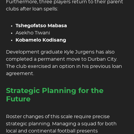
Furthermore, three players return to their parent
clubs after loan spells:
Tshegofatso Mabasa
Asekho Tiwani
Kobamelo Kodisang
Development graduate Kyle Jurgens has also
completed a permanent move to Durban City.
The club exercised an option in his previous loan
agreement.
Strategic Planning for the
Future
Roster changes of this scale require precise
strategic planning. Managing a squad for both
local and continental football presents