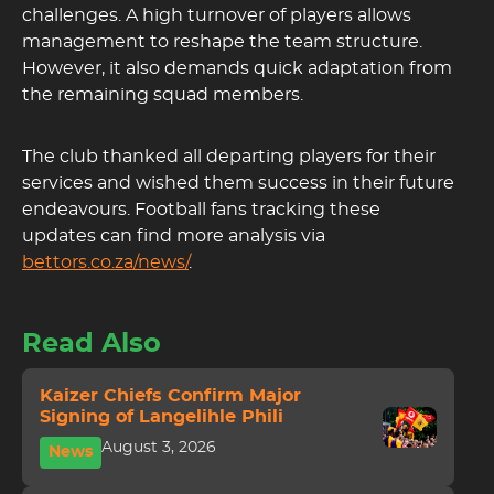
challenges. A high turnover of players allows
management to reshape the team structure.
However, it also demands quick adaptation from
the remaining squad members.
The club thanked all departing players for their
services and wished them success in their future
endeavours. Football fans tracking these
updates can find more analysis via
bettors.co.za/news/
.
Read Also
Kaizer Chiefs Confirm Major
Signing of Langelihle Phili
August 3, 2026
News