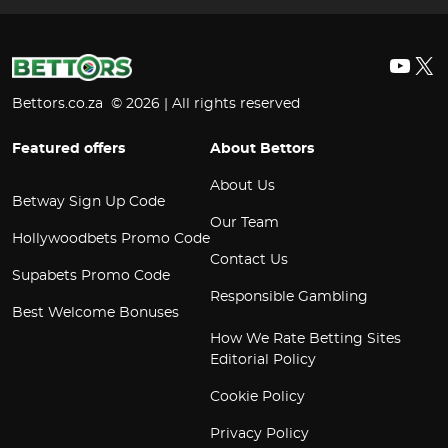
YouT
X
Bettors.co.za © 2026 | All rights reserved
Featured offers
About Bettors
About Us
Betway Sign Up Code
Our Team
Hollywoodbets Promo Code
Contact Us
Supabets Promo Code
Responsible Gambling
Best Welcome Bonuses
How We Rate Betting Sites
Editorial Policy
Cookie Policy
Privacy Policy