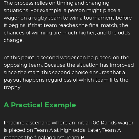
The process relies on timing and changing
situations. For example, a person might place a
wager on a rugby team to win a tournament before
it begins. If that team reaches the final match, the
chances of winning are much higher, and the odds
change.
At this point, a second wager can be placed on the
opposing team. Because the situation has improved
since the start, this second choice ensures that a
payout happens regardless of which team lifts the
trophy.
A Practical Example
Imagine a scenario where an initial 100 Rands wager
is placed on Team A at high odds. Later, Team A
reaches the final against Team B.