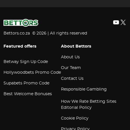
YouT
X
Bettors.co.za © 2026 | All rights reserved
Featured offers
About Bettors
About Us
Betway Sign Up Code
Our Team
Hollywoodbets Promo Code
Contact Us
Supabets Promo Code
Responsible Gambling
Best Welcome Bonuses
How We Rate Betting Sites
Editorial Policy
Cookie Policy
Privacy Policy