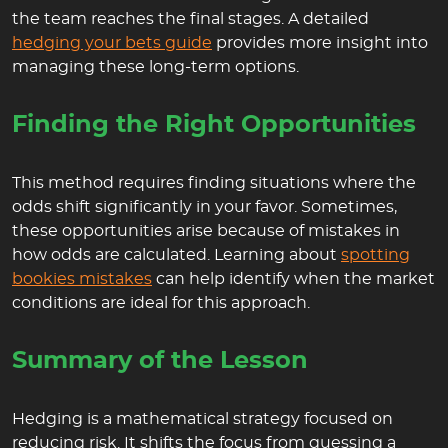
the team reaches the final stages. A detailed
hedging your bets guide
provides more insight into
managing these long-term options.
Finding the Right Opportunities
This method requires finding situations where the
odds shift significantly in your favor. Sometimes,
these opportunities arise because of mistakes in
how odds are calculated. Learning about
spotting
bookies mistakes
can help identify when the market
conditions are ideal for this approach.
Summary of the Lesson
Hedging is a mathematical strategy focused on
reducing risk. It shifts the focus from guessing a