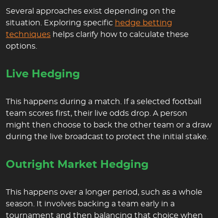
Several approaches exist depending on the
situation. Exploring specific
hedge betting
techniques
helps clarify how to calculate these
options.
Live Hedging
This happens during a match. If a selected football
team scores first, their live odds drop. A person
might then choose to back the other team or a draw
during the live broadcast to protect the initial stake.
Outright Market Hedging
This happens over a longer period, such as a whole
season. It involves backing a team early in a
tournament and then balancing that choice when