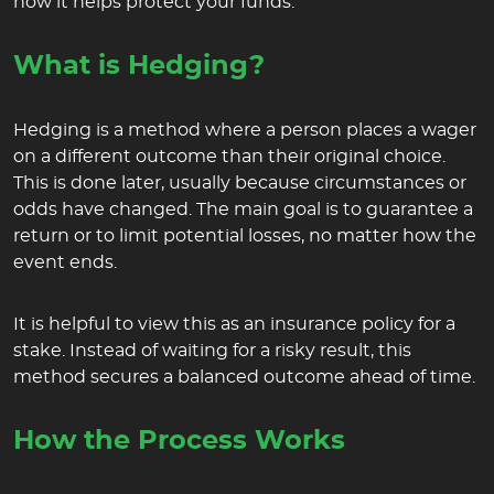
how it helps protect your funds.
What is Hedging?
Hedging is a method where a person places a wager
on a different outcome than their original choice.
This is done later, usually because circumstances or
odds have changed. The main goal is to guarantee a
return or to limit potential losses, no matter how the
event ends.
It is helpful to view this as an insurance policy for a
stake. Instead of waiting for a risky result, this
method secures a balanced outcome ahead of time.
How the Process Works