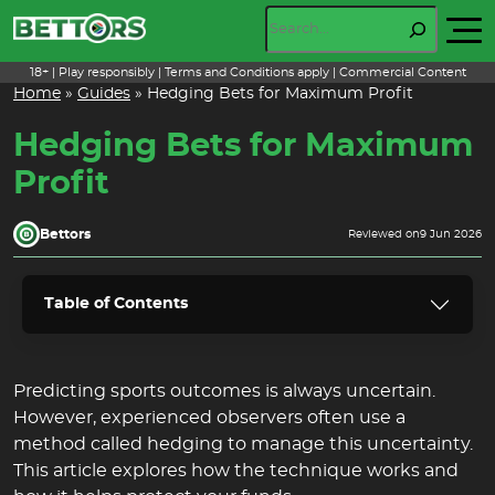
Skip
Search
to
content
18+ | Play responsibly | Terms and Conditions apply | Commercial Content
Home
»
Guides
»
Hedging Bets for Maximum Profit
Hedging Bets for Maximum
Profit
Bettors
Reviewed on
9 Jun 2026
Table of Contents
Predicting sports outcomes is always uncertain.
However, experienced observers often use a
method called hedging to manage this uncertainty.
This article explores how the technique works and