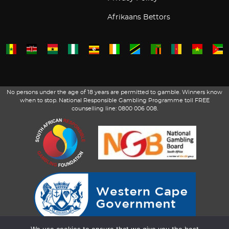
Afrikaans Bettors
No persons under the age of 18 years are permitted to gamble. Winners know
when to stop. National Responsible Gambling Programme toll FREE
counselling line: 0800 006 008.