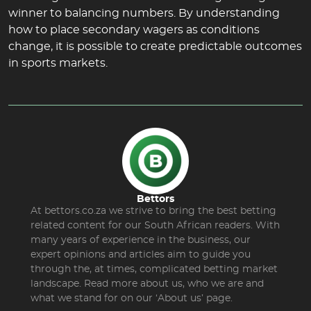
winner to balancing numbers. By understanding
how to place secondary wagers as conditions
change, it is possible to create predictable outcomes
in sports markets.
Bettors
At bettors.co.za we strive to bring the best betting
related content for our South African readers. With
many years of experience in the business, our
expert opinions and articles aim to guide you
through the, at times, complicated betting market
landscape. Read more about us, who we are and
what we stand for on our ‘About us’ page.