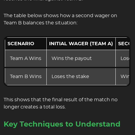
The table below shows how a second wager on
Team B balances the situation:
SCENARIO
INITIAL WAGER (TEAM A)
SECON
Team A Wins
Wins the payout
Loses
Team B Wins
Loses the stake
Wins 
This shows that the final result of the match no
longer creates a total loss.
Key Techniques to Understand