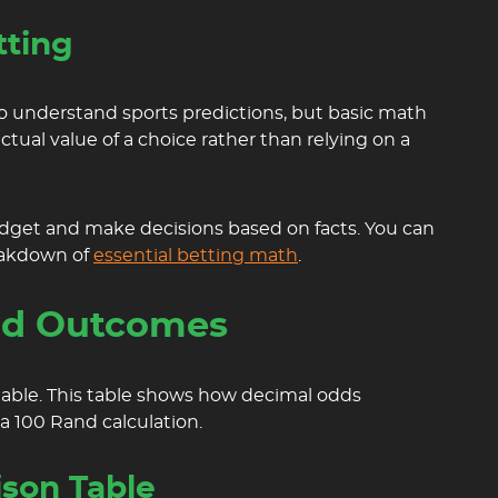
tting
 understand sports predictions, but basic math
ctual value of a choice rather than relying on a
dget and make decisions based on facts. You can
reakdown of
essential betting math
.
nd Outcomes
e table. This table shows how decimal odds
 a 100 Rand calculation.
son Table