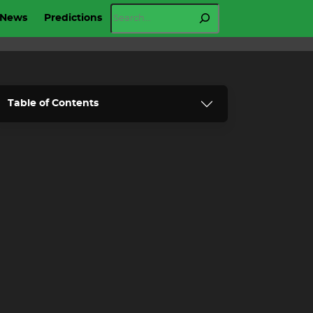
Search
News
Predictions
Table of Contents