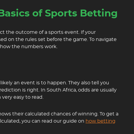
asics of Sports Betting
dict the outcome of a sports event. If your
ased on the rules set before the game. To navigate
d how the numbers work.
ely an event is to happen. They also tell you
iction is right. In South Africa, odds are usually
very easy to read.
shows their calculated chances of winning. To get a
lculated, you can read our guide on
how betting