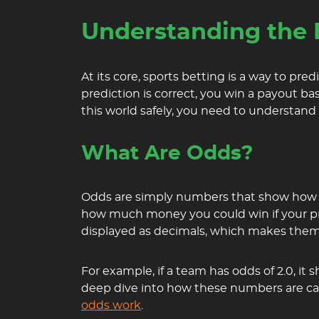
Understanding the B
At its core, sports betting is a way to pre
prediction is correct, you win a payout b
this world safely, you need to understan
What Are Odds?
Odds are simply numbers that show how lik
how much money you could win if your pred
displayed as decimals, which makes them 
For example, if a team has odds of 2.0, it 
deep dive into how these numbers are ca
odds work
.