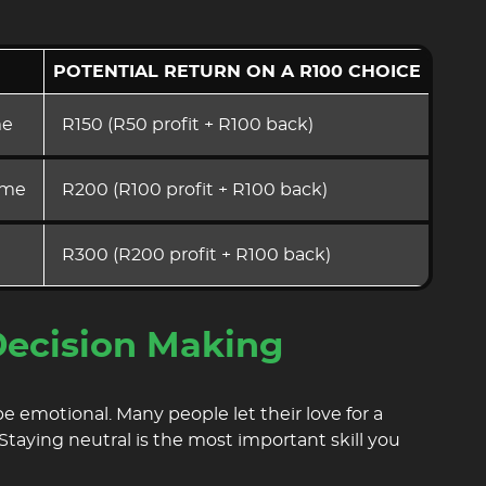
POTENTIAL RETURN ON A R100 CHOICE
me
R150 (R50 profit + R100 back)
ome
R200 (R100 profit + R100 back)
R300 (R200 profit + R100 back)
Decision Making
 emotional. Many people let their love for a
Staying neutral is the most important skill you