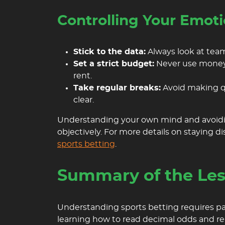
Controlling Your Emot
Stick to the data:
Always look at team 
Set a strict budget:
Never use money t
rent.
Take regular breaks:
Avoid making qu
clear.
Understanding your own mind and avoiding
objectively. For more details on staying d
sports betting
.
Summary of the Le
Understanding sports betting requires pa
learning how to read decimal odds and r