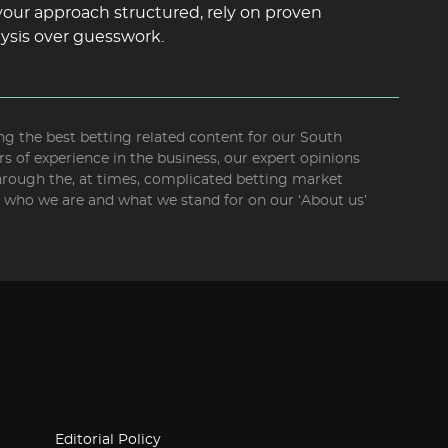
 your approach structured, rely on proven
alysis over guesswork.
ing the best betting related content for our South
s of experience in the business, our expert opinions
hrough the, at times, complicated betting market
 who we are and what we stand for on our ‘About us’
Editorial Policy