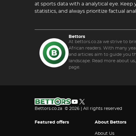
at sports data with a analytical eye. Keep
statistics, and always prioritize factual an
Bettors
At bettors.co.za we strive to br
African readers. With many year
and articles aim to guide you t
landscape. Read more about us,
page.
YouTube
X
Bettors.co.za © 2026 | All rights reserved
Featured offers
About Bettors
About Us