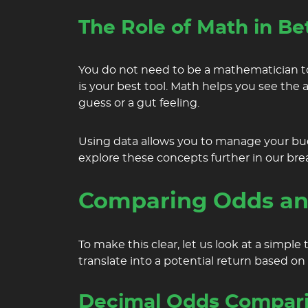
The Role of Math in Be
You do not need to be a mathematician to
is your best tool. Math helps you see the a
guess or a gut feeling.
Using data allows you to manage your bu
explore these concepts further in our b
Comparing Odds a
To make this clear, let us look at a simpl
translate into a potential return based on
Decimal Odds Compari