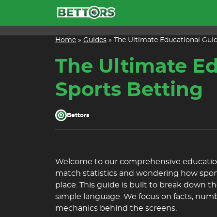
Skip
to
content
Home
»
Guides
»
The Ultimate Educational Guid
The Ultimate Ed
Sports Betting
Bettors
Welcome to our comprehensive educational 
match statistics and wondering how sports
place. This guide is built to break down th
simple language. We focus on facts, numb
mechanics behind the screens.