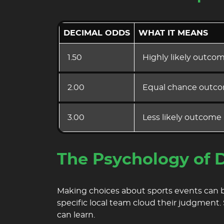
DECIMAL ODDS
WHAT IT MEANS
1.50
Highly likely outco
2.00
Equal chance outc
3.00
Less likely outcome
The Psychology of 
Making choices about sports events can be
specific local team cloud their judgment. 
can learn.