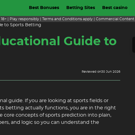
Best Bonuses
Betting Sites
Best casino
18+ | Play responsibly | Terms and Conditions apply | Commercial Content
e to Sports Betting
ucational Guide to
Reviewed on
30 Jun 2026
guide. If you are looking at sports fields or
 betting actually functions, you are in the right
e core concepts of sports prediction into plain,
ers, and logic so you can understand the