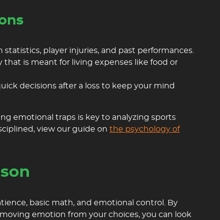
ions
statistics, player injuries, and past performances.
hat is meant for living expenses like food or
ick decisions after a loss to keep your mind
 emotional traps is key to analyzing sports
isciplined, view our guide on
the psychology of
sson
tience, basic math, and emotional control. By
emoving emotion from your choices, you can look