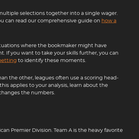
ultiple selections together into a single wager.
 you can read our comprehensive guide on
how a
 situations where the bookmaker might have
. If you want to take your skills further, you can
betting
to identify these moments.
an the other, leagues often use a scoring head-
 this applies to your analysis, learn about the
changes the numbers.
can Premier Division. Team A is the heavy favorite