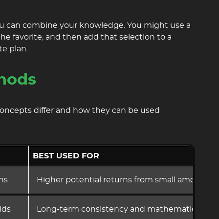
 you can combine your knowledge. You might use a
he favorite, and then add that selection to a
te plan.
hods
oncepts differ and how they can be used
BEST USED FOR
ns
Higher potential returns from small amounts
dds
Long-term consistency and mathematical ed