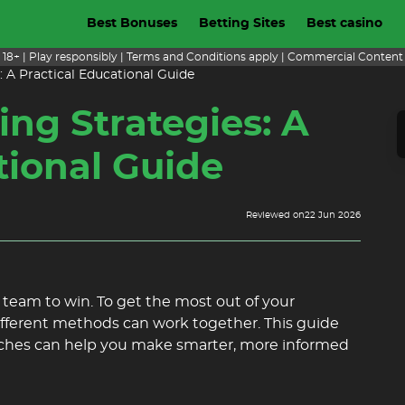
Best Bonuses
Betting Sites
Best casino
18+ | Play responsibly | Terms and Conditions apply | Commercial Content
 A Practical Educational Guide
ng Strategies: A
tional Guide
Reviewed on
22 Jun 2026
 team to win. To get the most out of your
ifferent methods can work together. This guide
aches can help you make smarter, more informed