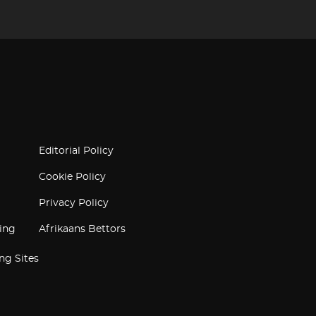
Editorial Policy
Cookie Policy
Privacy Policy
ing
Afrikaans Bettors
ng Sites