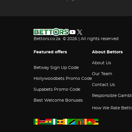
YouTube
X
Bettors.co.za © 2026 | All rights reserved
Featured offers
About Bettors
About Us
Betway Sign Up Code
Our Team
Hollywoodbets Promo Code
Contact Us
Supabets Promo Code
Responsible Gambl
Best Welcome Bonuses
How We Rate Betti