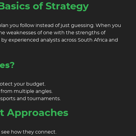
asics of Strategy
 plan you follow instead of just guessing. When you
the weaknesses of one with the strengths of
by experienced analysts across South Africa and
es?
rotect your budget.
 from multiple angles.
t sports and tournaments.
nt Approaches
d see how they connect.