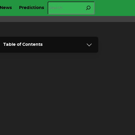
Search
News
Predictions
Table of Contents