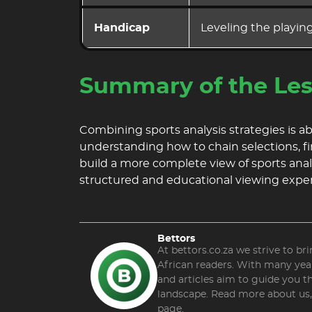
Handicap
Leveling the playing
Summary of the Le
Combining sports analysis strategies is abo
understanding how to chain selections, fi
build a more complete view of sports anal
structured and educational viewing exper
Bettors
At bettors.co.za we strive to br
African readers. With many year
and articles aim to guide you t
landscape. Read more about us,
page.