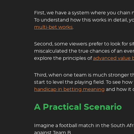
First, we have a system where you chain m
To understand how this works in detail,
multi-bet works
.
Second, some viewers prefer to look for
miscalculated the true chances of an event
explore the principles of
advanced value 
Third, when one team is much stronger th
start to level the playing field. To see how
handicap in betting meaning
and how it 
A Practical Scenario
Imagine a football match in the South Afri
against Team B.