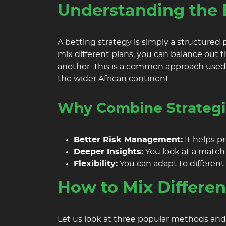
Understanding the B
A betting strategy is simply a structured
mix different plans, you can balance out 
another. This is a common approach used 
the wider African continent.
Why Combine Strategi
Better Risk Management:
It helps p
Deeper Insights:
You look at a match
Flexibility:
You can adapt to differen
How to Mix Differe
Let us look at three popular methods an