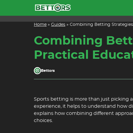
Skip
to
content
Home
»
Guides
»
Combining Betting Strategies:
Combining Betti
Practical Educa
Bettors
Sports betting is more than just picking a
experience, it helps to understand how d
explains how combining different appro
choices.