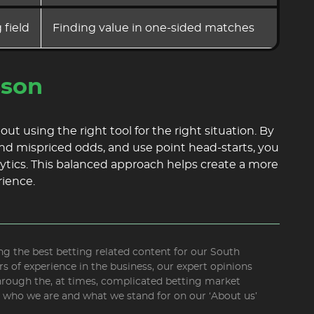
 field
Finding value in one-sided matches
sson
ut using the right tool for the right situation. By
nd mispriced odds, and use point head-starts, you
ytics. This balanced approach helps create a more
ience.
ing the best betting related content for our South
s of experience in the business, our expert opinions
hrough the, at times, complicated betting market
 who we are and what we stand for on our ‘About us’