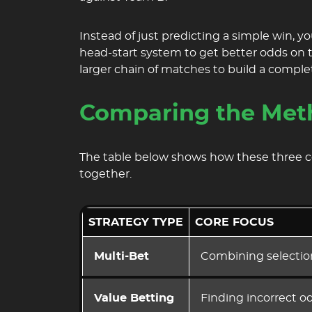
Instead of just predicting a simple win,
head-start system to get better odds on t
larger chain of matches to build a comple
Comparing the Met
The table below shows how these three c
together.
STRATEGY TYPE
CORE FOCUS
Multi-Bet
Combining selectio
Value Betting
Finding incorrect o