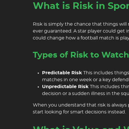
What is Risk in Spo
Risk is simply the chance that things will
ever guaranteed. A star player could get i
could change how a football match is pla
Types of Risk to Watch
Predictable Risk
This includes things
matches in one week or a key defen
Unpredictable Risk
This includes thi
decision or a sudden illness in the sq
When you understand that risk is always p
start looking for smart decisions instead.