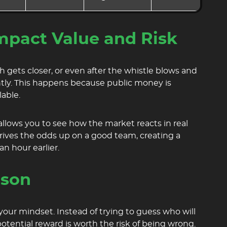
mpact Value and Risk
ch gets closer, or even after the whistle blows and
ntly. This happens because public money is
able.
allows you to see how the market reacts in real
ives the odds up on a good team, creating a
an hour earlier.
sson
 your mindset. Instead of trying to guess who will
 potential reward is worth the risk of being wrong.