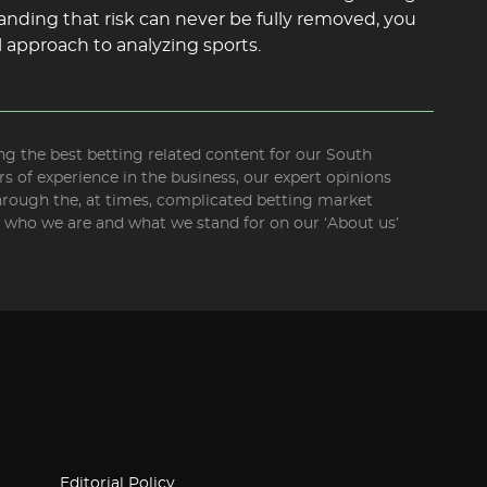
anding that risk can never be fully removed, you
 approach to analyzing sports.
ing the best betting related content for our South
s of experience in the business, our expert opinions
hrough the, at times, complicated betting market
 who we are and what we stand for on our ‘About us’
Editorial Policy