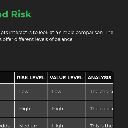
d Risk
s interact is to look at a simple comparison. The
offer different levels of balance.
RISK LEVEL
VALUE LEVEL
ANALYSIS
Low
Low
The choice is lik
High
High
The choice is un
odds
Medium
High
This is the idea