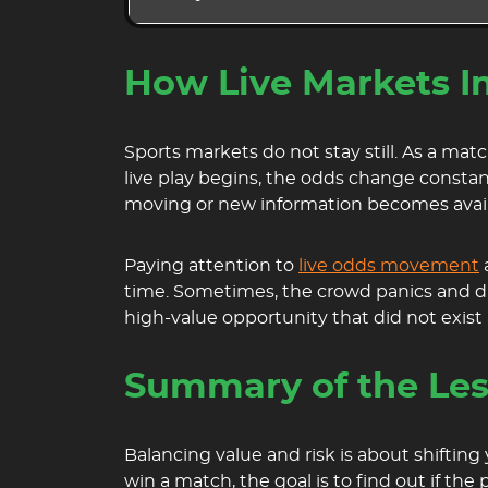
How Live Markets I
Sports markets do not stay still. As a mat
live play begins, the odds change consta
moving or new information becomes avail
Paying attention to
live odds movement
time. Sometimes, the crowd panics and dr
high-value opportunity that did not exist 
Summary of the Le
Balancing value and risk is about shifting
win a match, the goal is to find out if the