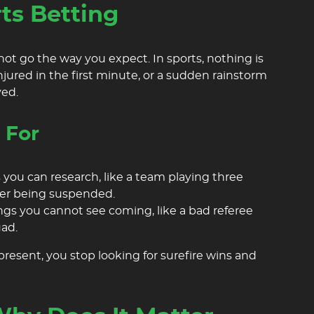
rts Betting
 not go the way you expect. In sports, nothing is
njured in the first minute, or a sudden rainstorm
yed.
 For
 you can research, like a team playing three
der being suspended.
ngs you cannot see coming, like a bad referee
uad.
resent, you stop looking for surefire wins and