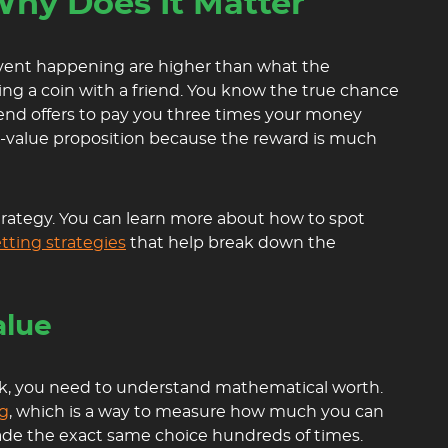
Why Does It Matter
vent happening are higher than what the
ng a coin with a friend. You know the true chance
friend offers to pay you three times your money
h-value proposition because the reward is much
strategy. You can learn more about how to spot
tting strategies
that help break down the
alue
 risk, you need to understand mathematical worth.
ng
, which is a way to measure how much you can
made the exact same choice hundreds of times.