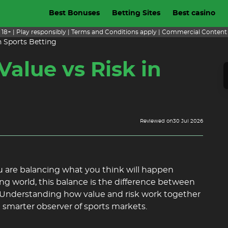
Best Bonuses
Betting Sites
Best casino
18+ | Play responsibly | Terms and Conditions apply | Commercial Content
n Sports Betting
alue vs Risk in
Reviewed on
30 Jul 2026
u are balancing what you think will happen
ng world, this balance is the difference between
 Understanding how value and risk work together
 smarter observer of sports markets.