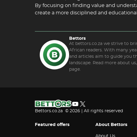
By focusing on finding value and underst
create a more disciplined and educational
Bettors
At bettors.co.za we strive to br
African readers. With many year
and articles aim to guide you t
landscape. Read more about us,
page.
YouTube
X
Bettors.co.za © 2026 | All rights reserved
Featured offers
About Bettors
About Us