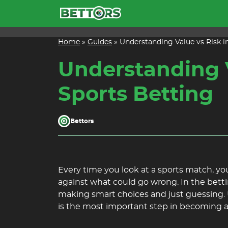
Skip
to
content
Home
»
Guides
»
Understanding Value vs Risk i
Understanding V
Sports Betting
Bettors
Every time you look at a sports match, yo
against what could go wrong. In the betti
making smart choices and just guessing.
is the most important step in becoming a