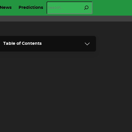
Search
News
Predictions
Table of Contents