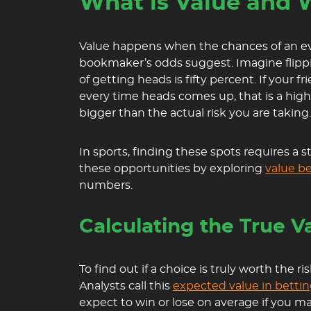
What is Value and 
Value happens when the chances of an e
bookmaker’s odds suggest. Imagine flippi
of getting heads is fifty percent. If your 
every time heads comes up, that is a hig
bigger than the actual risk you are taking.
In sports, finding these spots requires a 
these opportunities by exploring
value be
numbers.
Calculating the True V
To find out if a choice is truly worth the
Analysts call this
expected value in betti
expect to win or lose on average if you 