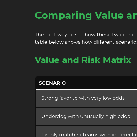
Comparing Value an
The best way to see how these two concept
table below shows how different scenarios 
Value and Risk Matrix
SCENARIO
Strong favorite with very low odds
Underdog with unusually high odds
Evenly matched teams with incorrect 